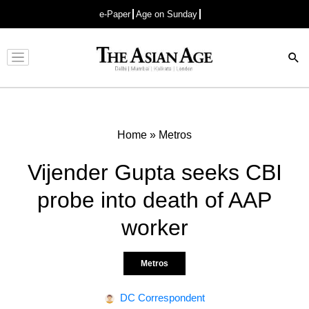
e-Paper
Age on Sunday
Advertisement
Home
»
Metros
Vijender Gupta seeks CBI
probe into death of AAP
worker
Metros
DC Correspondent