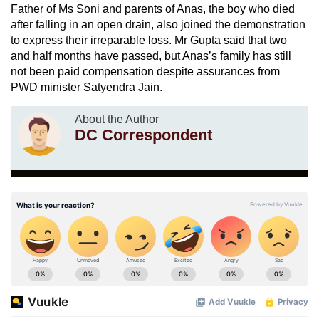
Father of Ms Soni and parents of Anas, the boy who died
after falling in an open drain, also joined the demonstration
to express their irreparable loss. Mr Gupta said that two
and half months have passed, but Anas’s family has still
not been paid compensation despite assurances from
PWD minister Satyendra Jain.
About the Author
DC Correspondent