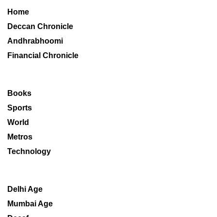
Home
Deccan Chronicle
Andhrabhoomi
Financial Chronicle
Books
Sports
World
Metros
Technology
Delhi Age
Mumbai Age