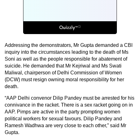
Addressing the demonstrators, Mr Gupta demanded a CBI
inquiry into the circumstances leading to the death of Ms
Soni as well as the people responsible for abatement of
suicide. He demanded that Mr Kejriwal and Ms Swati
Maliwal, chairperson of Delhi Commission of Women
(DCW) must resign owning moral responsibility for her
death.
“AAP Delhi convenor Dilip Pandey must be arrested for his
connivance in the racket. There is a sex racket going on in
AAP. Pimps are active in the party prompting women
political workers for sexual favours. Dilip Pandey and
Ramesh Wadhwa are very close to each other,” said Mr
Gupta.