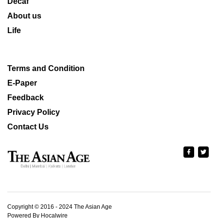
Decaf
About us
Life
Terms and Condition
E-Paper
Feedback
Privacy Policy
Contact Us
Copyright © 2016 - 2024 The Asian Age
Powered By Hocalwire