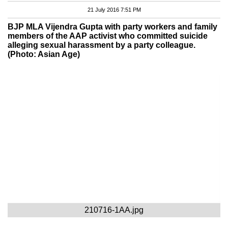
21 July 2016 7:51 PM
BJP MLA Vijendra Gupta with party workers and family
members of the AAP activist who committed suicide
alleging sexual harassment by a party colleague.
(Photo: Asian Age)
210716-1AA.jpg