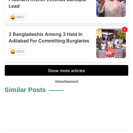
Advertisement
Similar Posts