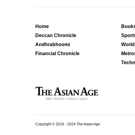
Home
Book
Deccan Chronicle
Sport
Andhrabhoomi
World
Financial Chronicle
Metro
Techn
Copyright © 2016 - 2024 The Asian Age