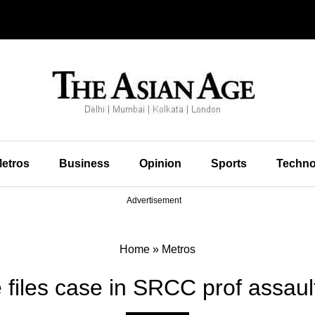
etros
Business
Opinion
Sports
Techno
Advertisement
Home
»
Metros
e files case in SRCC prof assaul