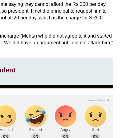
e saying they cannot afford the Rs 200 per day
u president, I met the principal to request him to
ool at '20 per day, which is the charge for SRCC
incharge (Mehta) who did not agree to it and started
. We did have an argument but I did not attack him,”
ndent