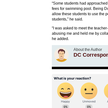
“Some students had approached m
fees for swimming pool. Being Dus
allow these students to use the p
students,” he said.
“I was asked to meet the teacher-
abusing me and held me by collar
he added.
About the Author
DC Correspo