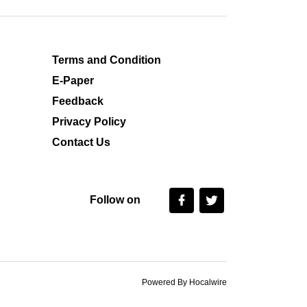
Terms and Condition
E-Paper
Feedback
Privacy Policy
Contact Us
Follow on
Powered By Hocalwire