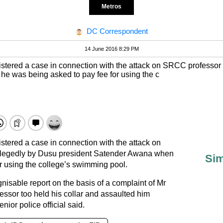
Metros
DC Correspondent
14 June 2016 8:29 PM
istered a case in connection with the attack on SRCC professor
e was being asked to pay fee for using the c
stered a case in connection with the attack on
legedly by Dusu president Satender Awana when
Sim
r using the college’s swimming pool.
isable report on the basis of a complaint of Mr
essor too held his collar and assaulted him
enior police official said.