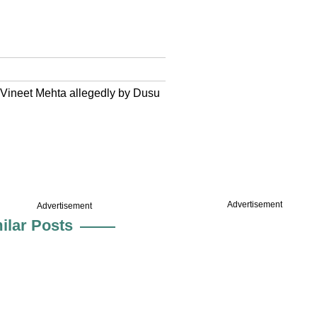
 Vineet Mehta allegedly by Dusu
Advertisement
Advertisement
ilar Posts