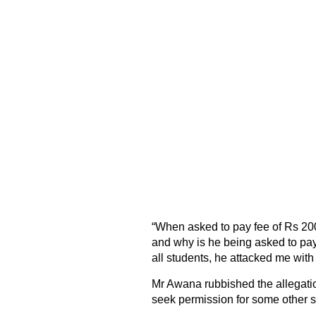
“When asked to pay fee of Rs 200
and why is he being asked to pay 
all students, he attacked me with 
Mr Awana rubbished the allegatio
seek permission for some other s