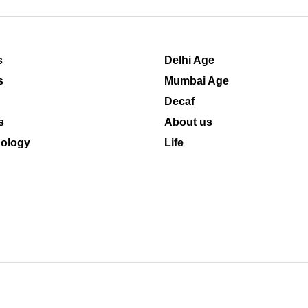
s
Delhi Age
s
Mumbai Age
Decaf
s
About us
ology
Life