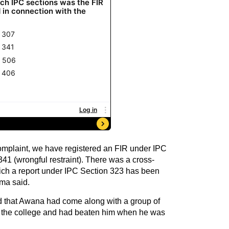
complaint, we have registered an FIR under IPC
41 (wrongful restraint). There was a cross-
hich a report under IPC Section 323 has been
ma said.
 that Awana had come along with a group of
f the college and had beaten him when he was