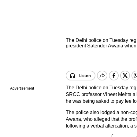
The Delhi police on Tuesday reg
president Satender Awana when h
The Delhi police on Tuesday regi
Advertisement
SRCC professor Vineet Mehta al
he was being asked to pay fee fo
The police also lodged a non-cogn
Awana, who alleged that the prof
following a verbal altercation, a s