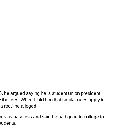
, he argued saying he is student union president
the fees. When I told him that similar rules apply to
a rod,” he alleged.
ns as baseless and said he had gone to college to
tudents.