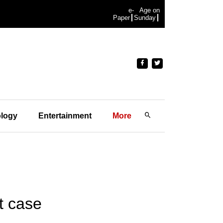
e-
Age on
Paper
Sunday
logy
Entertainment
More
t case