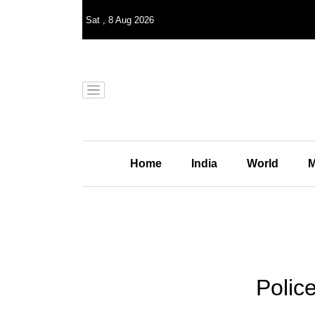
Sat
,
8
Aug 2026
Home
India
World
M
Polic