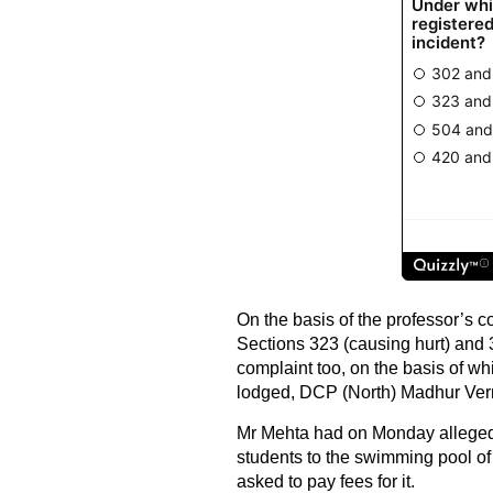
On the basis of the professor’s 
Sections 323 (causing hurt) and 3
complaint too, on the basis of w
lodged, DCP (North) Madhur Ver
Mr Mehta had on Monday alleged
students to the swimming pool o
asked to pay fees for it.