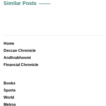
Similar Posts
Home
Deccan Chronicle
Andhrabhoomi
Financial Chronicle
Books
Sports
World
Metros