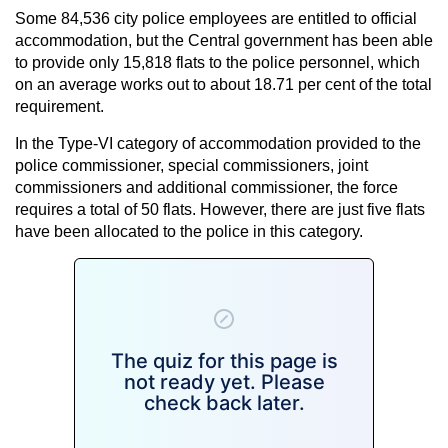
Some 84,536 city police employees are entitled to official
accommodation, but the Central government has been able
to provide only 15,818 flats to the police personnel, which
on an average works out to about 18.71 per cent of the total
requirement.
In the Type-VI category of accommodation provided to the
police commissioner, special commissioners, joint
commissioners and additional commissioner, the force
requires a total of 50 flats. However, there are just five flats
have been allocated to the police in this category.