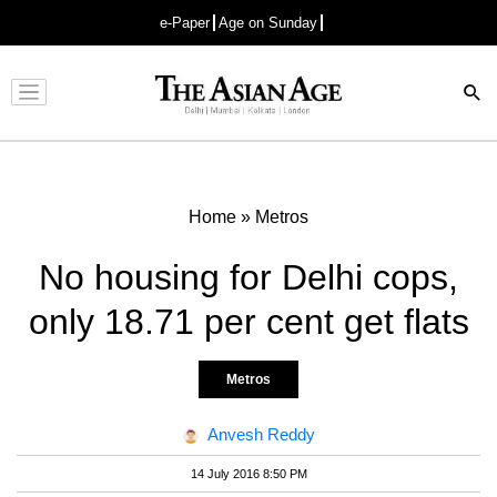
e-Paper
Age on Sunday
Advertisement
Home
»
Metros
No housing for Delhi cops,
only 18.71 per cent get flats
Metros
Anvesh Reddy
14 July 2016 8:50 PM