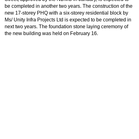
be completed in another two years. The construction of the
new 17-storey PHQ with a six-storey residential block by
Ms/ Unity Infra Projects Ltd is expected to be completed in
next two years. The foundation stone laying ceremony of
the new building was held on February 16.