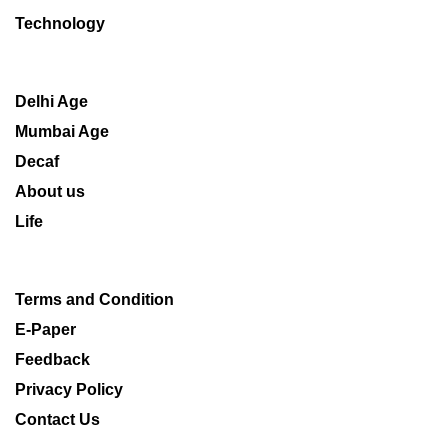
Technology
Delhi Age
Mumbai Age
Decaf
About us
Life
Terms and Condition
E-Paper
Feedback
Privacy Policy
Contact Us