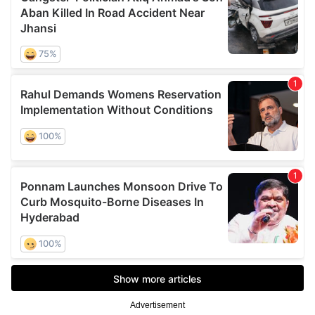
Advertisement