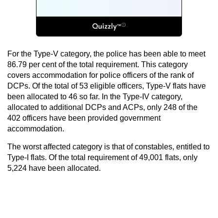
For the Type-V category, the police has been able to meet
86.79 per cent of the total requirement. This category
covers accommodation for police officers of the rank of
DCPs. Of the total of 53 eligible officers, Type-V flats have
been allocated to 46 so far. In the Type-IV category,
allocated to additional DCPs and ACPs, only 248 of the
402 officers have been provided government
accommodation.
The worst affected category is that of constables, entitled to
Type-I flats. Of the total requirement of 49,001 flats, only
5,224 have been allocated.