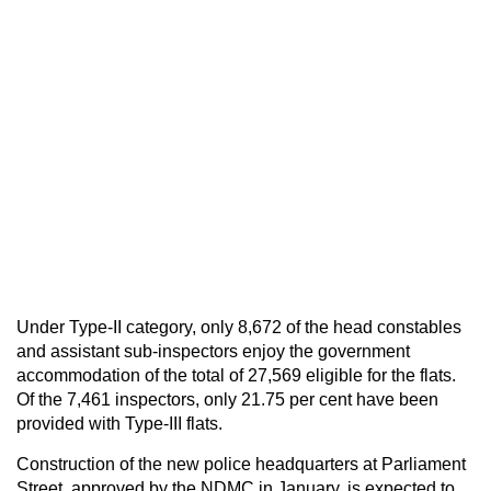
Under Type-II category, only 8,672 of the head constables
and assistant sub-inspectors enjoy the government
accommodation of the total of 27,569 eligible for the flats.
Of the 7,461 inspectors, only 21.75 per cent have been
provided with Type-III flats.
Construction of the new police headquarters at Parliament
Street, approved by the NDMC in January, is expected to