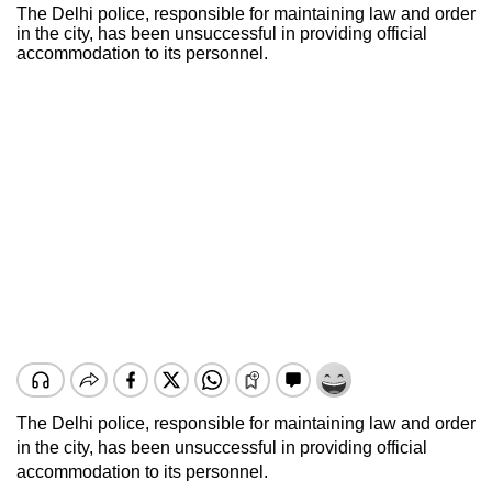
The Delhi police, responsible for maintaining law and order
in the city, has been unsuccessful in providing official
accommodation to its personnel.
The Delhi police, responsible for maintaining law and order
in the city, has been unsuccessful in providing official
accommodation to its personnel.