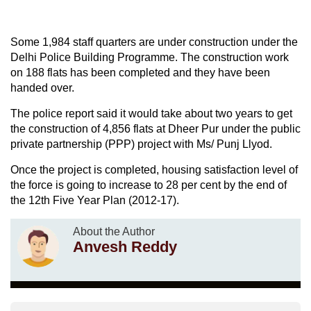
Some 1,984 staff quarters are under construction under the
Delhi Police Building Programme. The construction work
on 188 flats has been completed and they have been
handed over.
The police report said it would take about two years to get
the construction of 4,856 flats at Dheer Pur under the public
private partnership (PPP) project with Ms/ Punj Llyod.
Once the project is completed, housing satisfaction level of
the force is going to increase to 28 per cent by the end of
the 12th Five Year Plan (2012-17).
About the Author
Anvesh Reddy