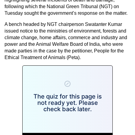
following which the National Green Tribunal (NGT) on
Tuesday sought the government’s response on the matter.
A bench headed by NGT chairperson Swatanter Kumar
issued notice to the ministries of environment, forests and
climate change, home affairs, commerce and industry and
power and the Animal Welfare Board of India, who were
made parties in the case by the petitioner, People for the
Ethical Treatment of Animals (Peta).