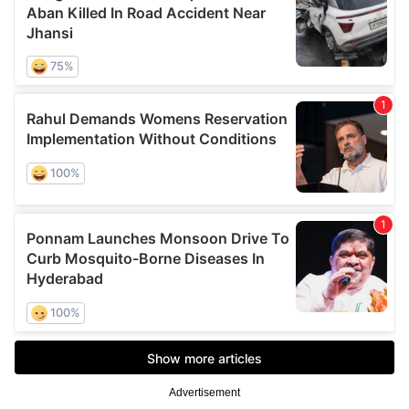
Advertisement