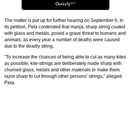
The matter is put up for further hearing on September 6. In
its petition, Peta contended that manja, sharp string coated
with glass and metals, posed a grave threat to humans and
animals, as every year a number of deaths were caused
due to the deadly string.
“To increase the chances of being able to cut as many kites
as possible, kite-strings are deliberately made sharp with
churned glass, metals and other materials to make them
razor sharp to cut through other persons’ strings,” alleged
Peta.