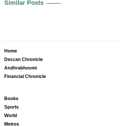
Similar Posts
Home
Deccan Chronicle
Andhrabhoomi
Financial Chronicle
Books
Sports
World
Metros