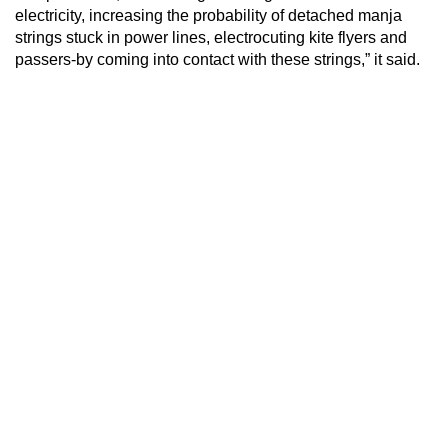
electricity, increasing the probability of detached manja
strings stuck in power lines, electrocuting kite flyers and
passers-by coming into contact with these strings,” it said.