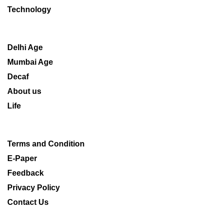
Technology
Delhi Age
Mumbai Age
Decaf
About us
Life
Terms and Condition
E-Paper
Feedback
Privacy Policy
Contact Us