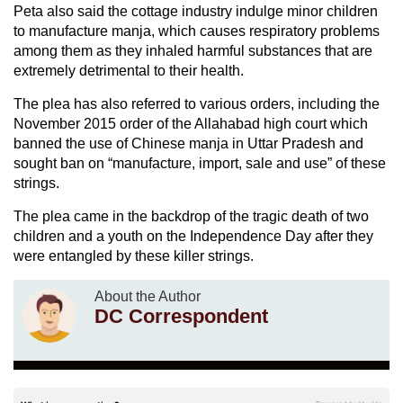
Peta also said the cottage industry indulge minor children
to manufacture manja, which causes respiratory problems
among them as they inhaled harmful substances that are
extremely detrimental to their health.
The plea has also referred to various orders, including the
November 2015 order of the Allahabad high court which
banned the use of Chinese manja in Uttar Pradesh and
sought ban on “manufacture, import, sale and use” of these
strings.
The plea came in the backdrop of the tragic death of two
children and a youth on the Independence Day after they
were entangled by these killer strings.
About the Author
DC Correspondent