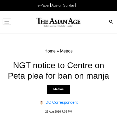
e-Paper
Age on Sunday
Advertisement
Home
»
Metros
NGT notice to Centre on
Peta plea for ban on manja
Metros
DC Correspondent
23 Aug 2016 7:35 PM