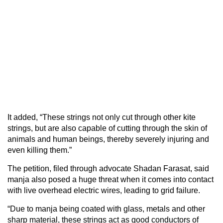
It added, “These strings not only cut through other kite
strings, but are also capable of cutting through the skin of
animals and human beings, thereby severely injuring and
even killing them.”
The petition, filed through advocate Shadan Farasat, said
manja also posed a huge threat when it comes into contact
with live overhead electric wires, leading to grid failure.
“Due to manja being coated with glass, metals and other
sharp material, these strings act as good conductors of