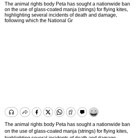
The animal rights body Peta has sought a nationwide ban
on the use of glass-coated manja (strings) for flying kites,
highlighting several incidents of death and damage,
following which the National Gr
The animal rights body Peta has sought a nationwide ban
on the use of glass-coated manja (strings) for flying kites,
highlighting several incidents of death and damage,