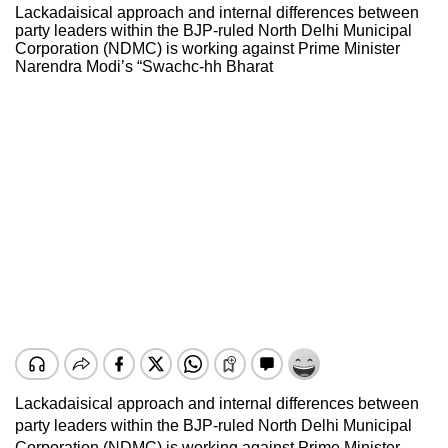
Lackadaisical approach and internal differences between
party leaders within the BJP-ruled North Delhi Municipal
Corporation (NDMC) is working against Prime Minister
Narendra Modi’s “Swachc-hh Bharat
Lackadaisical approach and internal differences between
party leaders within the BJP-ruled North Delhi Municipal
Corporation (NDMC) is working against Prime Minister