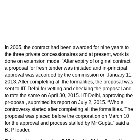
In 2005, the contract had been awarded for nine years to
the three private concessionaires and at present, work is
done on extension mode. “After expiry of original contract,
a proposal for fresh tender was initiated and in-principal
approval was accorded by the commission on January 11,
2013. After completing all the formalities, the proposal was
sent to IIT-Delhi for vetting and checking the proposal and
to rate the same on April 30, 2015. IIT-Delhi, approving the
pr-oposal, submitted its report on July 2, 2015. “Whole
controversy started after completing all the formalities. The
proposal was placed before the corporation on March 10
for the approval and process stalled by Mr Gupta,” said a
BJP leader.