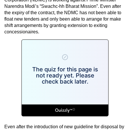
Narendra Modi’s “Swachc-hh Bharat Mission”. Even after
the expiry of the contract, the NDMC has not been able to
float new tenders and only been able to arrange for make
shift arrangements by granting extension to exiting
concessionaires.
Even after the introduction of new guideline for disposal by