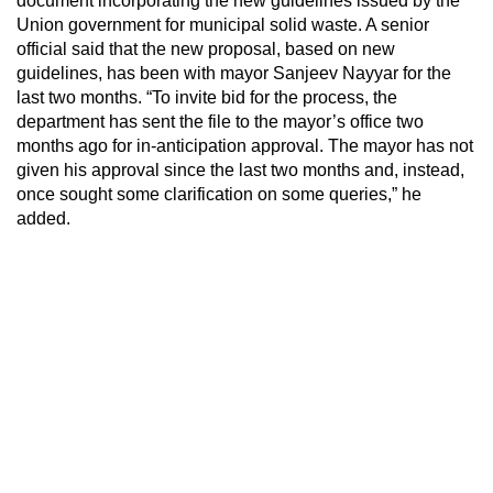
document incorporating the new guidelines issued by the
Union government for municipal solid waste. A senior
official said that the new proposal, based on new
guidelines, has been with mayor Sanjeev Nayyar for the
last two months. “To invite bid for the process, the
department has sent the file to the mayor’s office two
months ago for in-anticipation approval. The mayor has not
given his approval since the last two months and, instead,
once sought some clarification on some queries,” he
added.