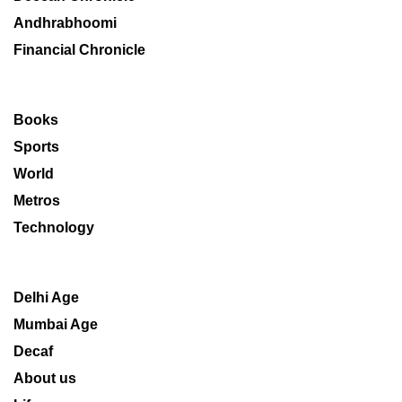
Andhrabhoomi
Financial Chronicle
Books
Sports
World
Metros
Technology
Delhi Age
Mumbai Age
Decaf
About us