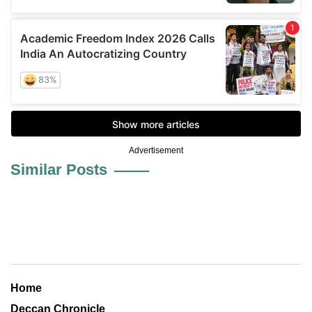
Advertisement
Similar Posts
Home
Deccan Chronicle