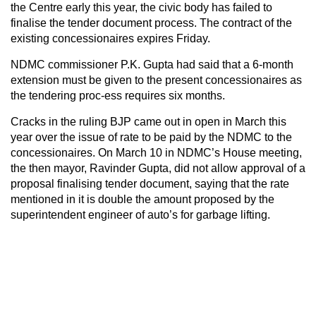
the Centre early this year, the civic body has failed to
finalise the tender document process. The contract of the
existing concessionaires expires Friday.
NDMC commissioner P.K. Gupta had said that a 6-month
extension must be given to the present concessionaires as
the tendering proc-ess requires six months.
Cracks in the ruling BJP came out in open in March this
year over the issue of rate to be paid by the NDMC to the
concessionaires. On March 10 in NDMC’s House meeting,
the then mayor, Ravinder Gupta, did not allow approval of a
proposal finalising tender document, saying that the rate
mentioned in it is double the amount proposed by the
superintendent engineer of auto’s for garbage lifting.