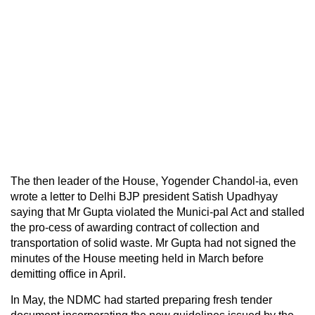
The then leader of the House, Yogender Chandol-ia, even
wrote a letter to Delhi BJP president Satish Upadhyay
saying that Mr Gupta violated the Munici-pal Act and stalled
the pro-cess of awarding contract of collection and
transportation of solid waste. Mr Gupta had not signed the
minutes of the House meeting held in March before
demitting office in April.
In May, the NDMC had started preparing fresh tender