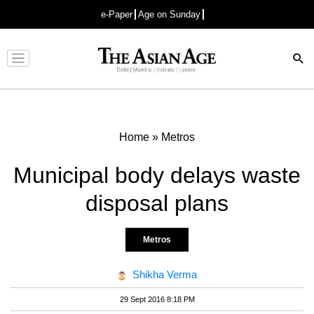
e-Paper
Age on Sunday
Advertisement
Home
»
Metros
Municipal body delays waste
disposal plans
Metros
Shikha Verma
29 Sept 2016 8:18 PM