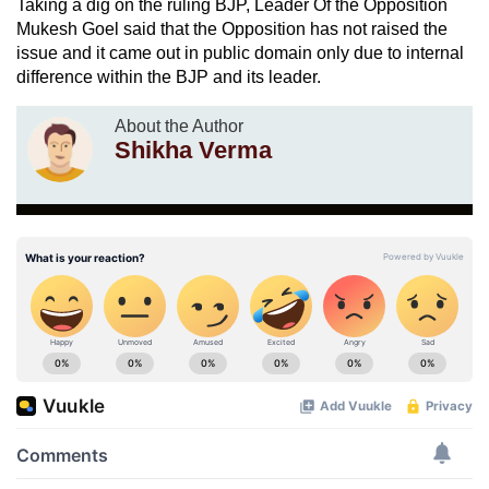
Taking a dig on the ruling BJP, Leader Of the Opposition
Mukesh Goel said that the Opposition has not raised the
issue and it came out in public domain only due to internal
difference within the BJP and its leader.
About the Author
Shikha Verma