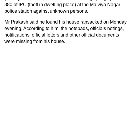
380 of IPC (theft in dwelling place) at the Malviya Nagar
police station against unknown persons.
Mr Prakash said he found his house ransacked on Monday
evening. According to him, the notepads, officials notings,
notifications, official letters and other official documents
were missing from his house.