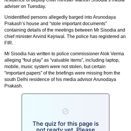
adviser on Tuesday.
Unidentified persons allegedly barged into Arunodaya
Prakash’s house and “stole important documents”
containing details of the meetings between Mr Sisodia and
chief minister Arvind Kejriwal. The police has registered an
FIR.
Mr Sisodia has written to police commissioner Alok Verma
alleging “foul play” as “valuable items”, including laptop,
mobile, music system were not stolen, but certain
“important papers” of the briefings were missing from the
south Delhi residence of his media advisor Arunodaya
Prakash.