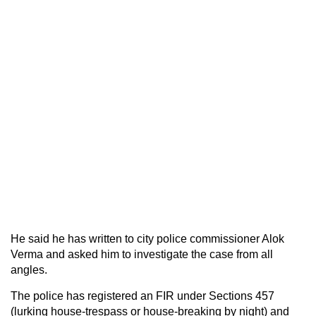
He said he has written to city police commissioner Alok
Verma and asked him to investigate the case from all
angles.
The police has registered an FIR under Sections 457
(lurking house-trespass or house-breaking by night) and