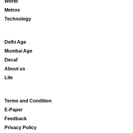
World
Metros
Technology
Delhi Age
Mumbai Age
Decaf
About us
Life
Terms and Condition
E-Paper
Feedback
Privacy Policy