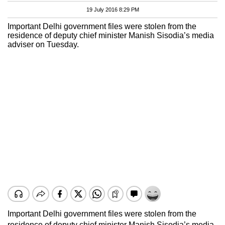
19 July 2016 8:29 PM
Important Delhi government files were stolen from the
residence of deputy chief minister Manish Sisodia’s media
adviser on Tuesday.
Important Delhi government files were stolen from the
residence of deputy chief minister Manish Sisodia’s media