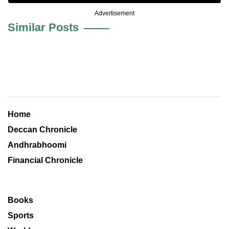
Advertisement
Similar Posts
Home
Deccan Chronicle
Andhrabhoomi
Financial Chronicle
Books
Sports