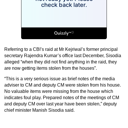
Referring to a CBI’s raid at Mr Kejriwal’s former principal
secretary Rajendra Kumar’s office last December, Sisodia
alleged “when they did not find anything in the raid, they
are now getting items stolen from the houses”.
“This is a very serious issue as brief notes of the media
adviser to CM and deputy CM were stolen from his house.
No valuable items were missing from the house which
indicates foul play. Prepared notes of the meetings of CM
and deputy CM over last year have been stolen,” deputy
chief minister Manish Sisodia said.