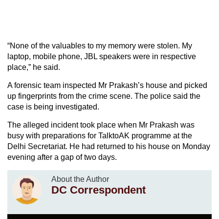
“None of the valuables to my memory were stolen. My
laptop, mobile phone, JBL speakers were in respective
place,” he said.
A forensic team inspected Mr Prakash’s house and picked
up fingerprints from the crime scene. The police said the
case is being investigated.
The alleged incident took place when Mr Prakash was
busy with preparations for TalktoAK programme at the
Delhi Secretariat. He had returned to his house on Monday
evening after a gap of two days.
About the Author
DC Correspondent