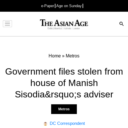
e-Paper
Age on Sunday
Advertisement
Home
»
Metros
Government files stolen from
house of Manish
Sisodia&rsquo;s adviser
Metros
DC Correspondent