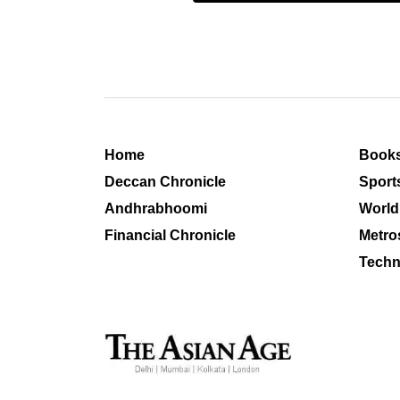
Home
Book
Deccan Chronicle
Sport
Andhrabhoomi
World
Financial Chronicle
Metro
Techn