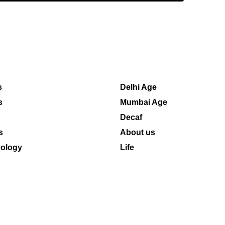
s
Delhi Age
s
Mumbai Age
Decaf
s
About us
ology
Life