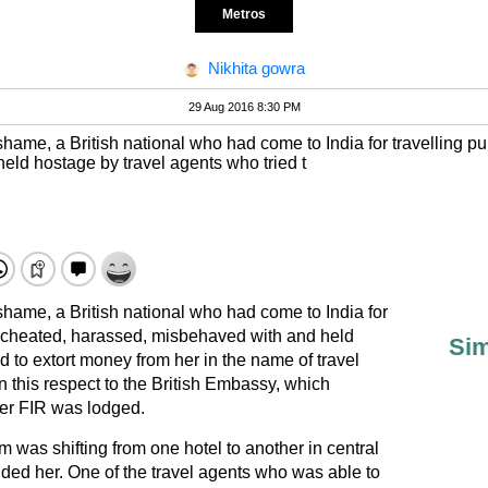
Metros
Nikhita gowra
29 Aug 2016 8:30 PM
l shame, a British national who had come to India for travelling 
ld hostage by travel agents who tried t
 shame, a British national who had come to India for
y cheated, harassed, misbehaved with and held
Sim
d to extort money from her in the name of travel
n this respect to the British Embassy, which
her FIR was lodged.
im was shifting from one hotel to another in central
ded her. One of the travel agents who was able to