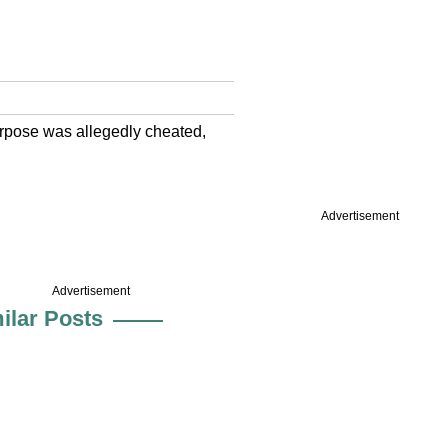
purpose was allegedly cheated,
Advertisement
Advertisement
ilar Posts