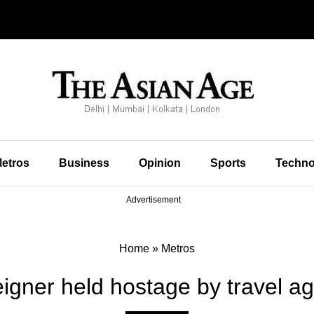
etros
Business
Opinion
Sports
Techno
Advertisement
Home
»
Metros
igner held hostage by travel a