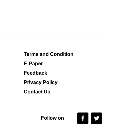
Terms and Condition
E-Paper
Feedback
Privacy Policy
Contact Us
Follow on