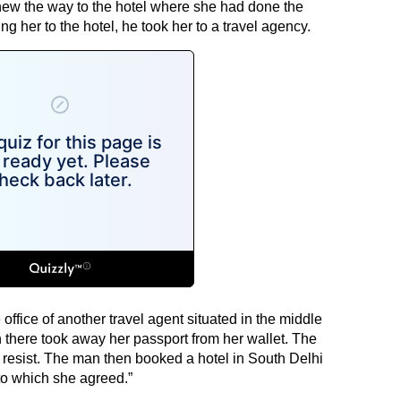
knew the way to the hotel where she had done the
g her to the hotel, he took her to a travel agency.
 office of another travel agent situated in the middle
 there took away her passport from her wallet. The
 resist. The man then booked a hotel in South Delhi
to which she agreed.”