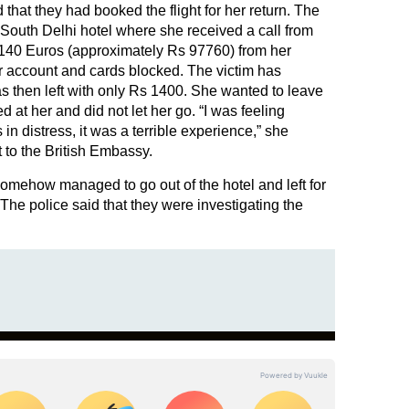
that they had booked the flight for her return. The
 South Delhi hotel where she received a call from
1140 Euros (approximately Rs 97760) from her
r account and cards blocked. The victim has
as then left with only Rs 1400. She wanted to leave
ed at her and did not let her go. “I was feeling
n distress, it was a terrible experience,” she
t to the British Embassy.
somehow managed to go out of the hotel and left for
he police said that they were investigating the