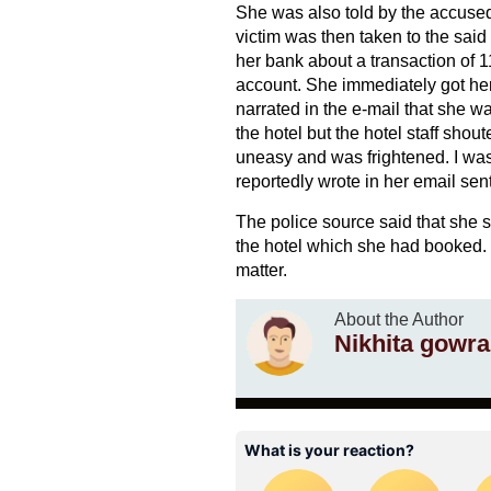
She was also told by the accused 
victim was then taken to the said
her bank about a transaction of 
account. She immediately got he
narrated in the e-mail that she w
the hotel but the hotel staff shout
uneasy and was frightened. I was i
reportedly wrote in her email sen
The police source said that she 
the hotel which she had booked. T
matter.
About the Author
Nikhita gowra