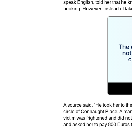
speak English, told her that he 
booking. However, instead of takin
A source said, “He took her to the
circle of Connaught Place. A man
victim was frightened and did not
and asked her to pay 800 Euros 