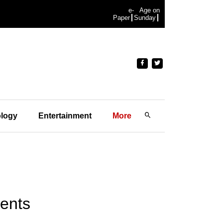
e-
Age on
Paper
Sunday
logy
Entertainment
More
gents