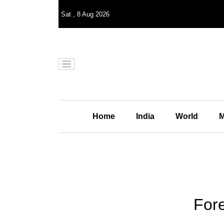
Sat
,
8
Aug 2026
Home
India
World
M
Fore