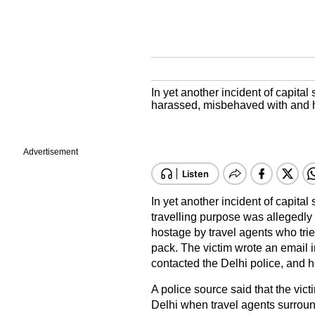
In yet another incident of capita
harassed, misbehaved with and he
Advertisement
In yet another incident of capital
travelling purpose was allegedl
hostage by travel agents who trie
pack. The victim wrote an email i
contacted the Delhi police, and 
A police source said that the vict
Delhi when travel agents surroun