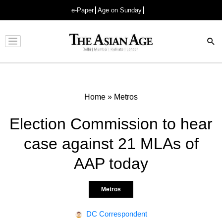
e-Paper
Age on Sunday
Advertisement
Home
»
Metros
Election Commission to hear
case against 21 MLAs of
AAP today
Metros
DC Correspondent