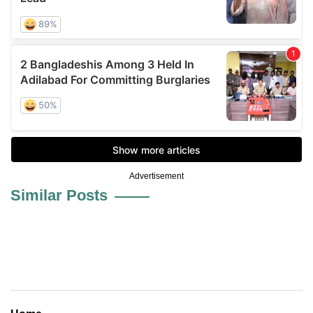
Advertisement
Similar Posts