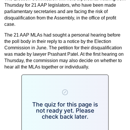
Thursday for 21 AAP legislators, who have been made
parliamentary secretaries and are facing the risk of
disqualification from the Assembly, in the office of profit
case.
The 21 AAP MLAs had sought a personal hearing before
the poll body in their reply to a notice by the Election
Commission in June. The petition for their disqualification
was made by lawyer Prashant Patel. At the first hearing on
Thursday, the commission may also decide on whether to
hear all the MLAs together or individually.