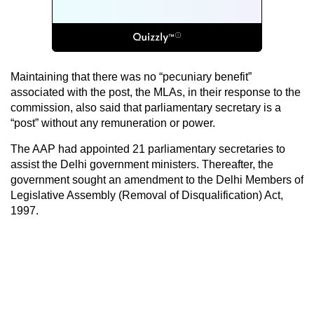
Maintaining that there was no “pecuniary benefit”
associated with the post, the MLAs, in their response to the
commission, also said that parliamentary secretary is a
“post” without any remuneration or power.
The AAP had appointed 21 parliamentary secretaries to
assist the Delhi government ministers. Thereafter, the
government sought an amendment to the Delhi Members of
Legislative Assembly (Removal of Disqualification) Act,
1997.