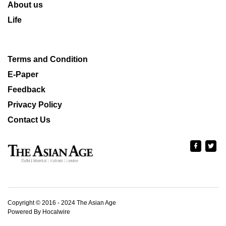
About us
Life
Terms and Condition
E-Paper
Feedback
Privacy Policy
Contact Us
Copyright © 2016 - 2024 The Asian Age
Powered By Hocalwire