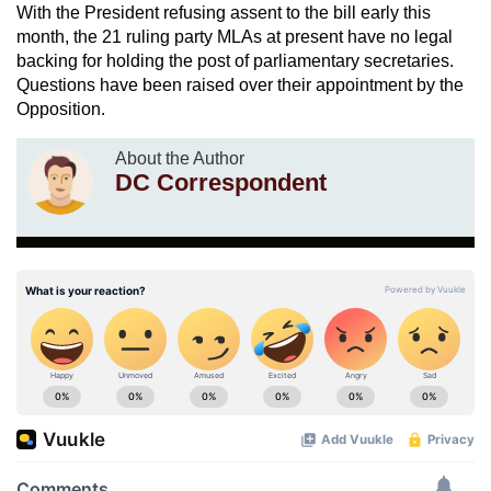
With the President refusing assent to the bill early this
month, the 21 ruling party MLAs at present have no legal
backing for holding the post of parliamentary secretaries.
Questions have been raised over their appointment by the
Opposition.
About the Author
DC Correspondent