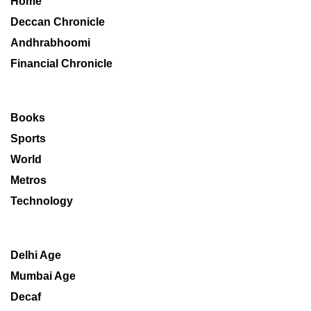
Home
Deccan Chronicle
Andhrabhoomi
Financial Chronicle
Books
Sports
World
Metros
Technology
Delhi Age
Mumbai Age
Decaf