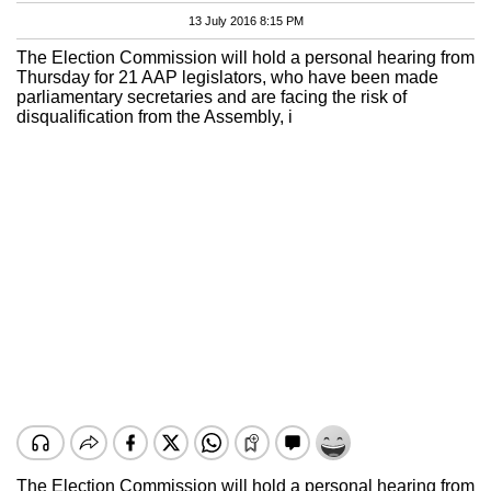
13 July 2016 8:15 PM
The Election Commission will hold a personal hearing from
Thursday for 21 AAP legislators, who have been made
parliamentary secretaries and are facing the risk of
disqualification from the Assembly, i
The Election Commission will hold a personal hearing from