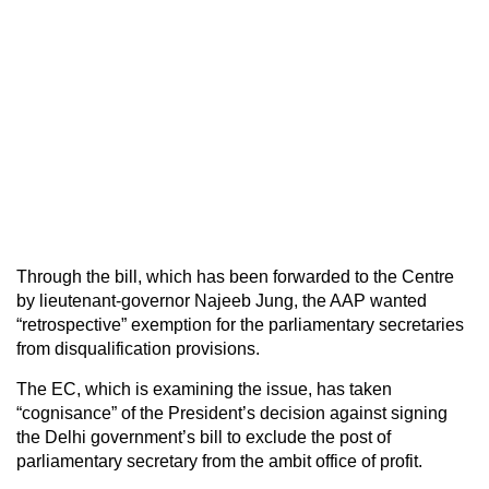
Through the bill, which has been forwarded to the Centre
by lieutenant-governor Najeeb Jung, the AAP wanted
“retrospective” exemption for the parliamentary secretaries
from disqualification provisions.
The EC, which is examining the issue, has taken
“cognisance” of the President’s decision against signing
the Delhi government’s bill to exclude the post of
parliamentary secretary from the ambit office of profit.