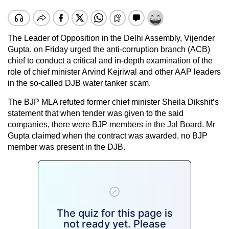
The Leader of Opposition in the Delhi Assembly, Vijender
Gupta, on Friday urged the anti-corruption branch (ACB)
chief to conduct a critical and in-depth examination of the
role of chief minister Arvind Kejriwal and other AAP leaders
in the so-called DJB water tanker scam.
The BJP MLA refuted former chief minister Sheila Dikshit’s
statement that when tender was given to the said
companies, there were BJP members in the Jal Board. Mr
Gupta claimed when the contract was awarded, no BJP
member was present in the DJB.