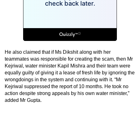
He also claimed that if Ms Dikshit along with her
teammates was responsible for creating the scam, then Mr
Kejriwal, water minister Kapil Mishra and their team were
equally guilty of giving it a lease of fresh life by ignoring the
wrongdoings in the system and continuing with it. “Mr
Kejriwal suppressed the report of 10 months. He took no
action despite strong appeals by his own water minister,”
added Mr Gupta.