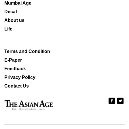
Mumbai Age
Decaf
About us
Life
Terms and Condition
E-Paper
Feedback
Privacy Policy
Contact Us