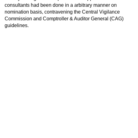
consultants had been done in a arbitrary manner on
nomination basis, contravening the Central Vigilance
Commission and Comptroller & Auditor General (CAG)
guidelines.