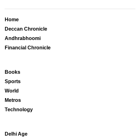
Home
Deccan Chronicle
Andhrabhoomi
Financial Chronicle
Books
Sports
World
Metros
Technology
Delhi Age