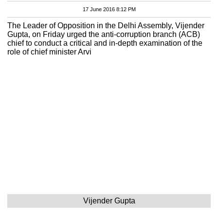
17 June 2016 8:12 PM
The Leader of Opposition in the Delhi Assembly, Vijender
Gupta, on Friday urged the anti-corruption branch (ACB)
chief to conduct a critical and in-depth examination of the
role of chief minister Arvi
Vijender Gupta