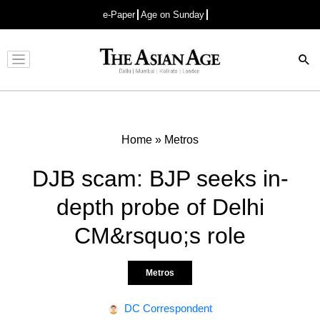
e-Paper
Age on Sunday
Advertisement
Home
»
Metros
DJB scam: BJP seeks in-
depth probe of Delhi
CM&rsquo;s role
Metros
DC Correspondent