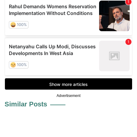
Advertisement
Similar Posts