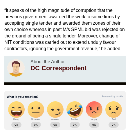
“It speaks of the high magnitude of corruption that the
previous government awarded the work to some firms by
accepting single tender and awarded them zones of their
own choice whereas in past M/s SPML bid was rejected on
the ground of being a single tender. Moreover, change of
NIT conditions was carried out to extend unduly favour
contractors, ignoring the government revenue,” he added.
About the Author
DC Correspondent