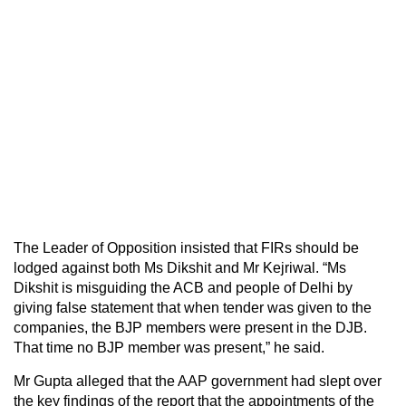
The Leader of Opposition insisted that FIRs should be
lodged against both Ms Dikshit and Mr Kejriwal. “Ms
Dikshit is misguiding the ACB and people of Delhi by
giving false statement that when tender was given to the
companies, the BJP members were present in the DJB.
That time no BJP member was present,” he said.
Mr Gupta alleged that the AAP government had slept over
the key findings of the report that the appointments of the