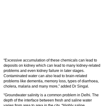
“Excessive accumulation of these chemicals can lead to
deposits on kidney which can lead to many kidney-related
problems and even kidney failure in later stages.
Contaminated water can also lead to brain-related
problems like dementia, memory loss, types of diarrhoea,
cholera, malaria and many more,” added Dr Singal.
“Groundwater salinity is a common problem in Delhi. The
depth of the interface between fresh and saline water
varies from area to area in the city. “Highly saline