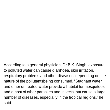
According to a general physician, Dr B.K. Singh, exposure
to polluted water can cause diarrhoea, skin irritation,
respiratory problems and other diseases, depending on the
nature of the pollutantsbeing consumed. “Stagnant water
and other untreated water provide a habitat for mosquitoes
and a host of other parasites and insects that cause a large
number of diseases, especially in the tropical regions,” he
said.