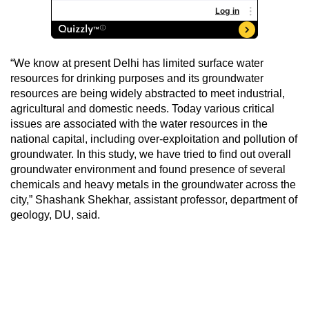
“We know at present Delhi has limited surface water
resources for drinking purposes and its groundwater
resources are being widely abstracted to meet industrial,
agricultural and domestic needs. Today various critical
issues are associated with the water resources in the
national capital, including over-exploitation and pollution of
groundwater. In this study, we have tried to find out overall
groundwater environment and found presence of several
chemicals and heavy metals in the groundwater across the
city,” Shashank Shekhar, assistant professor, department of
geology, DU, said.