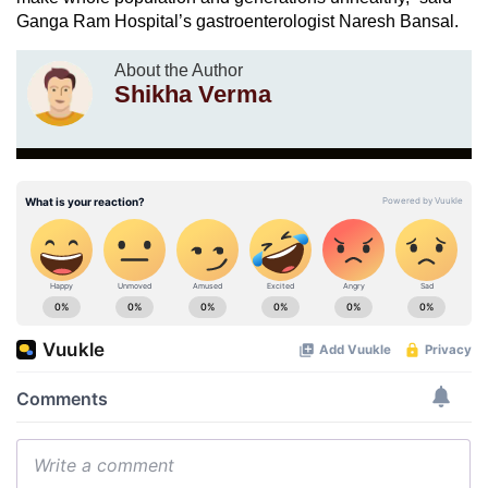
Ganga Ram Hospital’s gastroenterologist Naresh Bansal.
About the Author
Shikha Verma