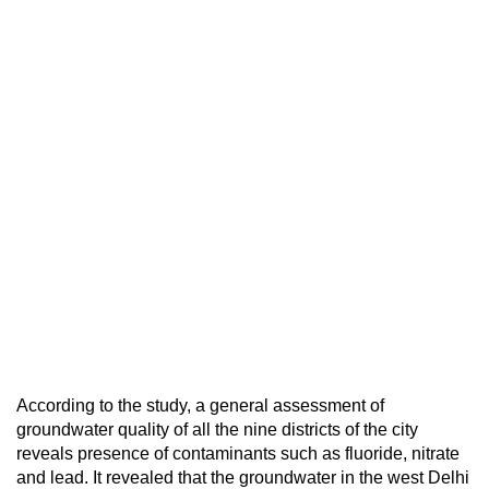
According to the study, a general assessment of
groundwater quality of all the nine districts of the city
reveals presence of contaminants such as fluoride, nitrate
and lead. It revealed that the groundwater in the west Delhi