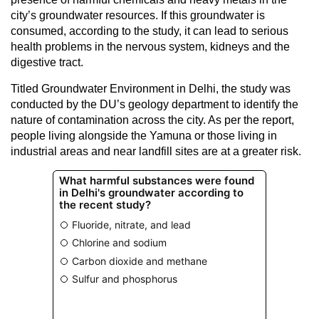
city’s groundwater resources. If this groundwater is
consumed, according to the study, it can lead to serious
health problems in the nervous system, kidneys and the
digestive tract.
Titled Groundwater Environment in Delhi, the study was
conducted by the DU’s geology department to identify the
nature of contamination across the city. As per the report,
people living alongside the Yamuna or those living in
industrial areas and near landfill sites are at a greater risk.