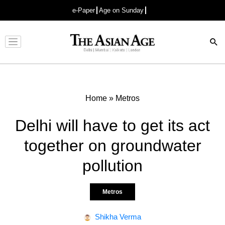
e-Paper
Age on Sunday
Advertisement
Home
»
Metros
Delhi will have to get its act
together on groundwater
pollution
Metros
Shikha Verma