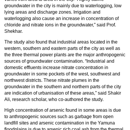
groundwater in the city is mainly due to waterlogging, low
lying areas and discharge zones. Irrigation and
waterlogging also cause an increase in concentration of
chloride and nitrate ions in the groundwater,” said Prof.
Shekhar.
The study also found that industrial areas located in the
western, southern and eastern parts of the city as well as
the three thermal power plants are the major anthropogenic
sources of groundwater contamination. “Industrial and
domestic effluents increase nitrate concentration in
groundwater in some pockets of the west, southwest and
northwest districts. These nitrate plumes in the
groundwater in the southern and northern parts of the city
are indication of urbanisation of these areas,” said Shakir
Ali, research scholar, who co-authored the study.
High concentration of arsenic found in some areas is due
to anthropogenic sources such as garbage from open
landfill sites and arsenic contamination in the Yamuna
floodplains is due to arsenic rich coal ash from the thermal