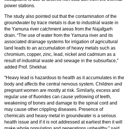
power stations.
The study also pointed out that the contamination of the
groundwater by trace metals is due to industrial waste in
the Yamuna river catchment areas from the Najafgarh
drain. “The use of water from the Yamuna river and its
associated drainage systems for irrigation of agricultural
land leads to an accumulation of heavy metals such as
chromium, copper, zinc, lead, nickel and cadmium as a
result of industrial waste and sewage in the subsurface,”
added Prof. Shekhar.
“Heavy lead is hazardous to health as it accumulates in the
body and affects the central nervous system. Children and
pregnant women are mostly at risk. Similarly, excess and
regular use of fluorides can cause yellowing of teeth,
weakening of bones and damage to the spinal cord and
may cause other crippling diseases. Presence of
chemicals and heavy metal in groundwater is a serious
health issue and if it is not addressed at earliest then it will
make whole population and generations unhealthy,” said