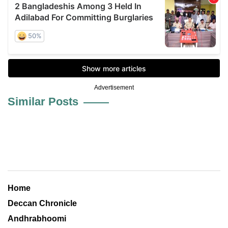
Advertisement
Similar Posts
Home
Deccan Chronicle
Andhrabhoomi