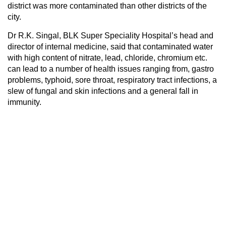
district was more contaminated than other districts of the
city.
Dr R.K. Singal, BLK Super Speciality Hospital’s head and
director of internal medicine, said that contaminated water
with high content of nitrate, lead, chloride, chromium etc.
can lead to a number of health issues ranging from, gastro
problems, typhoid, sore throat, respiratory tract infections, a
slew of fungal and skin infections and a general fall in
immunity.