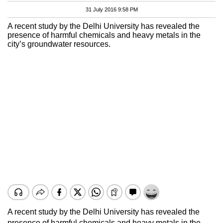
31 July 2016 9:58 PM
A recent study by the Delhi University has revealed the
presence of harmful chemicals and heavy metals in the
city’s groundwater resources.
A recent study by the Delhi University has revealed the
presence of harmful chemicals and heavy metals in the