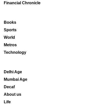
Financial Chronicle
Books
Sports
World
Metros
Technology
Delhi Age
Mumbai Age
Decaf
About us
Life