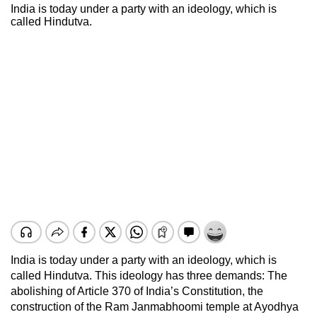
India is today under a party with an ideology, which is
called Hindutva.
India is today under a party with an ideology, which is
called Hindutva. This ideology has three demands: The
abolishing of Article 370 of India’s Constitution, the
construction of the Ram Janmabhoomi temple at Ayodhya