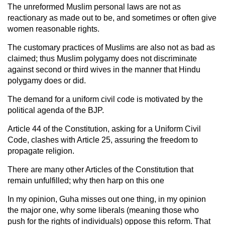
The unreformed Muslim personal laws are not as
reactionary as made out to be, and sometimes or often give
women reasonable rights.
The customary practices of Muslims are also not as bad as
claimed; thus Muslim polygamy does not discriminate
against second or third wives in the manner that Hindu
polygamy does or did.
The demand for a uniform civil code is motivated by the
political agenda of the BJP.
Article 44 of the Constitution, asking for a Uniform Civil
Code, clashes with Article 25, assuring the freedom to
propagate religion.
There are many other Articles of the Constitution that
remain unfulfilled; why then harp on this one
In my opinion, Guha misses out one thing, in my opinion
the major one, why some liberals (meaning those who
push for the rights of individuals) oppose this reform. That