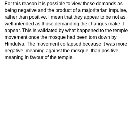
For this reason it is possible to view these demands as
being negative and the product of a majoritarian impulse,
rather than positive. I mean that they appear to be not as
well-intended as those demanding the changes make it
appear. This is validated by what happened to the temple
movement once the mosque had been torn down by
Hindutva. The movement collapsed because it was more
negative, meaning against the mosque, than positive,
meaning in favour of the temple.