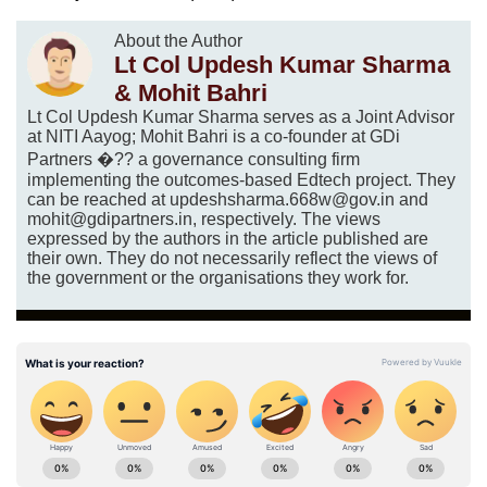
About the Author
Lt Col Updesh Kumar Sharma
& Mohit Bahri
Lt Col Updesh Kumar Sharma serves as a Joint Advisor
at NITI Aayog; Mohit Bahri is a co-founder at GDi
Partners �?? a governance consulting firm
implementing the outcomes-based Edtech project. They
can be reached at updeshsharma.668w@gov.in and
mohit@gdipartners.in, respectively. The views
expressed by the authors in the article published are
their own. They do not necessarily reflect the views of
the government or the organisations they work for.