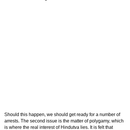
Should this happen, we should get ready for a number of
arrests. The second issue is the matter of polygamy, which
is where the real interest of Hindutva lies. It is felt that