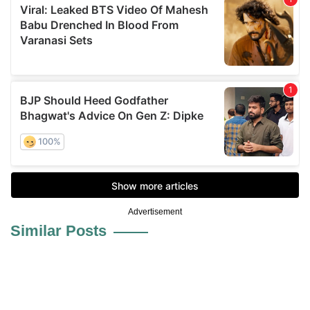
Advertisement
Similar Posts