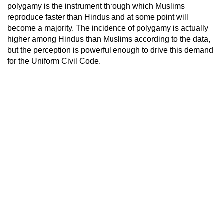
polygamy is the instrument through which Muslims
reproduce faster than Hindus and at some point will
become a majority. The incidence of polygamy is actually
higher among Hindus than Muslims according to the data,
but the perception is powerful enough to drive this demand
for the Uniform Civil Code.