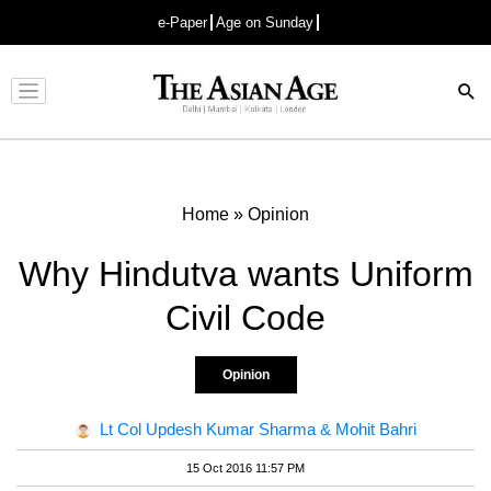
e-Paper
Age on Sunday
Advertisement
Home
»
Opinion
Why Hindutva wants Uniform
Civil Code
Opinion
Lt Col Updesh Kumar Sharma & Mohit Bahri
15 Oct 2016 11:57 PM