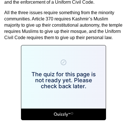
and the enforcement of a Uniform Civil Code.
All the three issues require something from the minority
communities. Article 370 requires Kashmir’s Muslim
majority to give up their constitutional autonomy, the temple
requires Muslims to give up their mosque, and the Uniform
Civil Code requires them to give up their personal law.