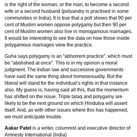
is the right of the woman, or the man, to become a second
wife or a second husband (polyandry is practised in some
communities in India). It is true that a poll shows that 90 per
cent of Muslim women oppose polygamy but then 90 per
cent of Muslim women also live in monogamous marriages.
It would be interesting to see the data on how those inside
polygamous marriages view the practice.
Guha says polygamy is an “abhorrent practice”, which must
be “abolished at once”. This is in my opinion a moral
judgment. The Indian law and successive governments
have said the same thing about homosexuality. But the
liberal will stand for the individual’s rights in that instance
also. My guess is, having said all this, that the momentum
has shifted on the issue. Triple talaq and polygamy are
likely to be the next ground on which Hindutva will assert
itself. And, as with other issues where this has happened,
we must anticipate trouble.
Aakar Patel
is a writer, columnist and executive director of
Amnesty International (India)