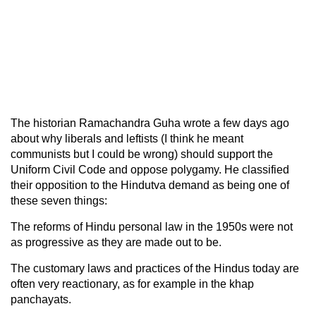
The historian Ramachandra Guha wrote a few days ago
about why liberals and leftists (I think he meant
communists but I could be wrong) should support the
Uniform Civil Code and oppose polygamy. He classified
their opposition to the Hindutva demand as being one of
these seven things:
The reforms of Hindu personal law in the 1950s were not
as progressive as they are made out to be.
The customary laws and practices of the Hindus today are
often very reactionary, as for example in the khap
panchayats.