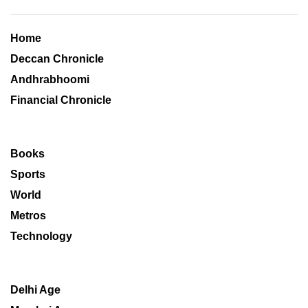
Home
Deccan Chronicle
Andhrabhoomi
Financial Chronicle
Books
Sports
World
Metros
Technology
Delhi Age