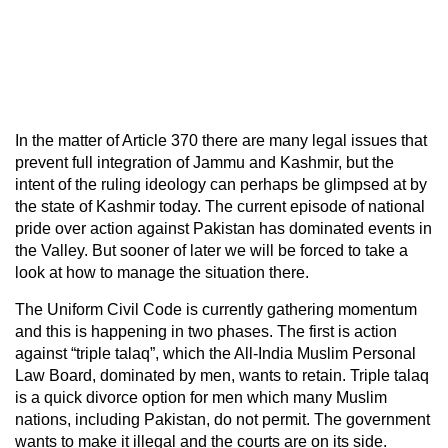
In the matter of Article 370 there are many legal issues that
prevent full integration of Jammu and Kashmir, but the
intent of the ruling ideology can perhaps be glimpsed at by
the state of Kashmir today. The current episode of national
pride over action against Pakistan has dominated events in
the Valley. But sooner of later we will be forced to take a
look at how to manage the situation there.
The Uniform Civil Code is currently gathering momentum
and this is happening in two phases. The first is action
against “triple talaq”, which the All-India Muslim Personal
Law Board, dominated by men, wants to retain. Triple talaq
is a quick divorce option for men which many Muslim
nations, including Pakistan, do not permit. The government
wants to make it illegal and the courts are on its side.