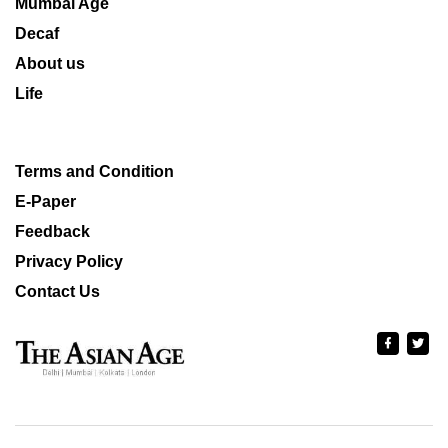
Mumbai Age
Decaf
About us
Life
Terms and Condition
E-Paper
Feedback
Privacy Policy
Contact Us