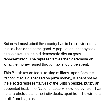
But now I must admit the country has to be convinced that
this tax has done some good. A population that pays tax
has to have, as the old democratic dictum goes,
representation. The representatives then determine on
what the money raised through tax should be spent.
This British tax on fools, raising millions, apart from the
fraction that is dispensed on prize money, is spent not by
the elected representatives of the British people, but by an
appointed trust. The National Lottery is owned by itself, has
no shareholders and no individuals, apart from the winners,
profit from its gains.