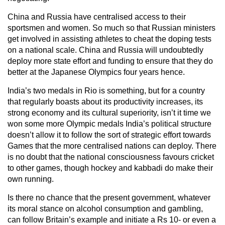
China and Russia have centralised access to their
sportsmen and women. So much so that Russian ministers
get involved in assisting athletes to cheat the doping tests
on a national scale. China and Russia will undoubtedly
deploy more state effort and funding to ensure that they do
better at the Japanese Olympics four years hence.
India’s two medals in Rio is something, but for a country
that regularly boasts about its productivity increases, its
strong economy and its cultural superiority, isn’t it time we
won some more Olympic medals India’s political structure
doesn’t allow it to follow the sort of strategic effort towards
Games that the more centralised nations can deploy. There
is no doubt that the national consciousness favours cricket
to other games, though hockey and kabbadi do make their
own running.
Is there no chance that the present government, whatever
its moral stance on alcohol consumption and gambling,
can follow Britain’s example and initiate a Rs 10- or even a