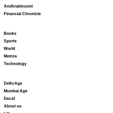
Andhrabhoomi
Financial Chronicle
Books
Sports
World
Metros
Technology
Delhi Age
Mumbai Age
Decaf
About us