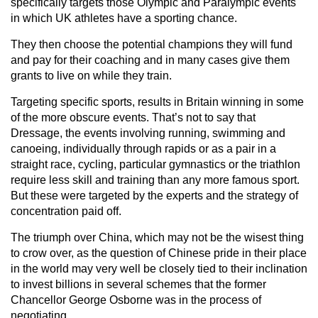
specifically targets those Olympic and Paralympic events
in which UK athletes have a sporting chance.
They then choose the potential champions they will fund
and pay for their coaching and in many cases give them
grants to live on while they train.
Targeting specific sports, results in Britain winning in some
of the more obscure events. That’s not to say that
Dressage, the events involving running, swimming and
canoeing, individually through rapids or as a pair in a
straight race, cycling, particular gymnastics or the triathlon
require less skill and training than any more famous sport.
But these were targeted by the experts and the strategy of
concentration paid off.
The triumph over China, which may not be the wisest thing
to crow over, as the question of Chinese pride in their place
in the world may very well be closely tied to their inclination
to invest billions in several schemes that the former
Chancellor George Osborne was in the process of
negotiating.