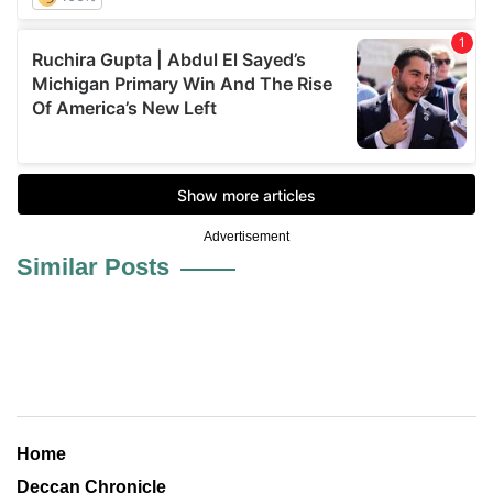
Advertisement
Similar Posts
Home
Deccan Chronicle