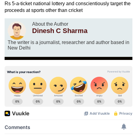
Rs 5-a-ticket national lottery and conscientiously target the
proceeds at sports other than cricket
About the Author
Dinesh C Sharma
The writer is a journalist, researcher and author based in
New Delhi