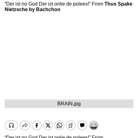
“Der ist no God Der ist onlie de polees!” From
Thus Spake
Nietzsche by Bachchoo
BRAIN.jpg
“Der ist no God Der ist onlie de polees!” From