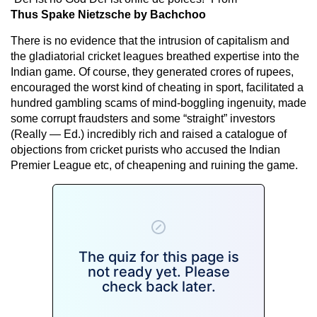
Thus Spake Nietzsche by Bachchoo
There is no evidence that the intrusion of capitalism and
the gladiatorial cricket leagues breathed expertise into the
Indian game. Of course, they generated crores of rupees,
encouraged the worst kind of cheating in sport, facilitated a
hundred gambling scams of mind-boggling ingenuity, made
some corrupt fraudsters and some “straight” investors
(Really — Ed.) incredibly rich and raised a catalogue of
objections from cricket purists who accused the Indian
Premier League etc, of cheapening and ruining the game.