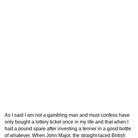
As I said I am not a gambling man and must confess have
only bought a lottery ticket once in my life and that when I
had a pound spare after investing a tenner in a good bottle
of whatever. When John Major, the straight-laced British