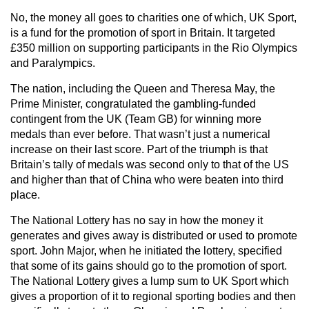
No, the money all goes to charities one of which, UK Sport,
is a fund for the promotion of sport in Britain. It targeted
£350 million on supporting participants in the Rio Olympics
and Paralympics.
The nation, including the Queen and Theresa May, the
Prime Minister, congratulated the gambling-funded
contingent from the UK (Team GB) for winning more
medals than ever before. That wasn’t just a numerical
increase on their last score. Part of the triumph is that
Britain’s tally of medals was second only to that of the US
and higher than that of China who were beaten into third
place.
The National Lottery has no say in how the money it
generates and gives away is distributed or used to promote
sport. John Major, when he initiated the lottery, specified
that some of its gains should go to the promotion of sport.
The National Lottery gives a lump sum to UK Sport which
gives a proportion of it to regional sporting bodies and then