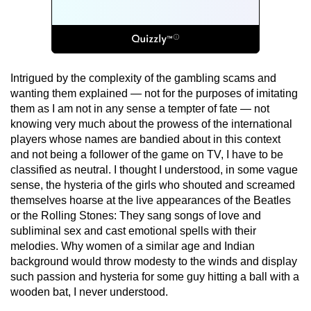
Intrigued by the complexity of the gambling scams and
wanting them explained — not for the purposes of imitating
them as I am not in any sense a tempter of fate — not
knowing very much about the prowess of the international
players whose names are bandied about in this context
and not being a follower of the game on TV, I have to be
classified as neutral. I thought I understood, in some vague
sense, the hysteria of the girls who shouted and screamed
themselves hoarse at the live appearances of the Beatles
or the Rolling Stones: They sang songs of love and
subliminal sex and cast emotional spells with their
melodies. Why women of a similar age and Indian
background would throw modesty to the winds and display
such passion and hysteria for some guy hitting a ball with a
wooden bat, I never understood.