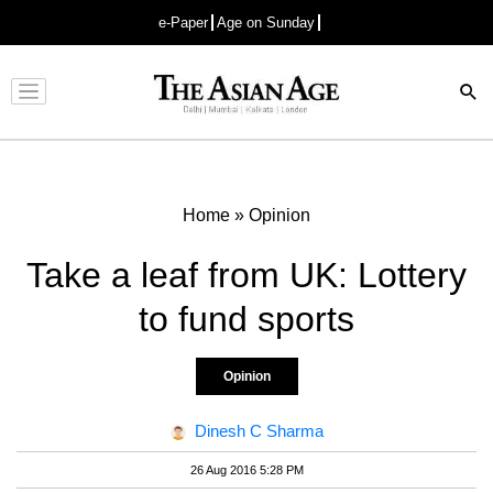
e-Paper
Age on Sunday
Advertisement
Home
»
Opinion
Take a leaf from UK: Lottery
to fund sports
Opinion
Dinesh C Sharma
26 Aug 2016 5:28 PM