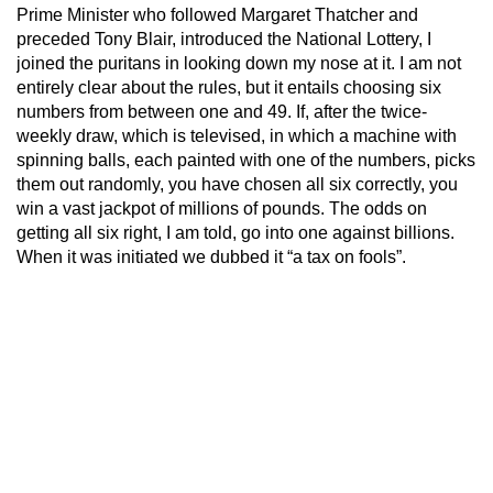
Prime Minister who followed Margaret Thatcher and
preceded Tony Blair, introduced the National Lottery, I
joined the puritans in looking down my nose at it. I am not
entirely clear about the rules, but it entails choosing six
numbers from between one and 49. If, after the twice-
weekly draw, which is televised, in which a machine with
spinning balls, each painted with one of the numbers, picks
them out randomly, you have chosen all six correctly, you
win a vast jackpot of millions of pounds. The odds on
getting all six right, I am told, go into one against billions.
When it was initiated we dubbed it “a tax on fools”.