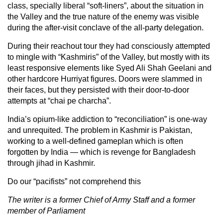
class, specially liberal “soft-liners”, about the situation in
the Valley and the true nature of the enemy was visible
during the after-visit conclave of the all-party delegation.
During their reachout tour they had consciously attempted
to mingle with “Kashmiris” of the Valley, but mostly with its
least responsive elements like Syed Ali Shah Geelani and
other hardcore Hurriyat figures. Doors were slammed in
their faces, but they persisted with their door-to-door
attempts at “chai pe charcha”.
India’s opium-like addiction to “reconciliation” is one-way
and unrequited. The problem in Kashmir is Pakistan,
working to a well-defined gameplan which is often
forgotten by India — which is revenge for Bangladesh
through jihad in Kashmir.
Do our “pacifists” not comprehend this
The writer is a former Chief of Army Staff and a former
member of Parliament