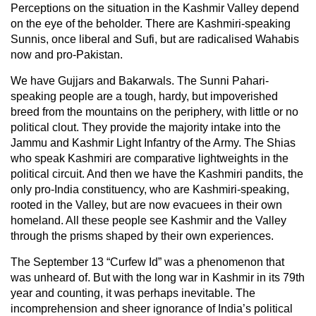
Perceptions on the situation in the Kashmir Valley depend
on the eye of the beholder. There are Kashmiri-speaking
Sunnis, once liberal and Sufi, but are radicalised Wahabis
now and pro-Pakistan.
We have Gujjars and Bakarwals. The Sunni Pahari-
speaking people are a tough, hardy, but impoverished
breed from the mountains on the periphery, with little or no
political clout. They provide the majority intake into the
Jammu and Kashmir Light Infantry of the Army. The Shias
who speak Kashmiri are comparative lightweights in the
political circuit. And then we have the Kashmiri pandits, the
only pro-India constituency, who are Kashmiri-speaking,
rooted in the Valley, but are now evacuees in their own
homeland. All these people see Kashmir and the Valley
through the prisms shaped by their own experiences.
The September 13 “Curfew Id” was a phenomenon that
was unheard of. But with the long war in Kashmir in its 79th
year and counting, it was perhaps inevitable. The
incomprehension and sheer ignorance of India’s political