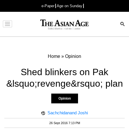
e-Paper
Age on Sunday
Advertisement
Home
»
Opinion
Shed blinkers on Pak
&lsquo;revenge&rsquo; plan
Opinion
Sachchidanand Joshi
26 Sept 2016 7:13 PM