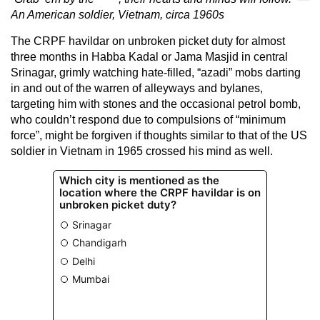
An American soldier, Vietnam, circa 1960s
The CRPF havildar on unbroken picket duty for almost
three months in Habba Kadal or Jama Masjid in central
Srinagar, grimly watching hate-filled, “azadi” mobs darting
in and out of the warren of alleyways and bylanes,
targeting him with stones and the occasional petrol bomb,
who couldn’t respond due to compulsions of “minimum
force”, might be forgiven if thoughts similar to that of the US
soldier in Vietnam in 1965 crossed his mind as well.