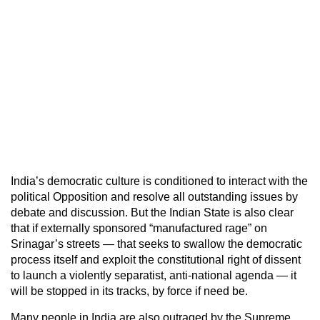
India’s democratic culture is conditioned to interact with the
political Opposition and resolve all outstanding issues by
debate and discussion. But the Indian State is also clear
that if externally sponsored “manufactured rage” on
Srinagar’s streets — that seeks to swallow the democratic
process itself and exploit the constitutional right of dissent
to launch a violently separatist, anti-national agenda — it
will be stopped in its tracks, by force if need be.
Many people in India are also outraged by the Supreme