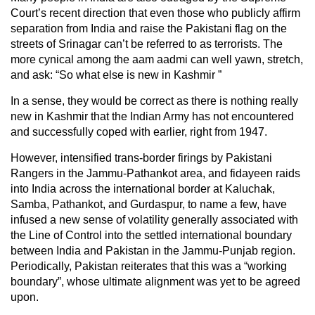
Court’s recent direction that even those who publicly affirm
separation from India and raise the Pakistani flag on the
streets of Srinagar can’t be referred to as terrorists. The
more cynical among the aam aadmi can well yawn, stretch,
and ask: “So what else is new in Kashmir ”
In a sense, they would be correct as there is nothing really
new in Kashmir that the Indian Army has not encountered
and successfully coped with earlier, right from 1947.
However, intensified trans-border firings by Pakistani
Rangers in the Jammu-Pathankot area, and fidayeen raids
into India across the international border at Kaluchak,
Samba, Pathankot, and Gurdaspur, to name a few, have
infused a new sense of volatility generally associated with
the Line of Control into the settled international boundary
between India and Pakistan in the Jammu-Punjab region.
Periodically, Pakistan reiterates that this was a “working
boundary”, whose ultimate alignment was yet to be agreed
upon.