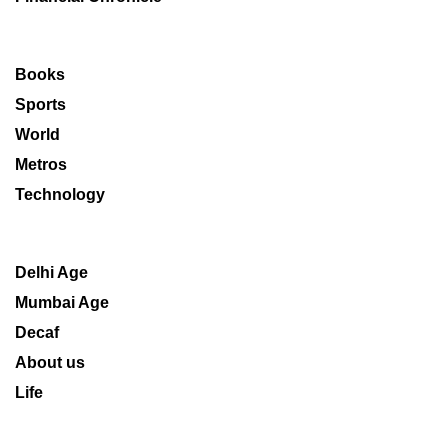
Books
Sports
World
Metros
Technology
Delhi Age
Mumbai Age
Decaf
About us
Life