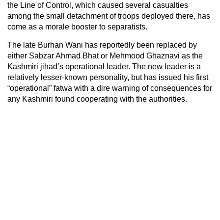
the Line of Control, which caused several casualties
among the small detachment of troops deployed there, has
come as a morale booster to separatists.
The late Burhan Wani has reportedly been replaced by
either Sabzar Ahmad Bhat or Mehmood Ghaznavi as the
Kashmiri jihad’s operational leader. The new leader is a
relatively lesser-known personality, but has issued his first
“operational” fatwa with a dire warning of consequences for
any Kashmiri found cooperating with the authorities.