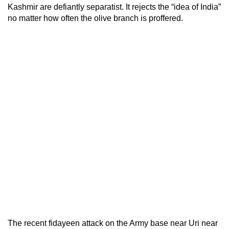
Kashmir are defiantly separatist. It rejects the “idea of India”
no matter how often the olive branch is proffered.
The recent fidayeen attack on the Army base near Uri near