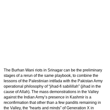
The Burhan Wani riots in Srinagar can be the preliminary
stages of a rerun of the same playbook, to combine the
lessons of the Palestinian intifada with the Pakistan Army
operational philosophy of “jihad-fi sabilillah” (jihad in the
cause of Allah). The mass demonstrations in the Valley
against the Indian Army’s presence in Kashmir is a
reconfirmation that other than a few pandits remaining in
the Valley, the “hearts and minds” of Generation X in