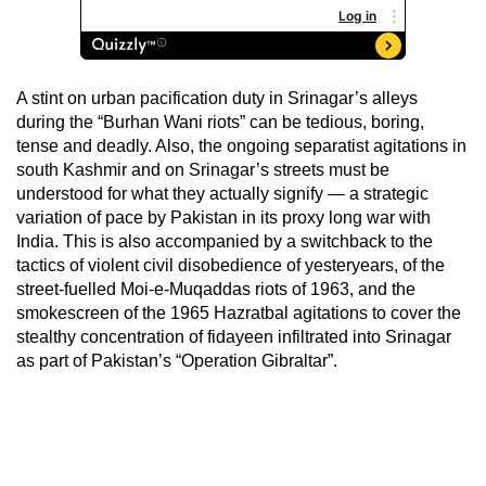
A stint on urban pacification duty in Srinagar’s alleys
during the “Burhan Wani riots” can be tedious, boring,
tense and deadly. Also, the ongoing separatist agitations in
south Kashmir and on Srinagar’s streets must be
understood for what they actually signify — a strategic
variation of pace by Pakistan in its proxy long war with
India. This is also accompanied by a switchback to the
tactics of violent civil disobedience of yesteryears, of the
street-fuelled Moi-e-Muqaddas riots of 1963, and the
smokescreen of the 1965 Hazratbal agitations to cover the
stealthy concentration of fidayeen infiltrated into Srinagar
as part of Pakistan’s “Operation Gibraltar”.