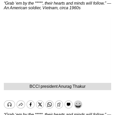
“Grab ‘em by the *****, their hearts and minds will follow.” —
An American soldier, Vietnam, circa 1960s
BCCI president Anurag Thakur
“Grab ‘em by the *****, their hearts and minds will follow.” —