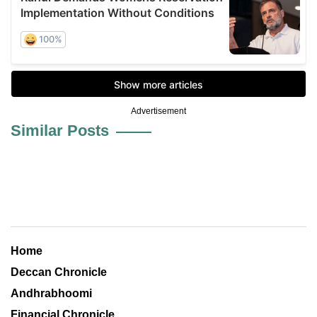
Advertisement
Similar Posts
Home
Deccan Chronicle
Andhrabhoomi
Financial Chronicle