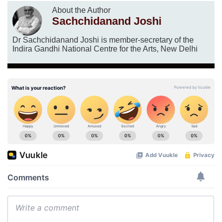
About the Author
Sachchidanand Joshi
Dr Sachchidanand Joshi is member-secretary of the
Indira Gandhi National Centre for the Arts, New Delhi