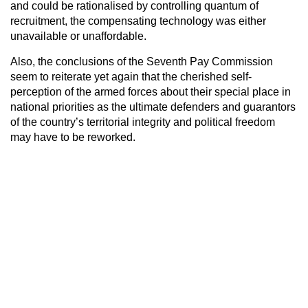
and could be rationalised by controlling quantum of
recruitment, the compensating technology was either
unavailable or unaffordable.
Also, the conclusions of the Seventh Pay Commission
seem to reiterate yet again that the cherished self-
perception of the armed forces about their special place in
national priorities as the ultimate defenders and guarantors
of the country’s territorial integrity and political freedom
may have to be reworked.