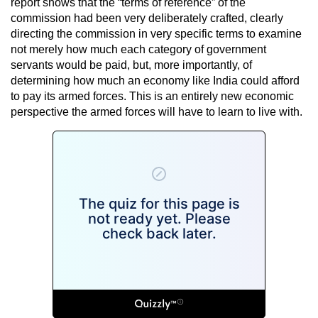
report shows that the “terms of reference” of the
commission had been very deliberately crafted, clearly
directing the commission in very specific terms to examine
not merely how much each category of government
servants would be paid, but, more importantly, of
determining how much an economy like India could afford
to pay its armed forces. This is an entirely new economic
perspective the armed forces will have to learn to live with.