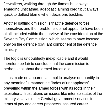
firewalkers, walking through the flames but always
emerging unscathed, adept at claiming credit but always
quick to deflect blame when decisions backfire.
Another baffling omission is that the defence forces
themselves and their problems do not appear to have been
at all included within the purview of the consideration of the
Seventh Pay Commission, which seems to have focused
only on the defence (civilian) component of the defence
ministry.
The logic is undoubtedly inexplicable and it would
therefore be fair to conclude that the commission is
perhaps not about the armed forces at all.
It has made no apparent attempt to analyse or quantify in
any meaningful manner the “index of unhappiness”
prevailing within the armed forces with its roots in their
aspirational frustrations on issues like inter-se status of the
military vis a vis other Central government services in
terms of pay and career prospects, assured career