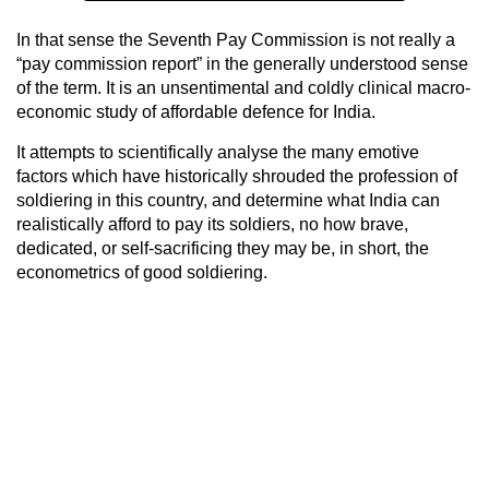
In that sense the Seventh Pay Commission is not really a
“pay commission report” in the generally understood sense
of the term. It is an unsentimental and coldly clinical macro-
economic study of affordable defence for India.
It attempts to scientifically analyse the many emotive
factors which have historically shrouded the profession of
soldiering in this country, and determine what India can
realistically afford to pay its soldiers, no how brave,
dedicated, or self-sacrificing they may be, in short, the
econometrics of good soldiering.