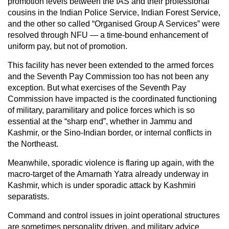
promotion levels between the IAS and their professional
cousins in the Indian Police Service, Indian Forest Service,
and the other so called “Organised Group A Services” were
resolved through NFU — a time-bound enhancement of
uniform pay, but not of promotion.
This facility has never been extended to the armed forces
and the Seventh Pay Commission too has not been any
exception. But what exercises of the Seventh Pay
Commission have impacted is the coordinated functioning
of military, paramilitary and police forces which is so
essential at the “sharp end”, whether in Jammu and
Kashmir, or the Sino-Indian border, or internal conflicts in
the Northeast.
Meanwhile, sporadic violence is flaring up again, with the
macro-target of the Amarnath Yatra already underway in
Kashmir, which is under sporadic attack by Kashmiri
separatists.
Command and control issues in joint operational structures
are sometimes personality driven, and military advice