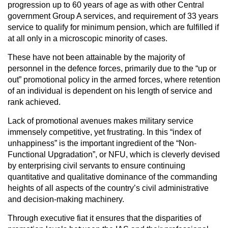
progression up to 60 years of age as with other Central
government Group A services, and requirement of 33 years
service to qualify for minimum pension, which are fulfilled if
at all only in a microscopic minority of cases.
These have not been attainable by the majority of
personnel in the defence forces, primarily due to the “up or
out” promotional policy in the armed forces, where retention
of an individual is dependent on his length of service and
rank achieved.
Lack of promotional avenues makes military service
immensely competitive, yet frustrating. In this “index of
unhappiness” is the important ingredient of the “Non-
Functional Upgradation”, or NFU, which is cleverly devised
by enterprising civil servants to ensure continuing
quantitative and qualitative dominance of the commanding
heights of all aspects of the country’s civil administrative
and decision-making machinery.
Through executive fiat it ensures that the disparities of