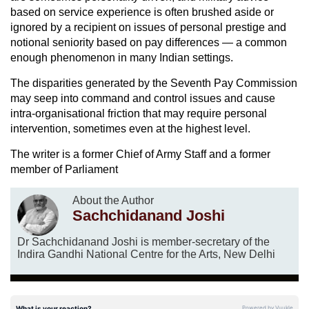
based on service experience is often brushed aside or
ignored by a recipient on issues of personal prestige and
notional seniority based on pay differences — a common
enough phenomenon in many Indian settings.
The disparities generated by the Seventh Pay Commission
may seep into command and control issues and cause
intra-organisational friction that may require personal
intervention, sometimes even at the highest level.
The writer is a former Chief of Army Staff and a former
member of Parliament
About the Author
Sachchidanand Joshi
Dr Sachchidanand Joshi is member-secretary of the
Indira Gandhi National Centre for the Arts, New Delhi