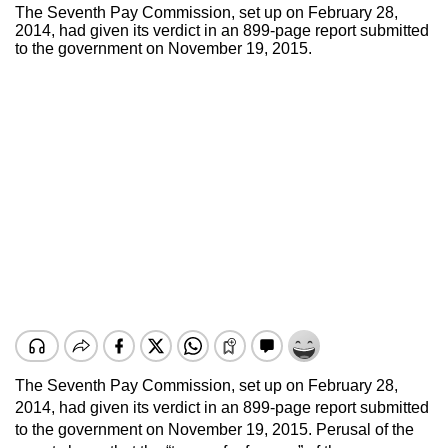
The Seventh Pay Commission, set up on February 28,
2014, had given its verdict in an 899-page report submitted
to the government on November 19, 2015.
The Seventh Pay Commission, set up on February 28,
2014, had given its verdict in an 899-page report submitted
to the government on November 19, 2015. Perusal of the