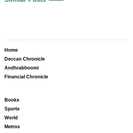
Home
Deccan Chronicle
Andhrabhoomi
Financial Chronicle
Books
Sports
World
Metros