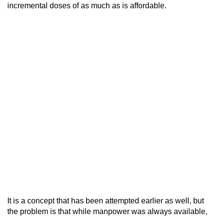
incremental doses of as much as is affordable.
It is a concept that has been attempted earlier as well, but
the problem is that while manpower was always available,