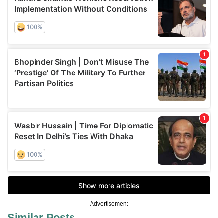
Advertisement
Similar Posts