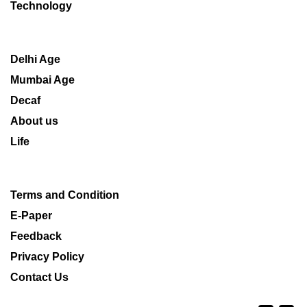
Technology
Delhi Age
Mumbai Age
Decaf
About us
Life
Terms and Condition
E-Paper
Feedback
Privacy Policy
Contact Us