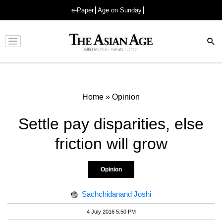
e-Paper
Age on Sunday
Advertisement
Home
»
Opinion
Settle pay disparities, else
friction will grow
Opinion
Sachchidanand Joshi
4 July 2016 5:50 PM