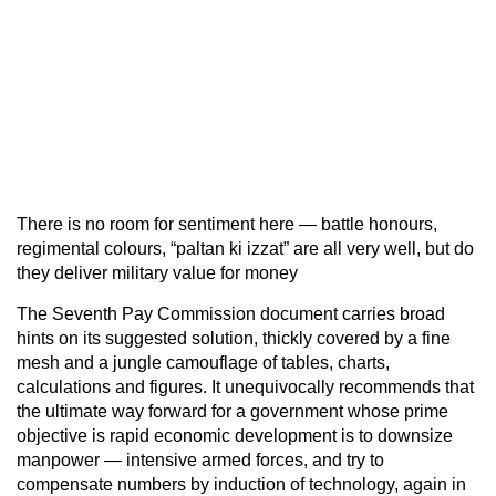
There is no room for sentiment here — battle honours,
regimental colours, “paltan ki izzat” are all very well, but do
they deliver military value for money
The Seventh Pay Commission document carries broad
hints on its suggested solution, thickly covered by a fine
mesh and a jungle camouflage of tables, charts,
calculations and figures. It unequivocally recommends that
the ultimate way forward for a government whose prime
objective is rapid economic development is to downsize
manpower — intensive armed forces, and try to
compensate numbers by induction of technology, again in