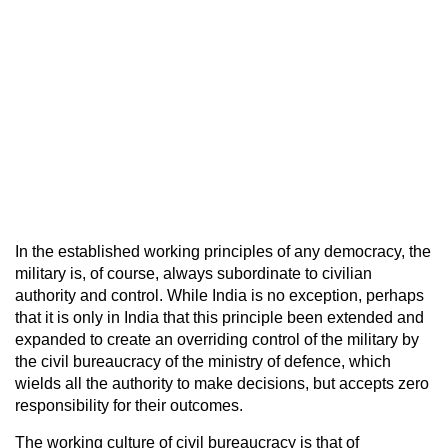
In the established working principles of any democracy, the
military is, of course, always subordinate to civilian
authority and control. While India is no exception, perhaps
that it is only in India that this principle been extended and
expanded to create an overriding control of the military by
the civil bureaucracy of the ministry of defence, which
wields all the authority to make decisions, but accepts zero
responsibility for their outcomes.
The working culture of civil bureaucracy is that of