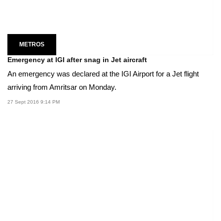
METROS
Emergency at IGI after snag in Jet aircraft
An emergency was declared at the IGI Airport for a Jet flight
arriving from Amritsar on Monday.
27 Sept 2016 9:14 PM