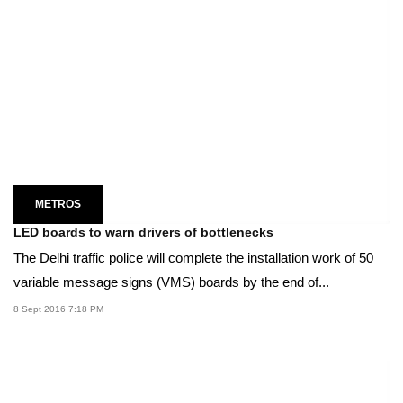
METROS
LED boards to warn drivers of bottlenecks
The Delhi traffic police will complete the installation work of 50
variable message signs (VMS) boards by the end of...
8 Sept 2016 7:18 PM