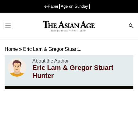
e-Paper
Age on Sunday
Advertisement
Home
»
Eric Lam & Gregor Stuart...
About the Author
Eric Lam & Gregor Stuart
Hunter