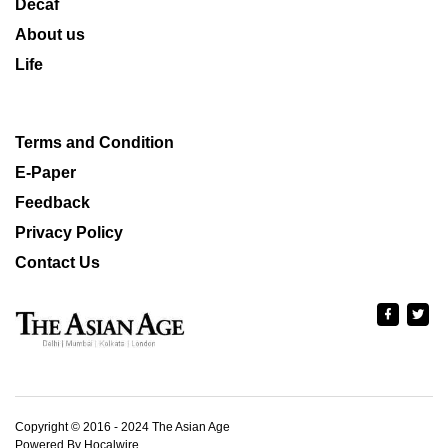
Decaf
About us
Life
Terms and Condition
E-Paper
Feedback
Privacy Policy
Contact Us
Copyright © 2016 - 2024 The Asian Age
Powered By Hocalwire