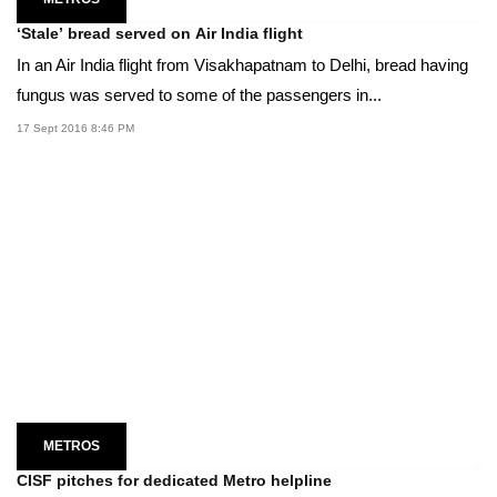
‘Stale’ bread served on Air India flight
In an Air India flight from Visakhapatnam to Delhi, bread having
fungus was served to some of the passengers in...
17 Sept 2016 8:46 PM
METROS
CISF pitches for dedicated Metro helpline