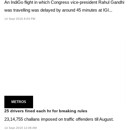
An IndiGo flight in which Congress vice-president Rahul Gandhi
was travelling was delayed by around 45 minutes at IGI...
14 Sept 2016 8:03 PM
METROS
25 drivers fined each hr for breaking rules
23,14,755 challans imposed on traffic offenders till August.
14 Sept 2016 12:09 AM