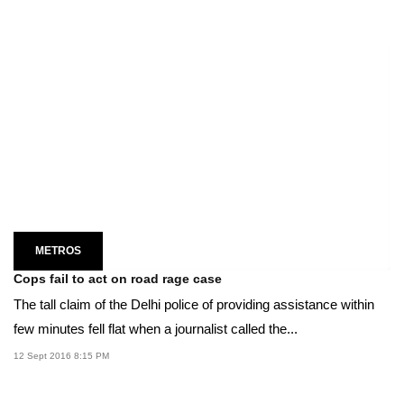
METROS
Cops fail to act on road rage case
The tall claim of the Delhi police of providing assistance within
few minutes fell flat when a journalist called the...
12 Sept 2016 8:15 PM