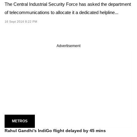
The Central Industrial Security Force has asked the department
of telecommunications to allocate it a dedicated helpline...
16 Sept 2016 8:22 PM
Advertisement
METROS
Rahul Gandhi’s IndiGo flight delayed by 45 mins