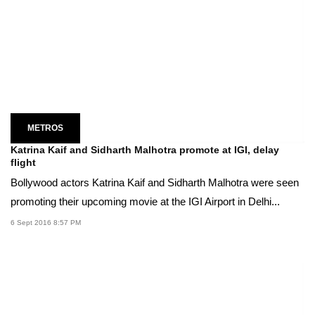
METROS
Katrina Kaif and Sidharth Malhotra promote at IGI, delay
flight
Bollywood actors Katrina Kaif and Sidharth Malhotra were seen
promoting their upcoming movie at the IGI Airport in Delhi...
6 Sept 2016 8:57 PM