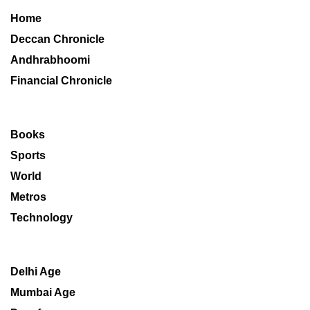
Home
Deccan Chronicle
Andhrabhoomi
Financial Chronicle
Books
Sports
World
Metros
Technology
Delhi Age
Mumbai Age