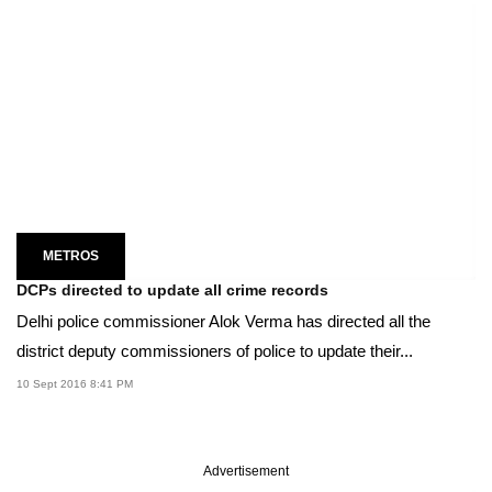
METROS
DCPs directed to update all crime records
Delhi police commissioner Alok Verma has directed all the
district deputy commissioners of police to update their...
10 Sept 2016 8:41 PM
Advertisement