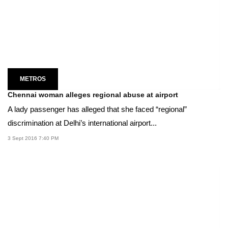
METROS
Chennai woman alleges regional abuse at airport
A lady passenger has alleged that she faced “regional”
discrimination at Delhi’s international airport...
3 Sept 2016 7:40 PM