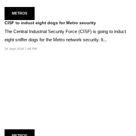
METROS
CISF to induct eight dogs for Metro security
The Central Industrial Security Force (CISF) is going to induct
eight sniffer dogs for the Metro network security. It...
26 Sept 2016 7:48 PM
METROS