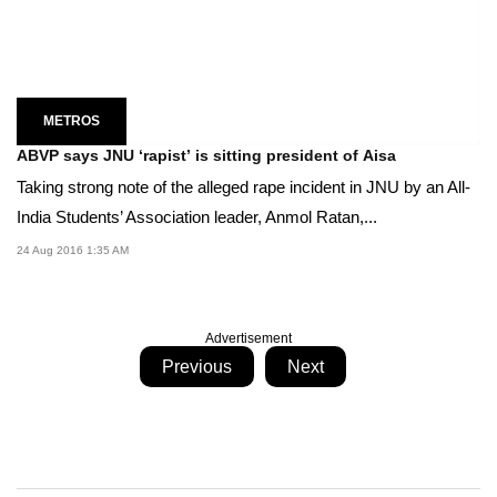
METROS
ABVP says JNU ‘rapist’ is sitting president of Aisa
Taking strong note of the alleged rape incident in JNU by an All-
India Students’ Association leader, Anmol Ratan,...
24 Aug 2016 1:35 AM
Advertisement
Previous
Next