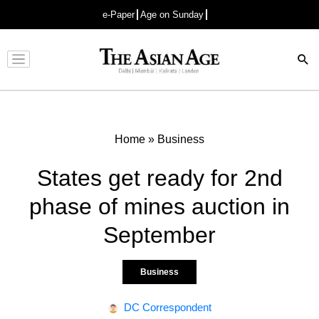
e-Paper
Age on Sunday
Advertisement
Home
»
Business
States get ready for 2nd
phase of mines auction in
September
Business
DC Correspondent