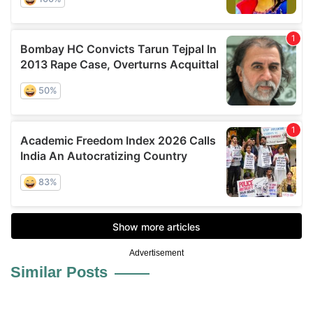
Advertisement
Similar Posts