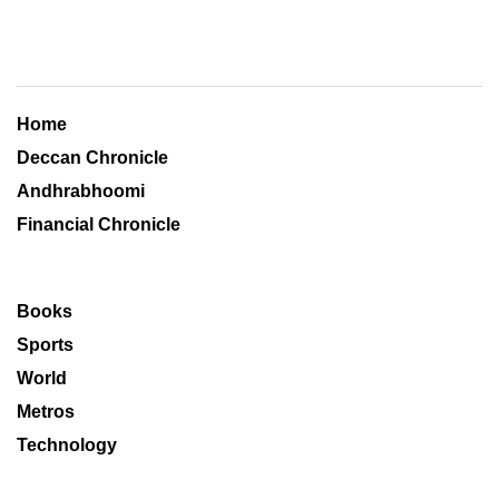
Home
Deccan Chronicle
Andhrabhoomi
Financial Chronicle
Books
Sports
World
Metros
Technology