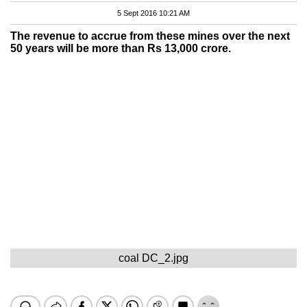
5 Sept 2016 10:21 AM
The revenue to accrue from these mines over the next
50 years will be more than Rs 13,000 crore.
coal DC_2.jpg