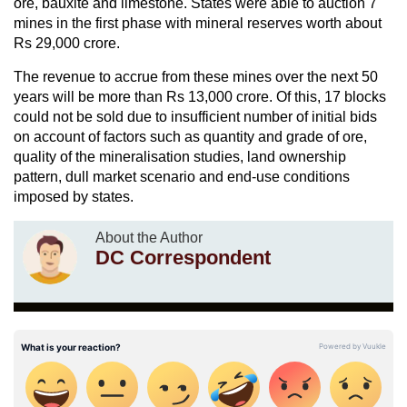
ore, bauxite and limestone. States were able to auction 7
mines in the first phase with mineral reserves worth about
Rs 29,000 crore.
The revenue to accrue from these mines over the next 50
years will be more than Rs 13,000 crore. Of this, 17 blocks
could not be sold due to insufficient number of initial bids
on account of factors such as quantity and grade of ore,
quality of the mineralisation studies, land ownership
pattern, dull market scenario and end-use conditions
imposed by states.
About the Author
DC Correspondent