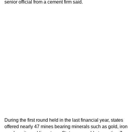
senior official from a cement firm said.
During the first round held in the last financial year, states
offered nearly 47 mines bearing minerals such as gold, iron