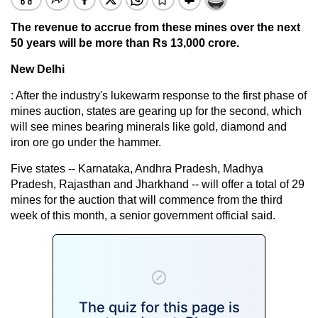
The revenue to accrue from these mines over the next
50 years will be more than Rs 13,000 crore.
New Delhi
: After the industry's lukewarm response to the first phase of
mines auction, states are gearing up for the second, which
will see mines bearing minerals like gold, diamond and
iron ore go under the hammer.
Five states -- Karnataka, Andhra Pradesh, Madhya
Pradesh, Rajasthan and Jharkhand -- will offer a total of 29
mines for the auction that will commence from the third
week of this month, a senior government official said.