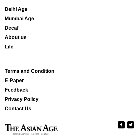
Delhi Age
Mumbai Age
Decaf
About us
Life
Terms and Condition
E-Paper
Feedback
Privacy Policy
Contact Us