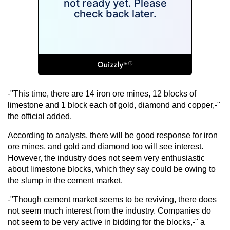
-"This time, there are 14 iron ore mines, 12 blocks of
limestone and 1 block each of gold, diamond and copper,-"
the official added.
According to analysts, there will be good response for iron
ore mines, and gold and diamond too will see interest.
However, the industry does not seem very enthusiastic
about limestone blocks, which they say could be owing to
the slump in the cement market.
-"Though cement market seems to be reviving, there does
not seem much interest from the industry. Companies do
not seem to be very active in bidding for the blocks,-" a