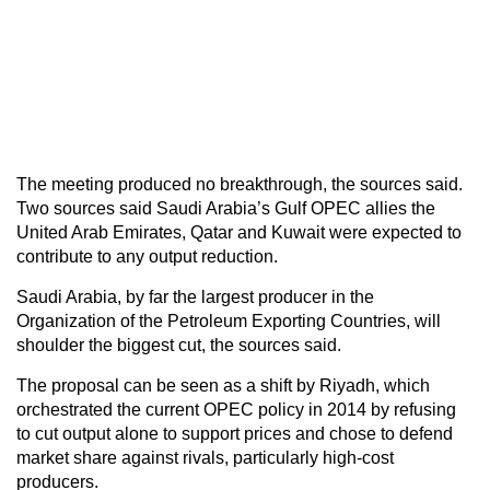
The meeting produced no breakthrough, the sources said.
Two sources said Saudi Arabia’s Gulf OPEC allies the
United Arab Emirates, Qatar and Kuwait were expected to
contribute to any output reduction.
Saudi Arabia, by far the largest producer in the
Organization of the Petroleum Exporting Countries, will
shoulder the biggest cut, the sources said.
The proposal can be seen as a shift by Riyadh, which
orchestrated the current OPEC policy in 2014 by refusing
to cut output alone to support prices and chose to defend
market share against rivals, particularly high-cost
producers.