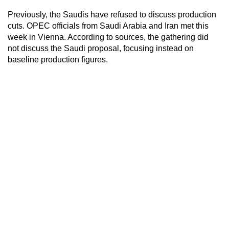
Previously, the Saudis have refused to discuss production
cuts. OPEC officials from Saudi Arabia and Iran met this
week in Vienna. According to sources, the gathering did
not discuss the Saudi proposal, focusing instead on
baseline production figures.