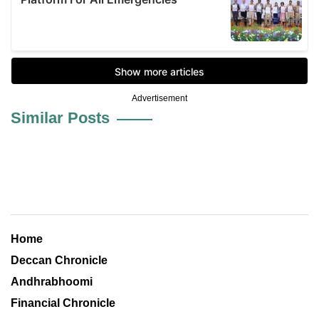
Advertisement
Similar Posts
Home
Deccan Chronicle
Andhrabhoomi
Financial Chronicle