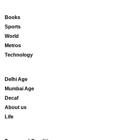
Books
Sports
World
Metros
Technology
Delhi Age
Mumbai Age
Decaf
About us
Life