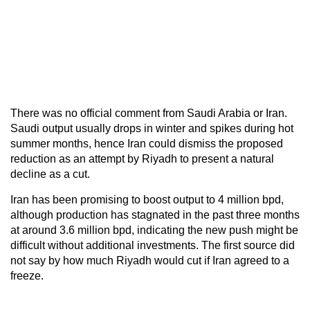
There was no official comment from Saudi Arabia or Iran.
Saudi output usually drops in winter and spikes during hot
summer months, hence Iran could dismiss the proposed
reduction as an attempt by Riyadh to present a natural
decline as a cut.
Iran has been promising to boost output to 4 million bpd,
although production has stagnated in the past three months
at around 3.6 million bpd, indicating the new push might be
difficult without additional investments. The first source did
not say by how much Riyadh would cut if Iran agreed to a
freeze.