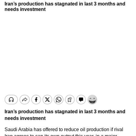
Iran’s production has stagnated in last 3 months and
needs investment
Iran’s production has stagnated in last 3 months and
needs investment
Saudi Arabia has offered to reduce oil production if rival