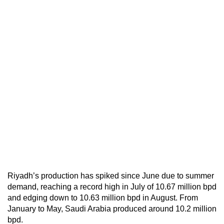
Riyadh’s production has spiked since June due to summer
demand, reaching a record high in July of 10.67 million bpd
and edging down to 10.63 million bpd in August. From
January to May, Saudi Arabia produced around 10.2 million
bpd.