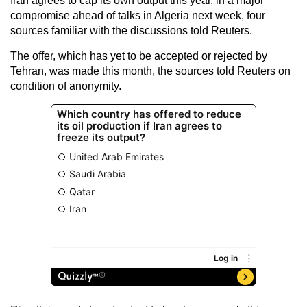
Iran agrees to cap its own output this year, in a major
compromise ahead of talks in Algeria next week, four
sources familiar with the discussions told Reuters.
The offer, which has yet to be accepted or rejected by
Tehran, was made this month, the sources told Reuters on
condition of anonymity.