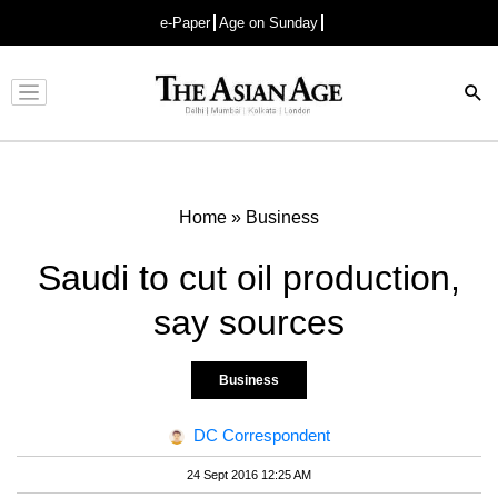
e-Paper
Age on Sunday
Advertisement
Home
»
Business
Saudi to cut oil production,
say sources
Business
DC Correspondent
24 Sept 2016 12:25 AM