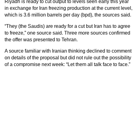
Riyadh is ready to cut output to levels seen early this year
in exchange for Iran freezing production at the current level,
which is 3.6 million barrels per day (bpd), the sources said.
“They (the Saudis) are ready for a cut but Iran has to agree
to freeze,” one source said. Three more sources confirmed
the offer was presented to Tehran.
A source familiar with Iranian thinking declined to comment
on details of the proposal but did not rule out the possibility
of a compromise next week: “Let them all talk face to face.”