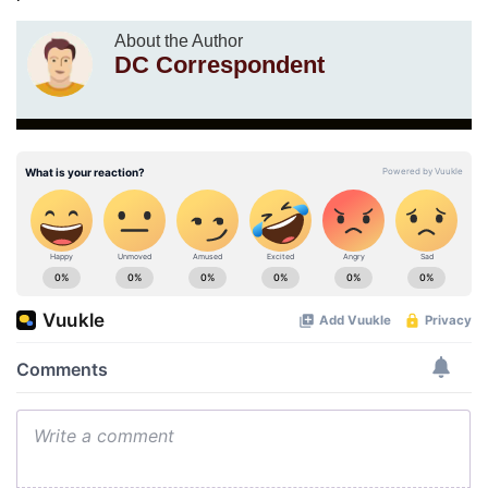
About the Author
DC Correspondent