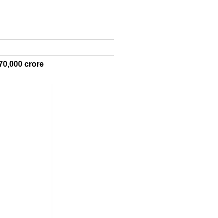
70,000 crore