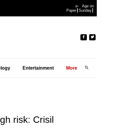
e-
Age on
Paper
Sunday
logy
Entertainment
More
h risk: Crisil