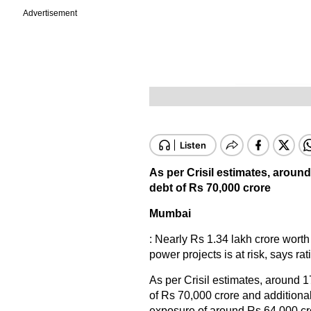
Advertisement
As per Crisil estimates, aroun
debt of Rs 70,000 crore
Mumbai
: Nearly Rs 1.34 lakh crore worth
power projects is at risk, says rat
As per Crisil estimates, around 
of Rs 70,000 crore and additiona
exposure of around Rs 64,000 cror