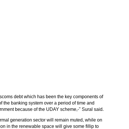
discoms debt which has been the key components of
 of the banking system over a period of time and
vernment because of the UDAY scheme,-" Sural said.
ermal generation sector will remain muted, while on
on in the renewable space will give some fillip to