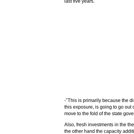
last five years.
-"This is primarily because the 
this exposure, is going to go out
move to the fold of the state go
Also, fresh investments in the th
the other hand the capacity additi