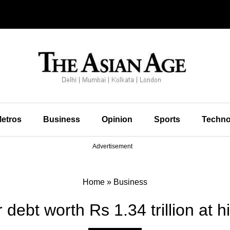
etros
Business
Opinion
Sports
Techno
Advertisement
Home
»
Business
debt worth Rs 1.34 trillion at hig