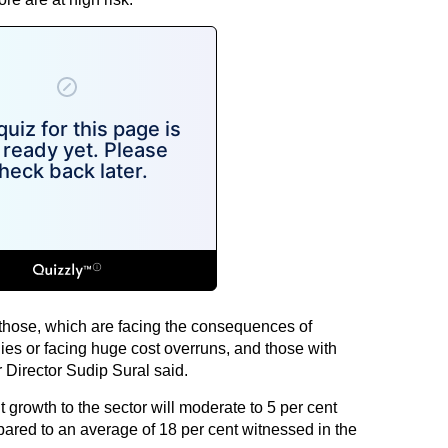
 those, which are facing the consequences of
ies or facing huge cost overruns, and those with
r Director Sudip Sural said.
t growth to the sector will moderate to 5 per cent
pared to an average of 18 per cent witnessed in the