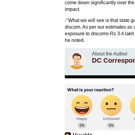
come down significantly over th
impact.
-"What we will see is that state g
discom. As per our estimates as o
exposure to discoms Rs 3.4 lakh 
he noted.
About the Author
DC Correspo