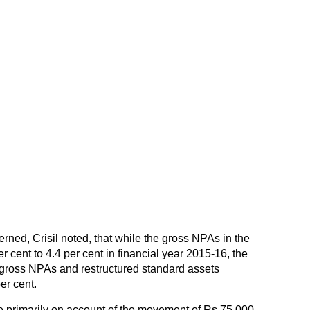
rned, Crisil noted, that while the gross NPAs in the
r cent to 4.4 per cent in financial year 2015-16, the
gross NPAs and restructured standard assets
er cent.
e primarily on account of the movement of Rs 75,000