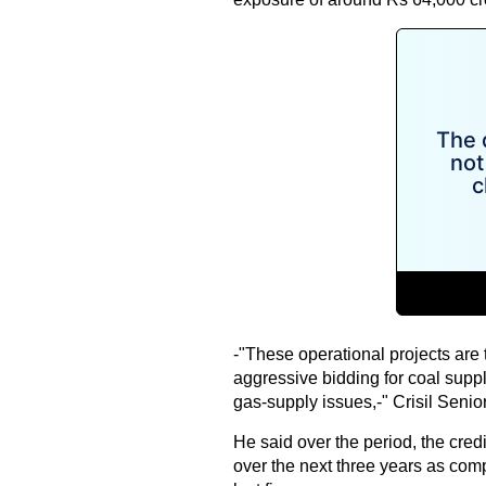
-"These operational projects are
aggressive bidding for coal suppl
gas-supply issues,-" Crisil Senio
He said over the period, the credi
over the next three years as com