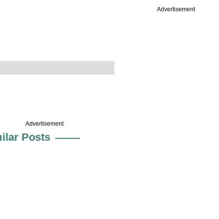
Advertisement
Advertisement
ilar Posts