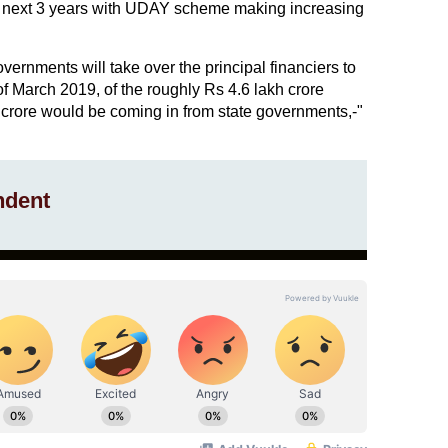
e next 3 years with UDAY scheme making increasing
overnments will take over the principal financiers to
f March 2019, of the roughly Rs 4.6 lakh crore
crore would be coming in from state governments,-"
ndent