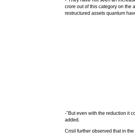
crore out of this category on th
restructured assets quantum hav
-"But even with the reduction it c
added.
Crisil further observed that in t