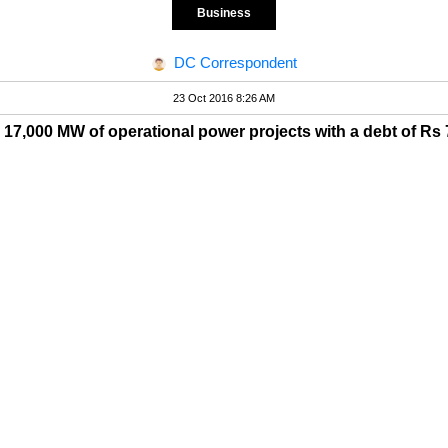
Business
DC Correspondent
23 Oct 2016 8:26 AM
d 17,000 MW of operational power projects with a debt of Rs 