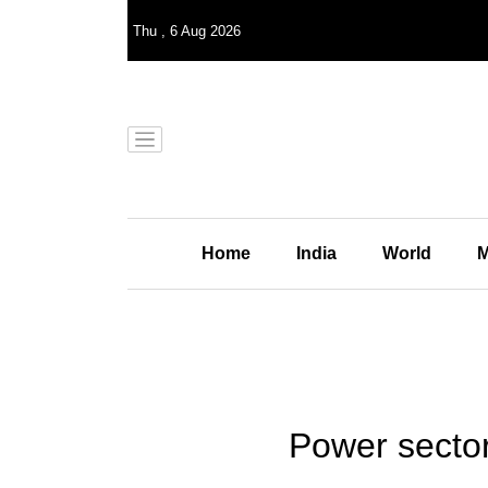
Thu
,
6
Aug 2026
Home
India
World
M
Power sector 