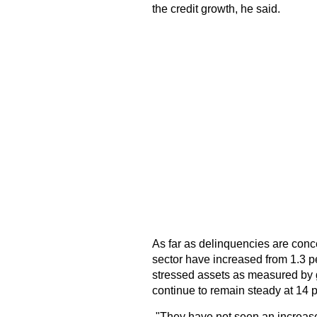
the credit growth, he said.
As far as delinquencies are conce
sector have increased from 1.3 pe
stressed assets as measured by 
continue to remain steady at 14 p
-"They have not seen an increas