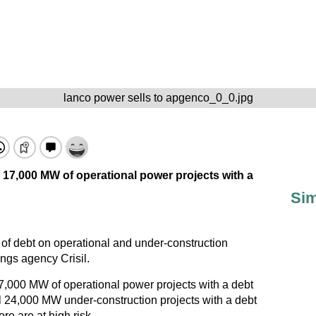
lanco power sells to apgenco_0_0.jpg
d 17,000 MW of operational power projects with a
Sim
 of debt on operational and under-construction
ings agency Crisil.
17,000 MW of operational power projects with a debt
l 24,000 MW under-construction projects with a debt
e are at high risk.