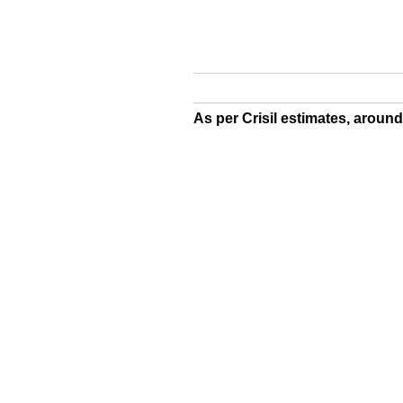
As per Crisil estimates, aroun