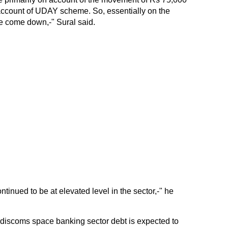
e account of UDAY scheme. So, essentially on the
e come down,-" Sural said.
ontinued to be at elevated level in the sector,-" he
he discoms space banking sector debt is expected to