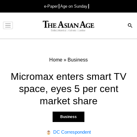
e-Paper
Age on Sunday
Advertisement
Home
»
Business
Micromax enters smart TV
space, eyes 5 per cent
market share
Business
DC Correspondent