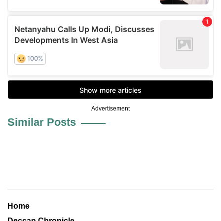
Advertisement
Similar Posts
Home
Deccan Chronicle