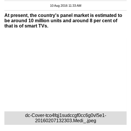
10 Aug 2016 11:33 AM
At present, the country's panel market is estimated to
be around 10 million units and around 8 per cent of
that is of smart TVs.
dc-Cover-tco4fqj1sudccgf0cc6g0vl5e1-
20160207132303.Medi_.jpeg