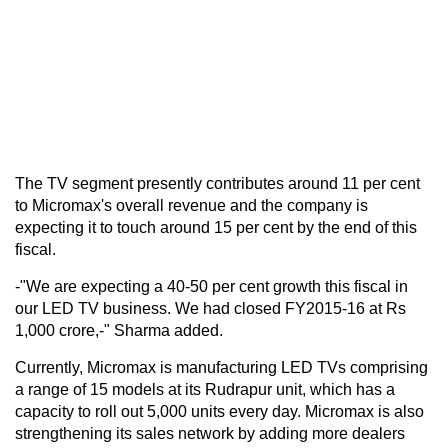
The TV segment presently contributes around 11 per cent
to Micromax's overall revenue and the company is
expecting it to touch around 15 per cent by the end of this
fiscal.
-"We are expecting a 40-50 per cent growth this fiscal in
our LED TV business. We had closed FY2015-16 at Rs
1,000 crore,-" Sharma added.
Currently, Micromax is manufacturing LED TVs comprising
a range of 15 models at its Rudrapur unit, which has a
capacity to roll out 5,000 units every day. Micromax is also
strengthening its sales network by adding more dealers