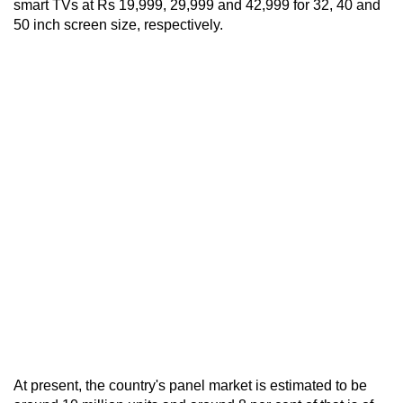
smart TVs at Rs 19,999, 29,999 and 42,999 for 32, 40 and
50 inch screen size, respectively.
At present, the country's panel market is estimated to be