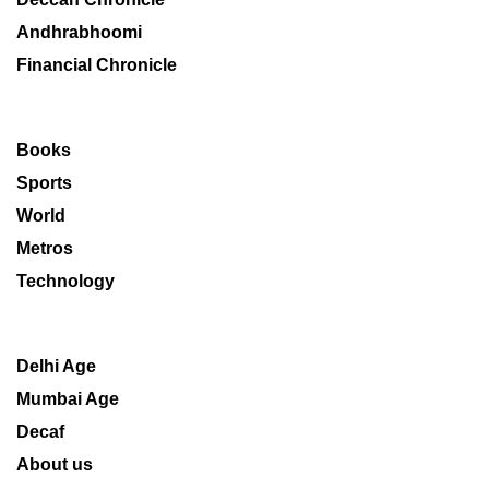
Andhrabhoomi
Financial Chronicle
Books
Sports
World
Metros
Technology
Delhi Age
Mumbai Age
Decaf
About us