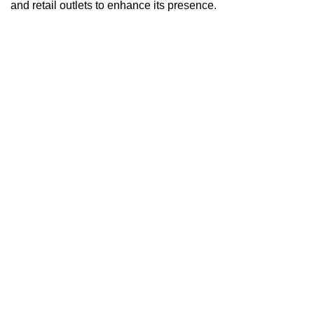
and retail outlets to enhance its presence.