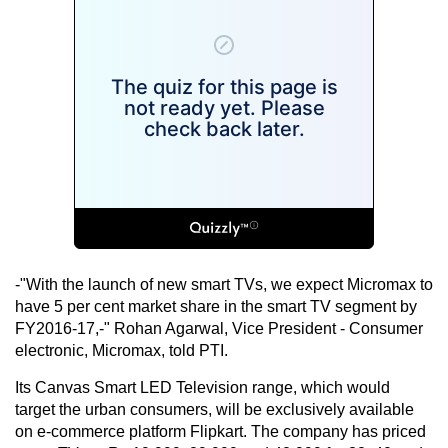
-"With the launch of new smart TVs, we expect Micromax to
have 5 per cent market share in the smart TV segment by
FY2016-17,-" Rohan Agarwal, Vice President - Consumer
electronic, Micromax, told PTI.
Its Canvas Smart LED Television range, which would
target the urban consumers, will be exclusively available
on e-commerce platform Flipkart. The company has priced