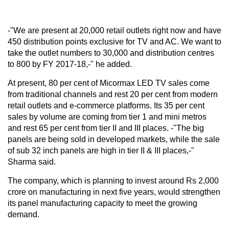
-"We are present at 20,000 retail outlets right now and have
450 distribution points exclusive for TV and AC. We want to
take the outlet numbers to 30,000 and distribution centres
to 800 by FY 2017-18,-" he added.
At present, 80 per cent of Micormax LED TV sales come
from traditional channels and rest 20 per cent from modern
retail outlets and e-commerce platforms. Its 35 per cent
sales by volume are coming from tier 1 and mini metros
and rest 65 per cent from tier II and III places. -"The big
panels are being sold in developed markets, while the sale
of sub 32 inch panels are high in tier II & III places,-"
Sharma said.
The company, which is planning to invest around Rs 2,000
crore on manufacturing in next five years, would strengthen
its panel manufacturing capacity to meet the growing
demand.