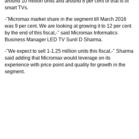
around 10 million units and around 8 per cent of that is of
smart TVs.
-"Micromax market share in the segment till March 2016
was 9 per cent. We are looking at growing it to 12 per cent
by the end of this fiscal,-" said Micromax Informatics
Business Manager LED TV Sunil D Sharma.
-"We expect to sell 1-1.25 million units this fiscal,-" Sharma
said adding that Micromax would leverage on its
experience with price point and quality for growth in the
segment.