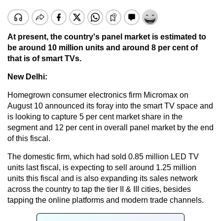
At present, the country's panel market is estimated to
be around 10 million units and around 8 per cent of
that is of smart TVs.
New Delhi:
Homegrown consumer electronics firm Micromax on
August 10 announced its foray into the smart TV space and
is looking to capture 5 per cent market share in the
segment and 12 per cent in overall panel market by the end
of this fiscal.
The domestic firm, which had sold 0.85 million LED TV
units last fiscal, is expecting to sell around 1.25 million
units this fiscal and is also expanding its sales network
across the country to tap the tier II & III cities, besides
tapping the online platforms and modern trade channels.