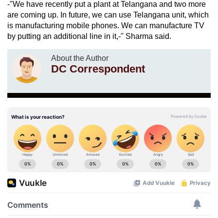
-"We have recently put a plant at Telangana and two more
are coming up. In future, we can use Telangana unit, which
is manufacturing mobile phones. We can manufacture TV
by putting an additional line in it,-" Sharma said.
About the Author
DC Correspondent