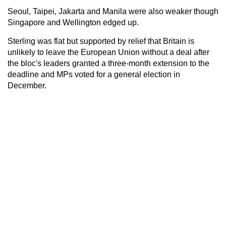
Seoul, Taipei, Jakarta and Manila were also weaker though
Singapore and Wellington edged up.
Sterling was flat but supported by relief that Britain is
unlikely to leave the European Union without a deal after
the bloc's leaders granted a three-month extension to the
deadline and MPs voted for a general election in
December.