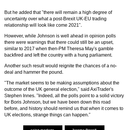
But he added that "there will remain a high degree of
uncertainty over what a post-Brexit UK-EU trading
relationship will look like come 2021".
However, while Johnson is well ahead in opinion polls
there were warnings that there could still be an upset,
similar to 2017 when then-PM Theresa May's gamble
backfired and left the country with a hung parliament.
Another such result would reignite the chances of a no-
deal and hammer the pound.
"The market seems to be making assumptions about the
outcome of the UK general election," said AxiTrader's
Stephen Innes. "Indeed, all the polls point to a solid victory
for Boris Johnson, but we have been down this road
before, and history should remind us that when it comes to
UK elections, strange things can happen."