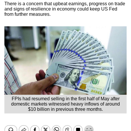
There is a concern that upbeat earnings, progress on trade
and signs of resilience in economy could keep US Fed
from further measures.
FPIs had resumed selling in the first half of May after
domestic markets witnessed heavy inflows of around
$10 billion in previous three months.