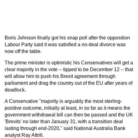
Boris Johnson finally got his snap poll after the opposition
Labour Party said it was satisfied a no-deal divorce was
now off the table.
The prime minister is optimistic his Conservatives will get a
clear majority in the vote -- tipped to be December 12 -- that
will allow him to push his Brexit agreement through
parliament and drag the country out of the EU after years of
deadlock.
A Conservative "majority is arguably the most sterling-
positive outcome, initially at least, in so far as it means the
government withdrawal bill can then be passed and the UK
'Brexits' no later than January 31, with a transition deal
lasting through end-2020," said National Australia Bank
analyst Ray Attrill.