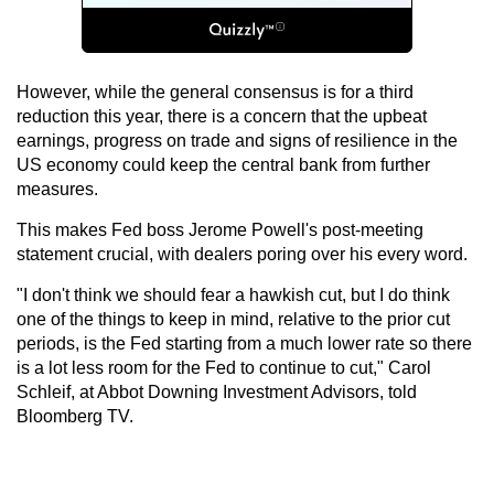
However, while the general consensus is for a third
reduction this year, there is a concern that the upbeat
earnings, progress on trade and signs of resilience in the
US economy could keep the central bank from further
measures.
This makes Fed boss Jerome Powell's post-meeting
statement crucial, with dealers poring over his every word.
"I don't think we should fear a hawkish cut, but I do think
one of the things to keep in mind, relative to the prior cut
periods, is the Fed starting from a much lower rate so there
is a lot less room for the Fed to continue to cut," Carol
Schleif, at Abbot Downing Investment Advisors, told
Bloomberg TV.