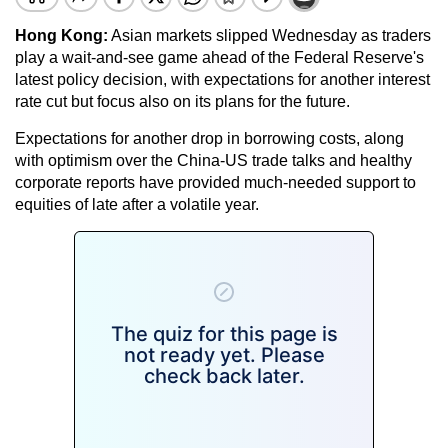
Hong Kong:
Asian markets slipped Wednesday as traders
play a wait-and-see game ahead of the Federal Reserve's
latest policy decision, with expectations for another interest
rate cut but focus also on its plans for the future.
Expectations for another drop in borrowing costs, along
with optimism over the China-US trade talks and healthy
corporate reports have provided much-needed support to
equities of late after a volatile year.