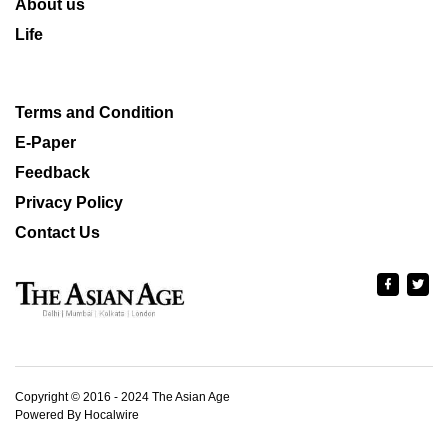
About us
Life
Terms and Condition
E-Paper
Feedback
Privacy Policy
Contact Us
Copyright © 2016 - 2024 The Asian Age
Powered By Hocalwire