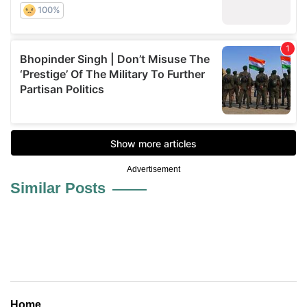
Advertisement
Similar Posts
Home