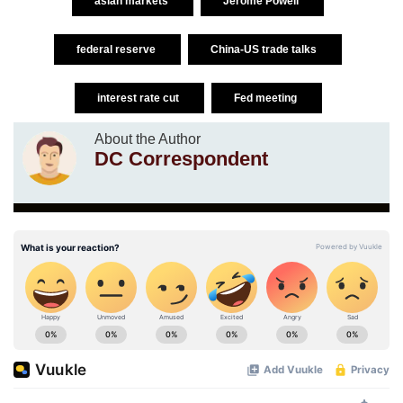
asian markets
Jerome Powell
federal reserve
China-US trade talks
interest rate cut
Fed meeting
About the Author
DC Correspondent