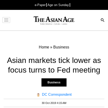
e-Paper
Age on Sunday
Advertisement
Home
»
Business
Asian markets tick lower as
focus turns to Fed meeting
Business
DC Correspondent
30 Oct 2019 4:15 AM