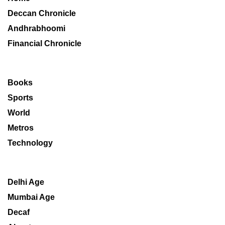
Deccan Chronicle
Andhrabhoomi
Financial Chronicle
Books
Sports
World
Metros
Technology
Delhi Age
Mumbai Age
Decaf