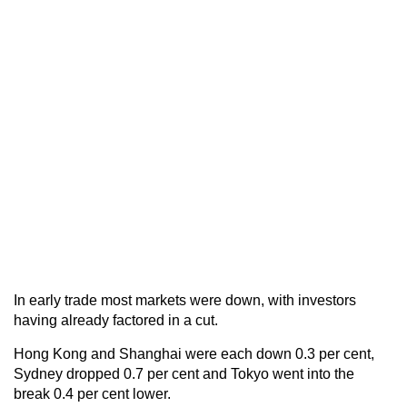
In early trade most markets were down, with investors
having already factored in a cut.
Hong Kong and Shanghai were each down 0.3 per cent,
Sydney dropped 0.7 per cent and Tokyo went into the
break 0.4 per cent lower.