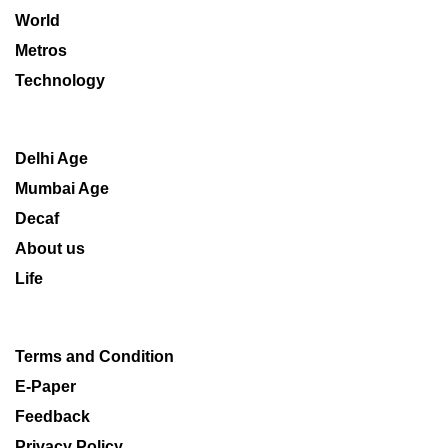
World
Metros
Technology
Delhi Age
Mumbai Age
Decaf
About us
Life
Terms and Condition
E-Paper
Feedback
Privacy Policy