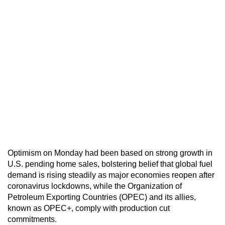
Optimism on Monday had been based on strong growth in
U.S. pending home sales, bolstering belief that global fuel
demand is rising steadily as major economies reopen after
coronavirus lockdowns, while the Organization of
Petroleum Exporting Countries (OPEC) and its allies,
known as OPEC+, comply with production cut
commitments.