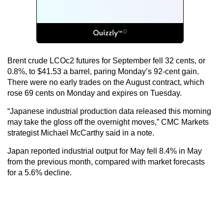
Brent crude LCOc2 futures for September fell 32 cents, or
0.8%, to $41.53 a barrel, paring Monday’s 92-cent gain.
There were no early trades on the August contract, which
rose 69 cents on Monday and expires on Tuesday.
“Japanese industrial production data released this morning
may take the gloss off the overnight moves,” CMC Markets
strategist Michael McCarthy said in a note.
Japan reported industrial output for May fell 8.4% in May
from the previous month, compared with market forecasts
for a 5.6% decline.