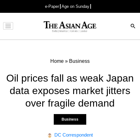
e-Paper
Age on Sunday
Advertisement
Home
»
Business
Oil prices fall as weak Japan
data exposes market jitters
over fragile demand
Business
DC Correspondent