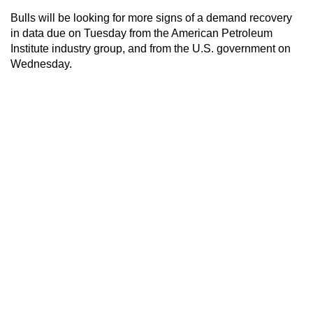
Bulls will be looking for more signs of a demand recovery
in data due on Tuesday from the American Petroleum
Institute industry group, and from the U.S. government on
Wednesday.