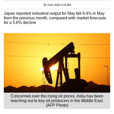
30 June 2020 3:24 AM
Japan reported industrial output for May fell 8.4% in May
from the previous month, compared with market forecasts
for a 5.6% decline
Concerned over the rising oil prices, India has been
reaching out to key oil producers in the Middle East.
(AFP Photo)