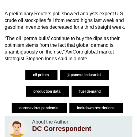
A preliminary Reuters poll showed analysts expect U.S.
crude oil stockpiles fell from record highs last week and
gasoline inventories decreased for a third straight week.
“The oil ‘perma bulls’ continue to buy the dips as their
optimism stems from the fact that global demand is
unambiguously on the rise,” AxiCorp global market
strategist Stephen Innes said in a note.
oil prices
japanese industrial
production data
fuel demand
coronavirus pandemic
lockdown restrictions
About the Author
DC Correspondent