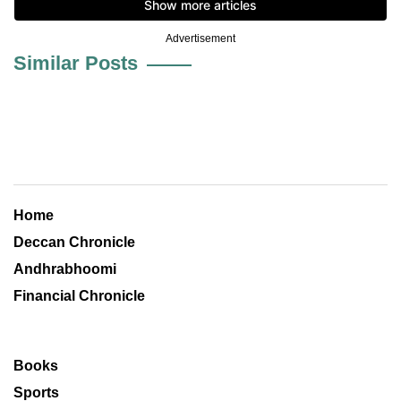
Advertisement
Similar Posts
Home
Deccan Chronicle
Andhrabhoomi
Financial Chronicle
Books
Sports