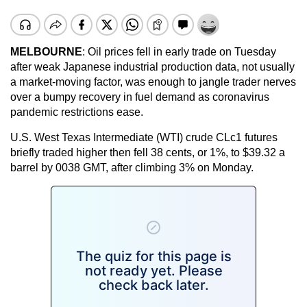
MELBOURNE
: Oil prices fell in early trade on Tuesday
after weak Japanese industrial production data, not usually
a market-moving factor, was enough to jangle trader nerves
over a bumpy recovery in fuel demand as coronavirus
pandemic restrictions ease.
U.S. West Texas Intermediate (WTI) crude CLc1 futures
briefly traded higher then fell 38 cents, or 1%, to $39.32 a
barrel by 0038 GMT, after climbing 3% on Monday.