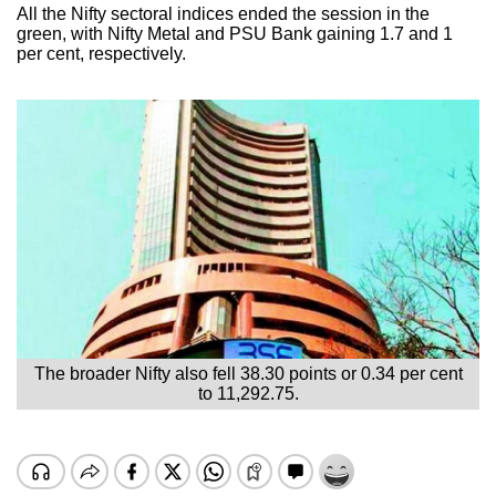
All the Nifty sectoral indices ended the session in the
green, with Nifty Metal and PSU Bank gaining 1.7 and 1
per cent, respectively.
The broader Nifty also fell 38.30 points or 0.34 per cent
to 11,292.75.