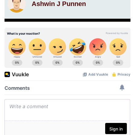
Ashwin J Punnen