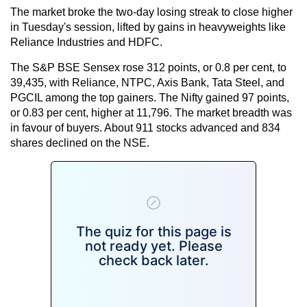
The market broke the two-day losing streak to close higher
in Tuesday's session, lifted by gains in heavyweights like
Reliance Industries and HDFC.
The S&P BSE Sensex rose 312 points, or 0.8 per cent, to
39,435, with Reliance, NTPC, Axis Bank, Tata Steel, and
PGCIL among the top gainers. The Nifty gained 97 points,
or 0.83 per cent, higher at 11,796. The market breadth was
in favour of buyers. About 911 stocks advanced and 834
shares declined on the NSE.