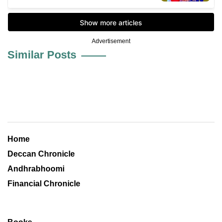
Advertisement
Similar Posts
Home
Deccan Chronicle
Andhrabhoomi
Financial Chronicle