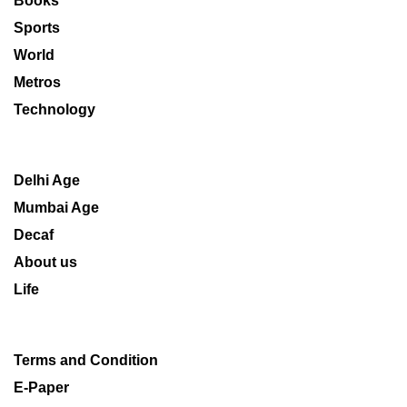
Books
Sports
World
Metros
Technology
Delhi Age
Mumbai Age
Decaf
About us
Life
Terms and Condition
E-Paper