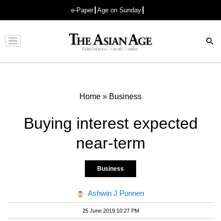
e-Paper
Age on Sunday
Advertisement
Home
»
Business
Buying interest expected
near-term
Business
Ashwin J Punnen
25 June 2019 10:27 PM