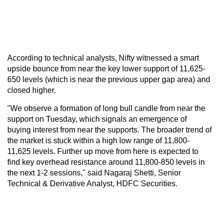
According to technical analysts, Nifty witnessed a smart
upside bounce from near the key lower support of 11,625-
650 levels (which is near the previous upper gap area) and
closed higher.
"We observe a formation of long bull candle from near the
support on Tuesday, which signals an emergence of
buying interest from near the supports. The broader trend of
the market is stuck within a high low range of 11,800-
11,625 levels. Further up move from here is expected to
find key overhead resistance around 11,800-850 levels in
the next 1-2 sessions," said Nagaraj Shetti, Senior
Technical & Derivative Analyst, HDFC Securities.