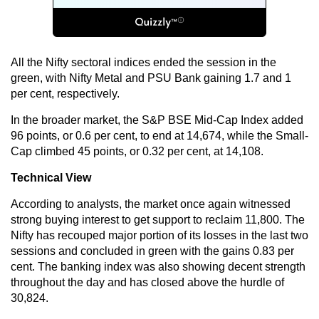
All the Nifty sectoral indices ended the session in the
green, with Nifty Metal and PSU Bank gaining 1.7 and 1
per cent, respectively.
In the broader market, the S&P BSE Mid-Cap Index added
96 points, or 0.6 per cent, to end at 14,674, while the Small-
Cap climbed 45 points, or 0.32 per cent, at 14,108.
Technical View
According to analysts, the market once again witnessed
strong buying interest to get support to reclaim 11,800. The
Nifty has recouped major portion of its losses in the last two
sessions and concluded in green with the gains 0.83 per
cent. The banking index was also showing decent strength
throughout the day and has closed above the hurdle of
30,824.