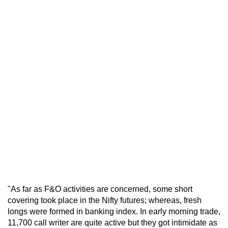
"As far as F&O activities are concerned, some short
covering took place in the Nifty futures; whereas, fresh
longs were formed in banking index. In early morning trade,
11,700 call writer are quite active but they got intimidate as