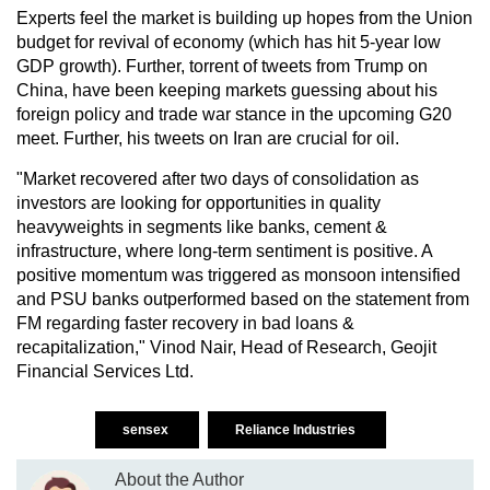
Experts feel the market is building up hopes from the Union
budget for revival of economy (which has hit 5-year low
GDP growth). Further, torrent of tweets from Trump on
China, have been keeping markets guessing about his
foreign policy and trade war stance in the upcoming G20
meet. Further, his tweets on Iran are crucial for oil.
"Market recovered after two days of consolidation as
investors are looking for opportunities in quality
heavyweights in segments like banks, cement &
infrastructure, where long-term sentiment is positive. A
positive momentum was triggered as monsoon intensified
and PSU banks outperformed based on the statement from
FM regarding faster recovery in bad loans &
recapitalization," Vinod Nair, Head of Research, Geojit
Financial Services Ltd.
sensex
Reliance Industries
About the Author