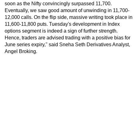
soon as the Nifty convincingly surpassed 11,700.
Eventually, we saw good amount of unwinding in 11,700-
12,000 calls. On the flip side, massive writing took place in
11,600-11,800 puts. Tuesday's development in Index
options segment is indeed a sign of further strength.
Hence, traders are advised trading with a positive bias for
June series expiry," said Sneha Seth Derivatives Analyst,
Angel Broking.