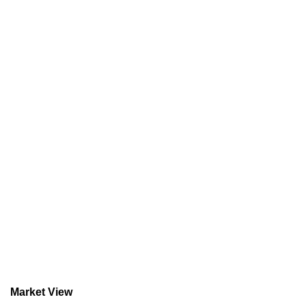
Market View