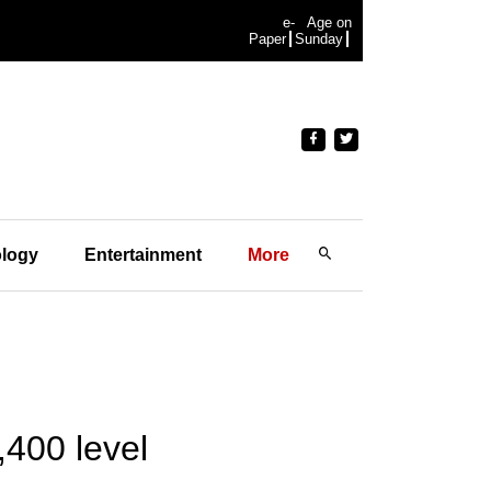
e-
Age on
Paper
Sunday
logy
Entertainment
More
,400 level