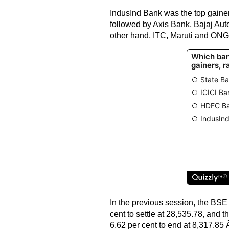
IndusInd Bank was the top gainer 
followed by Axis Bank, Bajaj Au
other hand, ITC, Maruti and ONG
In the previous session, the BSE
cent to settle at 28,535.78, and 
6.62 per cent to end at 8,317.85 Â