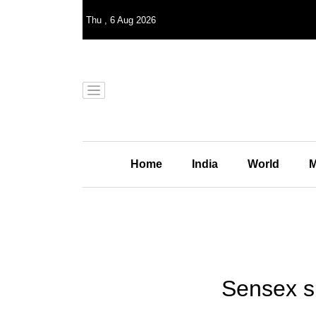
Thu
,
6
Aug 2026
Home
India
World
M
Sensex su