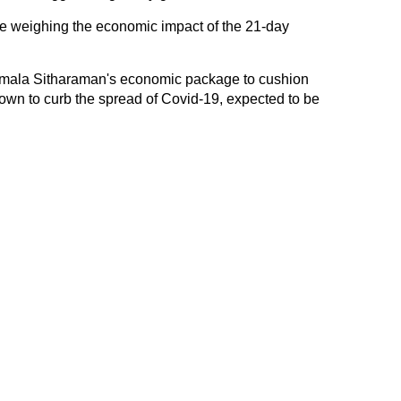
are weighing the economic impact of the 21-day
irmala Sitharaman's economic package to cushion
own to curb the spread of Covid-19, expected to be