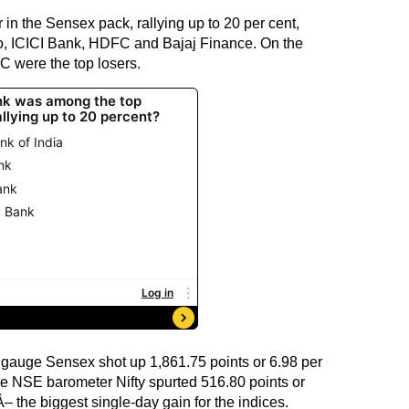
in the Sensex pack, rallying up to 20 per cent,
to, ICICI Bank, HDFC and Bajaj Finance. On the
C were the top losers.
 gauge Sensex shot up 1,861.75 points or 6.98 per
the NSE barometer Nifty spurted 516.80 points or
– the biggest single-day gain for the indices.