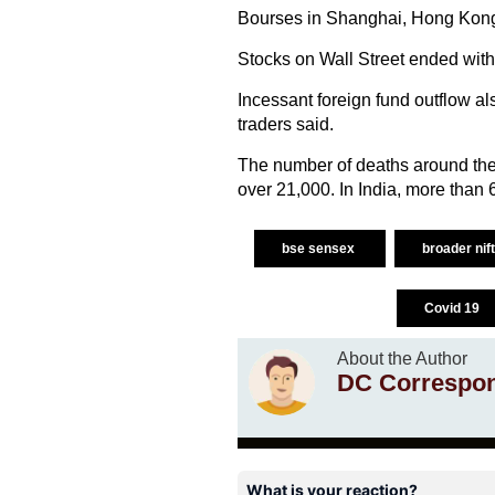
Bourses in Shanghai, Hong Kong,
Stocks on Wall Street ended with 
Incessant foreign fund outflow al
traders said.
The number of deaths around the
over 21,000. In India, more than
bse sensex
broader nif
Covid 19
About the Author
DC Correspo