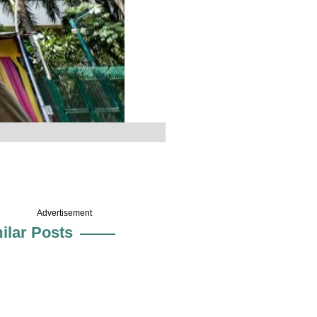
Advertisement
ilar Posts