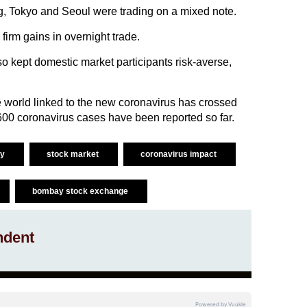
 Tokyo and Seoul were trading on a mixed note.
firm gains in overnight trade.
so kept domestic market participants risk-averse,
 world linked to the new coronavirus has crossed
 600 coronavirus cases have been reported so far.
ty
stock market
coronavirus impact
bombay stock exchange
ndent