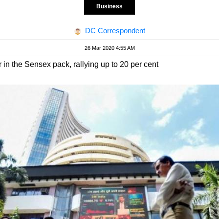
Business
DC Correspondent
26 Mar 2020 4:55 AM
in the Sensex pack, rallying up to 20 per cent