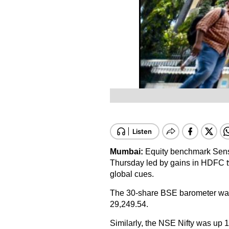
Mumbai:
Equity benchmark Sense
Thursday led by gains in HDFC t
global cues.
The 30-share BSE barometer was t
29,249.54.
Similarly, the NSE Nifty was up 1