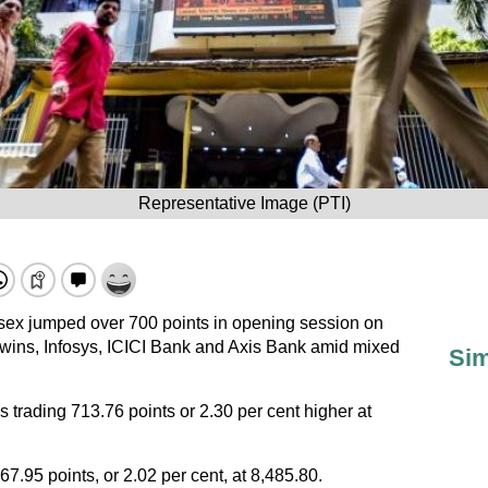
Representative Image (PTI)
x jumped over 700 points in opening session on
wins, Infosys, ICICI Bank and Axis Bank amid mixed
Sim
rading 713.76 points or 2.30 per cent higher at
67.95 points, or 2.02 per cent, at 8,485.80.