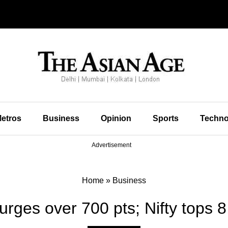
etros
Business
Opinion
Sports
Techno
Advertisement
Home
»
Business
rges over 700 pts; Nifty tops 8