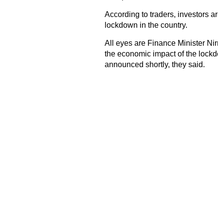
According to traders, investors 
lockdown in the country.
All eyes are Finance Minister N
the economic impact of the lockd
announced shortly, they said.