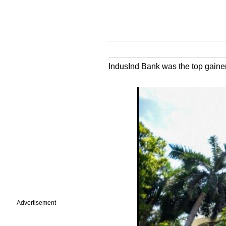
IndusInd Bank was the top gainer 
Advertisement