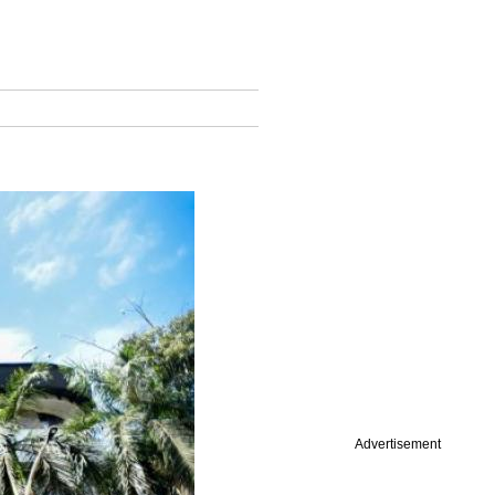
Advertisement