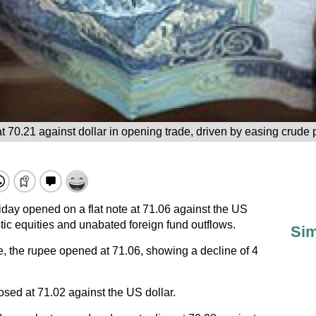
t 70.21 against dollar in opening trade, driven by easing crude 
day opened on a flat note at 71.06 against the US
estic equities and unabated foreign fund outflows.
Sim
e, the rupee opened at 71.06, showing a decline of 4
sed at 71.02 against the US dollar.