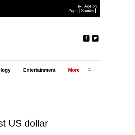
e-
Age on
Paper
Sunday
logy
Entertainment
More
st US dollar