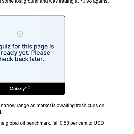
 some lost ground and was trading at 70.98 against
a narrow range as market is awaiting fresh cues on
l.
he global oil benchmark, fell 0.58 per cent to USD