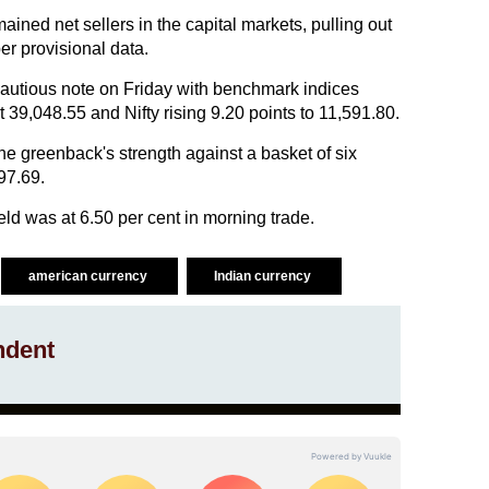
mained net sellers in the capital markets, pulling out
er provisional data.
utious note on Friday with benchmark indices
 39,048.55 and Nifty rising 9.20 points to 11,591.80.
he greenback's strength against a basket of six
97.69.
d was at 6.50 per cent in morning trade.
american currency
Indian currency
ndent