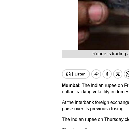
Rupee is trading a
Mumbai:
The Indian rupee on Fri
dollar, tracking volatility in dom
At the interbank foreign exchang
paise over its previous closing.
The Indian rupee on Thursday clo