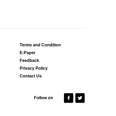
Terms and Condition
E-Paper
Feedback
Privacy Policy
Contact Us
Follow on