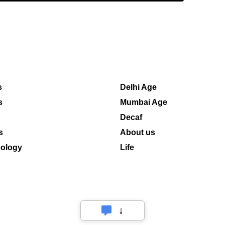
s
Delhi Age
s
Mumbai Age
Decaf
s
About us
ology
Life