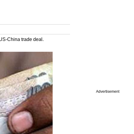
 US-China trade deal.
Advertisement