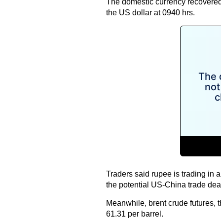
The domestic currency recovered
the US dollar at 0940 hrs.
Traders said rupee is trading in 
the potential US-China trade dea
Meanwhile, brent crude futures, t
61.31 per barrel.