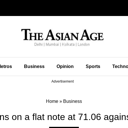
etros
Business
Opinion
Sports
Techno
Advertisement
Home
»
Business
 on a flat note at 71.06 again