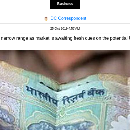
Business
DC Correspondent
25 Oct 2019 4:57 AM
a narrow range as market is awaiting fresh cues on the potential