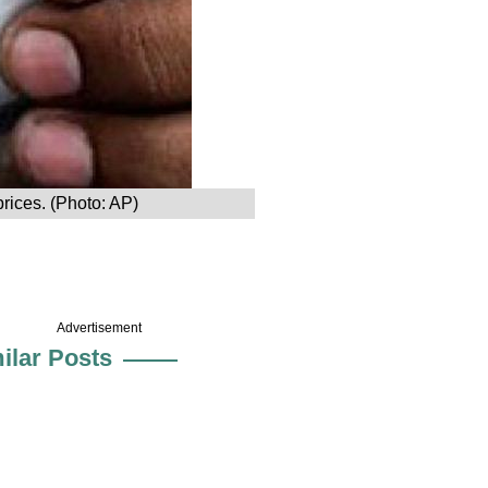
prices. (Photo: AP)
Advertisement
ilar Posts