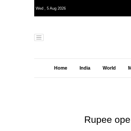
Wed
,
5
Aug 2026
Home
India
World
M
Rupee opens