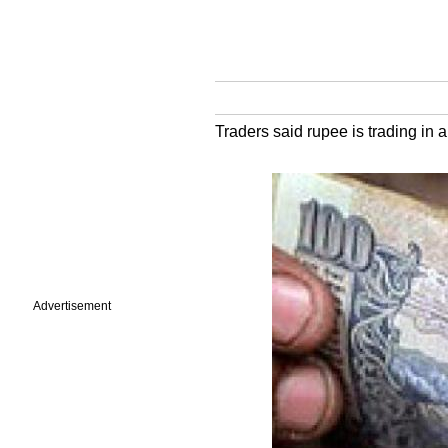
Traders said rupee is trading in 
Advertisement