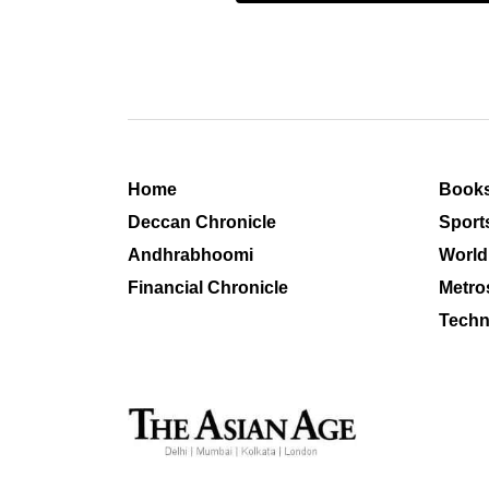
Home
Book
Deccan Chronicle
Sport
Andhrabhoomi
World
Financial Chronicle
Metro
Techn