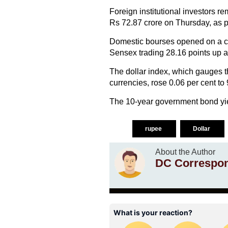
Foreign institutional investors re
Rs 72.87 crore on Thursday, as p
Domestic bourses opened on a ca
Sensex trading 28.16 points up at
The dollar index, which gauges t
currencies, rose 0.06 per cent to 
The 10-year government bond yiel
rupee
Dollar
About the Author
DC Correspo