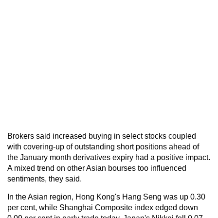
Brokers said increased buying in select stocks coupled
with covering-up of outstanding short positions ahead of
the January month derivatives expiry had a positive impact.
A mixed trend on other Asian bourses too influenced
sentiments, they said.
In the Asian region, Hong Kong's Hang Seng was up 0.30
per cent, while Shanghai Composite index edged down