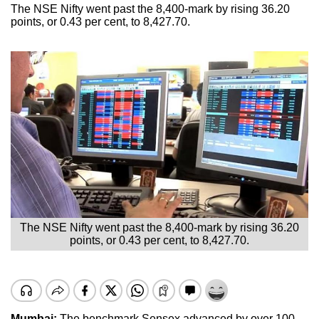
The NSE Nifty went past the 8,400-mark by rising 36.20
points, or 0.43 per cent, to 8,427.70.
The NSE Nifty went past the 8,400-mark by rising 36.20
points, or 0.43 per cent, to 8,427.70.
Mumbai:
The benchmark Sensex advanced by over 100