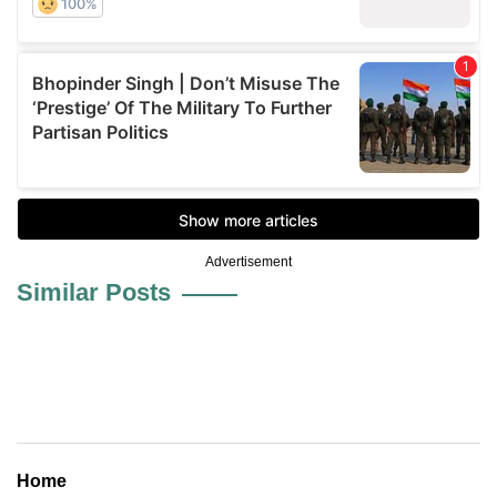
Advertisement
Similar Posts
Home