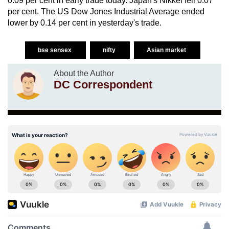
0.09 per cent in early trade today. Japan's Nikkei fell 0.07
per cent. The US Dow Jones Industrial Average ended
lower by 0.14 per cent in yesterday's trade.
bse sensex
nifty
Asian market
About the Author
DC Correspondent