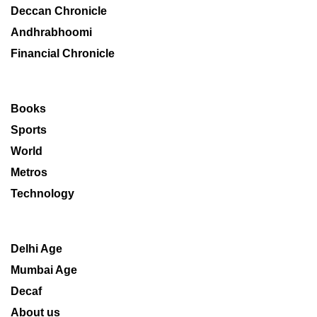
Deccan Chronicle
Andhrabhoomi
Financial Chronicle
Books
Sports
World
Metros
Technology
Delhi Age
Mumbai Age
Decaf
About us