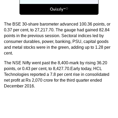
The BSE 30-share barometer advanced 100.36 points, or
0.37 per cent, to 27,217.70. The gauge had gained 82.84
points in the previous session. Sectoral indices led by
consumer durables, power, banking, PSU, capital goods
and metal stocks were in the green, adding up to 1.28 per
cent.
The NSE Nifty went past the 8,400-mark by rising 36.20
points, or 0.43 per cent, to 8,427.70.Early today, HCL
Technologies reported a 7.8 per cent rise in consolidated
net profit at Rs 2,070 crore for the third quarter ended
December 2016.