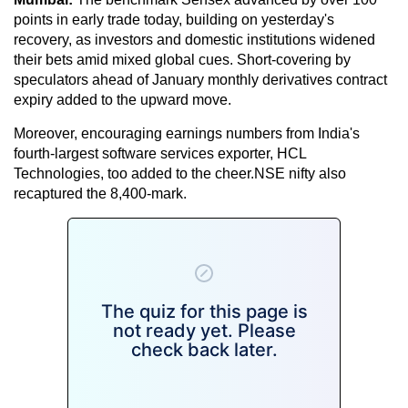
points in early trade today, building on yesterday's
recovery, as investors and domestic institutions widened
their bets amid mixed global cues. Short-covering by
speculators ahead of January monthly derivatives contract
expiry added to the upward move.
Moreover, encouraging earnings numbers from India's
fourth-largest software services exporter, HCL
Technologies, too added to the cheer.NSE nifty also
recaptured the 8,400-mark.