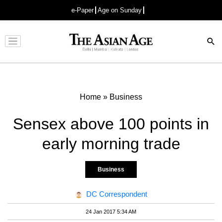
e-Paper
Age on Sunday
Advertisement
Home
»
Business
Sensex above 100 points in
early morning trade
Business
DC Correspondent
24 Jan 2017 5:34 AM