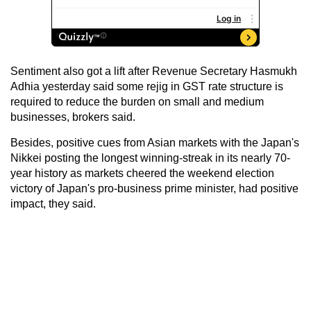
Sentiment also got a lift after Revenue Secretary Hasmukh
Adhia yesterday said some rejig in GST rate structure is
required to reduce the burden on small and medium
businesses, brokers said.
Besides, positive cues from Asian markets with the Japan's
Nikkei posting the longest winning-streak in its nearly 70-
year history as markets cheered the weekend election
victory of Japan's pro-business prime minister, had positive
impact, they said.