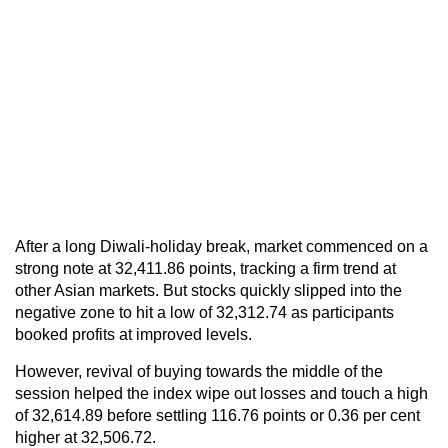
After a long Diwali-holiday break, market commenced on a
strong note at 32,411.86 points, tracking a firm trend at
other Asian markets. But stocks quickly slipped into the
negative zone to hit a low of 32,312.74 as participants
booked profits at improved levels.
However, revival of buying towards the middle of the
session helped the index wipe out losses and touch a high
of 32,614.89 before settling 116.76 points or 0.36 per cent
higher at 32,506.72.