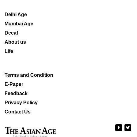
Delhi Age
Mumbai Age
Decaf
About us
Life
Terms and Condition
E-Paper
Feedback
Privacy Policy
Contact Us