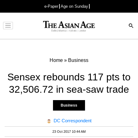
e-Paper
Age on Sunday
Advertisement
Home
»
Business
Sensex rebounds 117 pts to
32,506.72 in sea-saw trade
Business
DC Correspondent
23 Oct 2017 10:44 AM