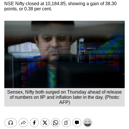
NSE Nifty closed at 10,184.85, showing a gain of 38.30
points, or 0.38 per cent.
Sensex, Nifty both surged on Thursday ahead of release
of numbers on IIP and inflation later in the day. (Photo:
AFP)