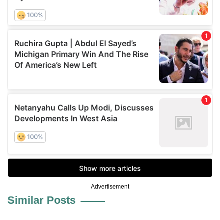
Advertisement
Similar Posts