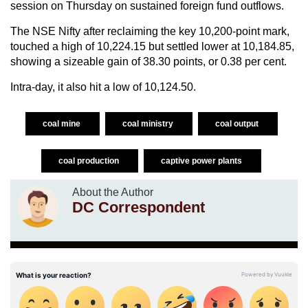
session on Thursday on sustained foreign fund outflows.
The NSE Nifty after reclaiming the key 10,200-point mark,
touched a high of 10,224.15 but settled lower at 10,184.85,
showing a sizeable gain of 38.30 points, or 0.38 per cent.
Intra-day, it also hit a low of 10,124.50.
coal mine
coal ministry
coal output
coal production
captive power plants
About the Author
DC Correspondent