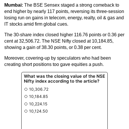
Mumbai:
The BSE Sensex staged a strong comeback to
end higher by nearly 117 points, reversing its three-session
losing run on gains in telecom, energy, realty, oil & gas and
IT stocks amid firm global cues.
The 30-share index closed higher 116.76 points or 0.36 per
cent at 32,506.72. The NSE Nifty closed at 10,184.85,
showing a gain of 38.30 points, or 0.38 per cent.
Moreover, covering-up by speculators who had been
creating short positions too gave equities a push.