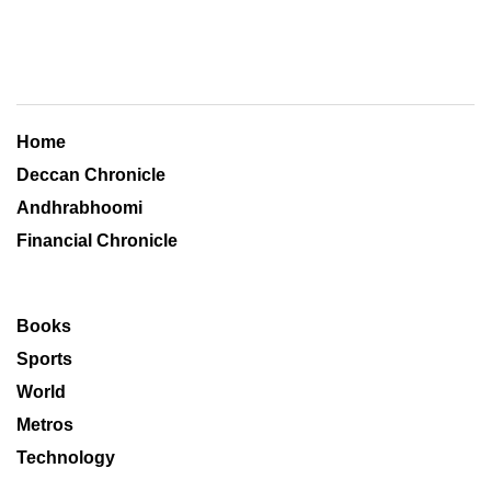
Home
Deccan Chronicle
Andhrabhoomi
Financial Chronicle
Books
Sports
World
Metros
Technology