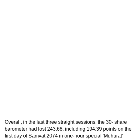
Overall, in the last three straight sessions, the 30- share
barometer had lost 243.68, including 194.39 points on the
first day of Samvat 2074 in one-hour special 'Muhurat'