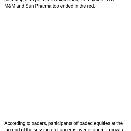
M&M and Sun Pharma too ended in the red.
According to traders, participants offloaded equities at the
fag end of the session on concerns over economic growth