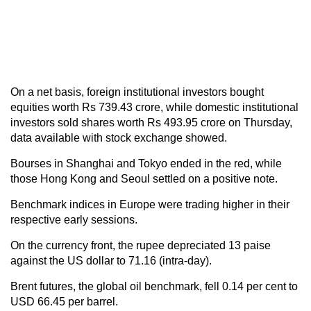
On a net basis, foreign institutional investors bought
equities worth Rs 739.43 crore, while domestic institutional
investors sold shares worth Rs 493.95 crore on Thursday,
data available with stock exchange showed.
Bourses in Shanghai and Tokyo ended in the red, while
those Hong Kong and Seoul settled on a positive note.
Benchmark indices in Europe were trading higher in their
respective early sessions.
On the currency front, the rupee depreciated 13 paise
against the US dollar to 71.16 (intra-day).
Brent futures, the global oil benchmark, fell 0.14 per cent to
USD 66.45 per barrel.