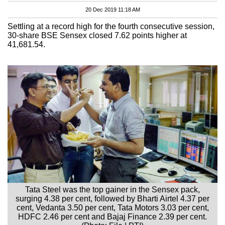
20 Dec 2019 11:18 AM
Settling at a record high for the fourth consecutive session,
30-share BSE Sensex closed 7.62 points higher at
41,681.54.
Tata Steel was the top gainer in the Sensex pack,
surging 4.38 per cent, followed by Bharti Airtel 4.37 per
cent, Vedanta 3.50 per cent, Tata Motors 3.03 per cent,
HDFC 2.46 per cent and Bajaj Finance 2.39 per cent.