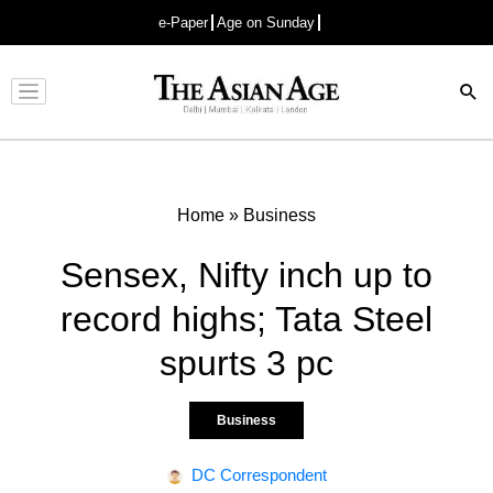
e-Paper
Age on Sunday
Advertisement
Home
»
Business
Sensex, Nifty inch up to
record highs; Tata Steel
spurts 3 pc
Business
DC Correspondent