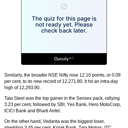
Similarly, the broader NSE Nifty rose 12.10 points, or 0.09
per cent, to its new record of 12,271.80. It hit an intra-day
high of 12,293.90.
Tata Steel was the top gainer in the Sensex pack, rallying
3.23 per cent, followed by SBI, Yes Bank, Hero MotoCorp,
ICICI Bank and Bharti Airtel.
On the other hand, Vedanta was the biggest loser,
shedding 3.45 per cent. Kotak Bank, Tata Motors, ITC,