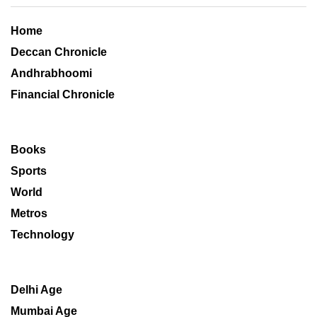
Home
Deccan Chronicle
Andhrabhoomi
Financial Chronicle
Books
Sports
World
Metros
Technology
Delhi Age
Mumbai Age