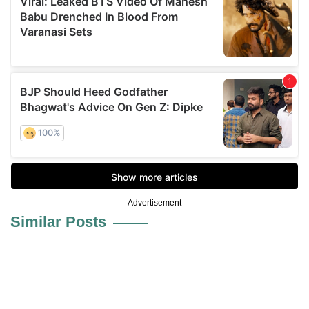
Advertisement
Similar Posts