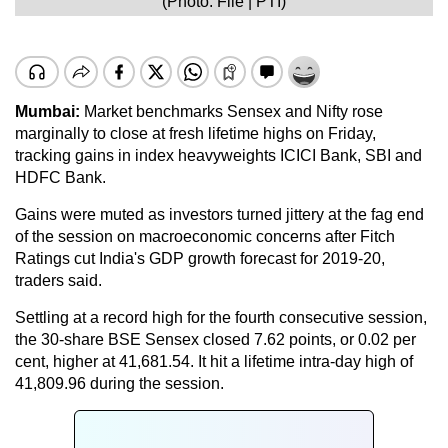
(Photo: File | PTI)
Mumbai:
Market benchmarks Sensex and Nifty rose
marginally to close at fresh lifetime highs on Friday,
tracking gains in index heavyweights ICICI Bank, SBI and
HDFC Bank.
Gains were muted as investors turned jittery at the fag end
of the session on macroeconomic concerns after Fitch
Ratings cut India's GDP growth forecast for 2019-20,
traders said.
Settling at a record high for the fourth consecutive session,
the 30-share BSE Sensex closed 7.62 points, or 0.02 per
cent, higher at 41,681.54. It hit a lifetime intra-day high of
41,809.96 during the session.