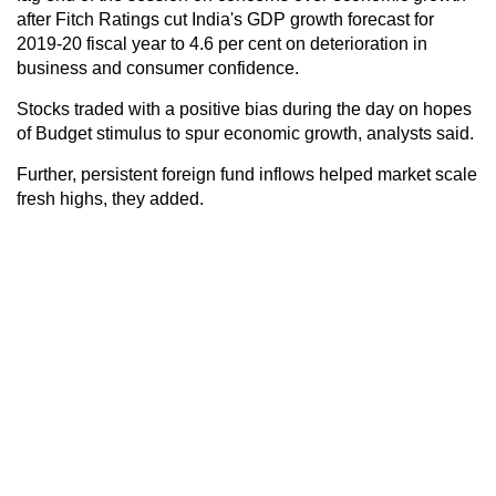
after Fitch Ratings cut India's GDP growth forecast for
2019-20 fiscal year to 4.6 per cent on deterioration in
business and consumer confidence.
Stocks traded with a positive bias during the day on hopes
of Budget stimulus to spur economic growth, analysts said.
Further, persistent foreign fund inflows helped market scale
fresh highs, they added.