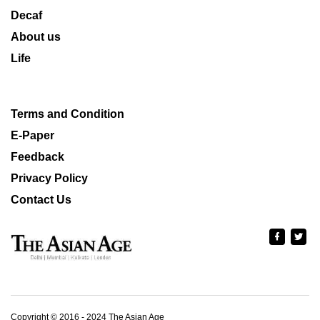
Decaf
About us
Life
Terms and Condition
E-Paper
Feedback
Privacy Policy
Contact Us
Copyright © 2016 - 2024 The Asian Age