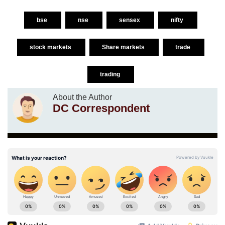
bse
nse
sensex
nifty
stock markets
Share markets
trade
trading
About the Author
DC Correspondent