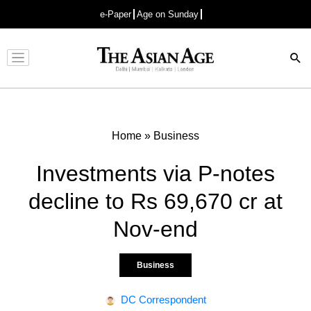
e-Paper
Age on Sunday
Advertisement
Home
»
Business
Investments via P-notes
decline to Rs 69,670 cr at
Nov-end
Business
DC Correspondent