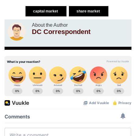
capital market
share market
About the Author
DC Correspondent