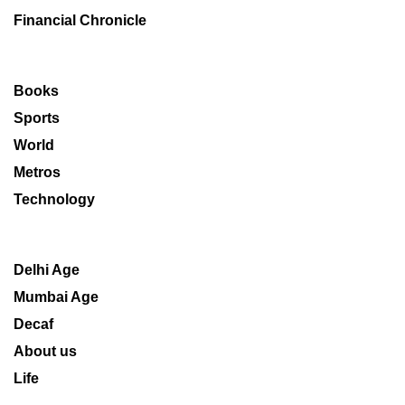
Financial Chronicle
Books
Sports
World
Metros
Technology
Delhi Age
Mumbai Age
Decaf
About us
Life