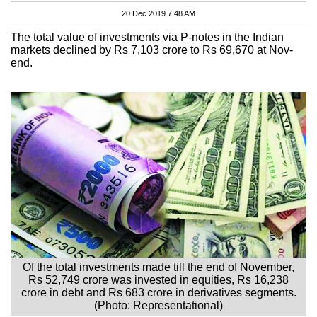
20 Dec 2019 7:48 AM
The total value of investments via P-notes in the Indian
markets declined by Rs 7,103 crore to Rs 69,670 at Nov-
end.
Of the total investments made till the end of November,
Rs 52,749 crore was invested in equities, Rs 16,238
crore in debt and Rs 683 crore in derivatives segments.
(Photo: Representational)