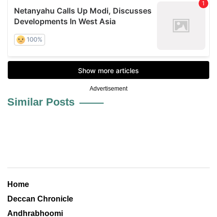
Advertisement
Similar Posts
Home
Deccan Chronicle
Andhrabhoomi