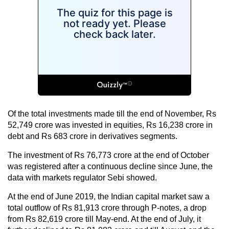
Of the total investments made till the end of November, Rs
52,749 crore was invested in equities, Rs 16,238 crore in
debt and Rs 683 crore in derivatives segments.
The investment of Rs 76,773 crore at the end of October
was registered after a continuous decline since June, the
data with markets regulator Sebi showed.
At the end of June 2019, the Indian capital market saw a
total outflow of Rs 81,913 crore through P-notes, a drop
from Rs 82,619 crore till May-end. At the end of July, it