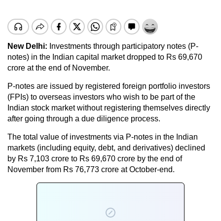
New Delhi:
Investments through participatory notes (P-
notes) in the Indian capital market dropped to Rs 69,670
crore at the end of November.
P-notes are issued by registered foreign portfolio investors
(FPIs) to overseas investors who wish to be part of the
Indian stock market without registering themselves directly
after going through a due diligence process.
The total value of investments via P-notes in the Indian
markets (including equity, debt, and derivatives) declined
by Rs 7,103 crore to Rs 69,670 crore by the end of
November from Rs 76,773 crore at October-end.