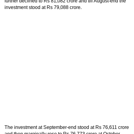
further declined to Rs 81,082 crore and till August-end the
investment stood at Rs 79,088 crore.
The investment at September-end stood at Rs 76,611 crore
and then marginally rose to Rs 76,773 crore at October-