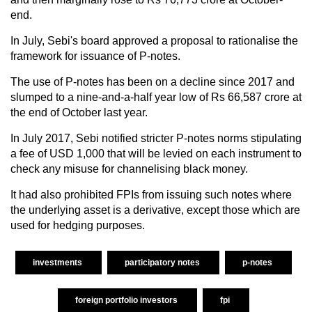
end.
In July, Sebi's board approved a proposal to rationalise the
framework for issuance of P-notes.
The use of P-notes has been on a decline since 2017 and
slumped to a nine-and-a-half year low of Rs 66,587 crore at
the end of October last year.
In July 2017, Sebi notified stricter P-notes norms stipulating
a fee of USD 1,000 that will be levied on each instrument to
check any misuse for channelising black money.
It had also prohibited FPIs from issuing such notes where
the underlying asset is a derivative, except those which are
used for hedging purposes.
investments
participatory notes
p-notes
foreign portfolio investors
fpi