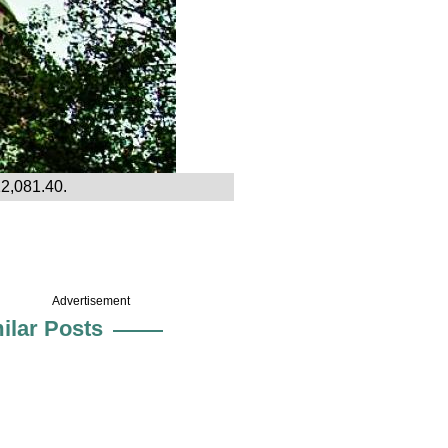
12,081.40.
Advertisement
ilar Posts