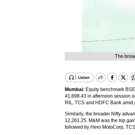
The broad
Mumbai:
Equity benchmark BSE S
41,698.43 in afternoon session o
RIL, TCS and HDFC Bank amid per
Similarly, the broader Nifty advanc
12,261.25. M&M was the top gaine
followed by Hero MotoCorp, TC