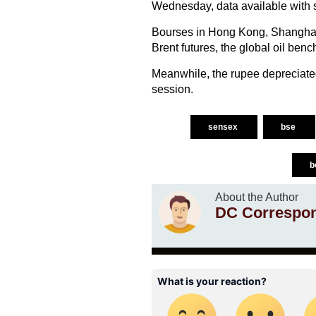
Wednesday, data available with
Bourses in Hong Kong, Shanghai,
Brent futures, the global oil ben
Meanwhile, the rupee depreciated
session.
sensex
bse
b
About the Author
DC Correspo