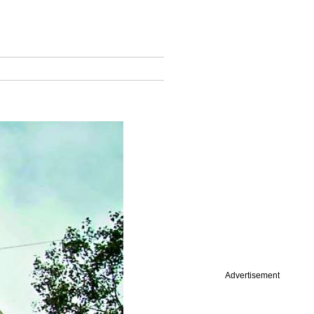
Advertisement