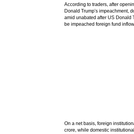
According to traders, after open
Donald Trump's impeachment, dom
amid unabated after US Donald T
be impeached foreign fund inflow
On a net basis, foreign instituti
crore, while domestic institution