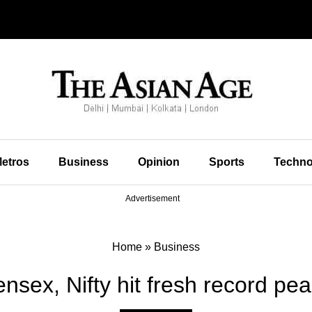
etros
Business
Opinion
Sports
Techno
Advertisement
Home
»
Business
nsex, Nifty hit fresh record pe