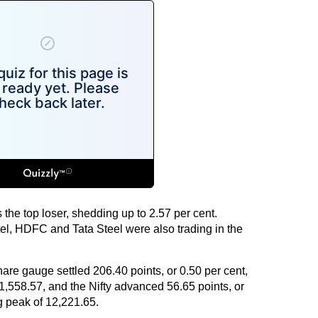
the top loser, shedding up to 2.57 per cent.
el, HDFC and Tata Steel were also trading in the
hare gauge settled 206.40 points, or 0.50 per cent,
 41,558.57, and the Nifty advanced 56.65 points, or
ng peak of 12,221.65.