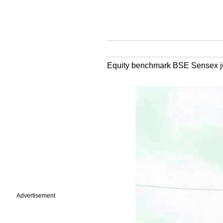
Equity benchmark BSE Sensex jump
Advertisement