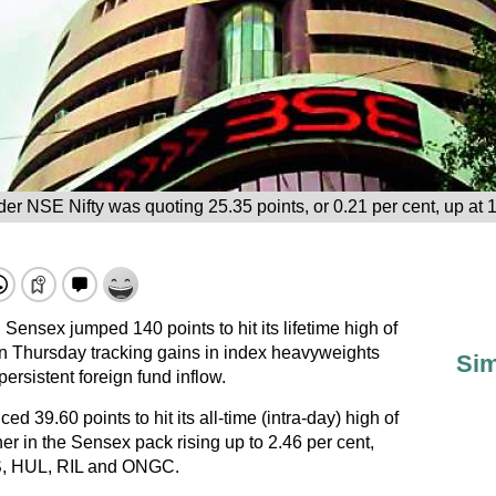
er NSE Nifty was quoting 25.35 points, or 0.21 per cent, up at 
ensex jumped 140 points to hit its lifetime high of
n Thursday tracking gains in index heavyweights
Sim
sistent foreign fund inflow.
ed 39.60 points to hit its all-time (intra-day) high of
r in the Sensex pack rising up to 2.46 per cent,
S, HUL, RIL and ONGC.