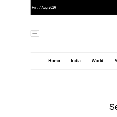
Fri
,
7
Aug 2026
Home
India
World
M
Se