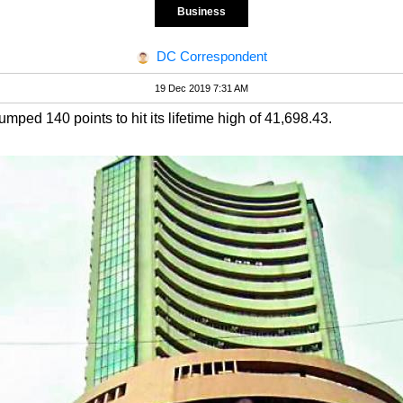
Business
DC Correspondent
19 Dec 2019 7:31 AM
ed 140 points to hit its lifetime high of 41,698.43.