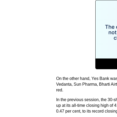
On the other hand, Yes Bank was 
Vedanta, Sun Pharma, Bharti Airt
red.
In the previous session, the 30-s
up at its all-time closing high of
0.47 per cent, to its record closi