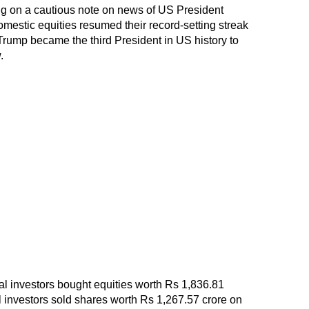
ing on a cautious note on news of US President
estic equities resumed their record-setting streak
rump became the third President in US history to
.
onal investors bought equities worth Rs 1,836.81
al investors sold shares worth Rs 1,267.57 crore on