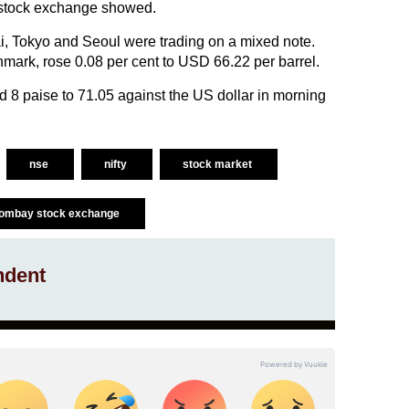
 stock exchange showed.
 Tokyo and Seoul were trading on a mixed note.
chmark, rose 0.08 per cent to USD 66.22 per barrel.
 8 paise to 71.05 against the US dollar in morning
nse
nifty
stock market
ombay stock exchange
ndent