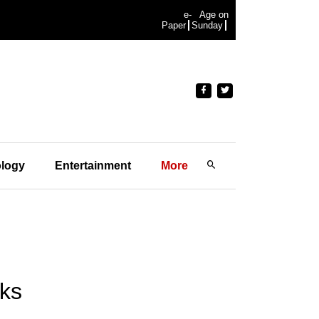
e-
Age on
Paper
Sunday
logy
Entertainment
More
aks