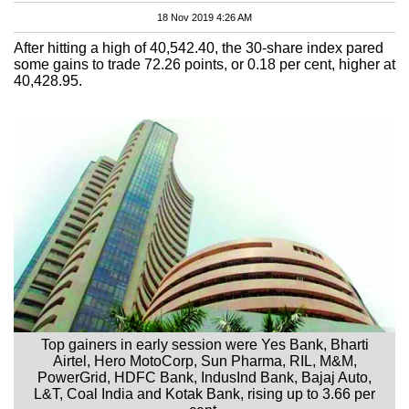
18 Nov 2019 4:26 AM
After hitting a high of 40,542.40, the 30-share index pared
some gains to trade 72.26 points, or 0.18 per cent, higher at
40,428.95.
Top gainers in early session were Yes Bank, Bharti
Airtel, Hero MotoCorp, Sun Pharma, RIL, M&M,
PowerGrid, HDFC Bank, IndusInd Bank, Bajaj Auto,
L&T, Coal India and Kotak Bank, rising up to 3.66 per