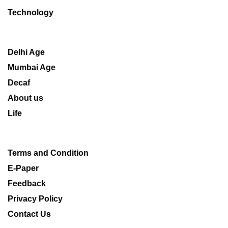
Technology
Delhi Age
Mumbai Age
Decaf
About us
Life
Terms and Condition
E-Paper
Feedback
Privacy Policy
Contact Us