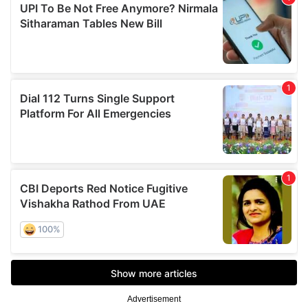
Advertisement