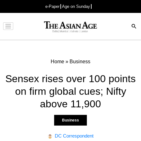
e-Paper
Age on Sunday
Advertisement
Home
»
Business
Sensex rises over 100 points
on firm global cues; Nifty
above 11,900
Business
DC Correspondent