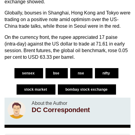
exchange showed.
Globally, bourses in Shanghai, Hong Kong and Tokyo were
trading on a positive note amid optimism over the US-
China trade talks, while those in Seoul were in the red.
On the currency front, the rupee appreciated 17 paise
(intra-day) against the US dollar to trade at 71.61 in early
session. Brent futures, the global oil benchmark, rose 0.05
per cent to USD 63.33 per barrel.
sensex
bse
nse
nifty
stock market
bombay stock exchange
About the Author
DC Correspondent