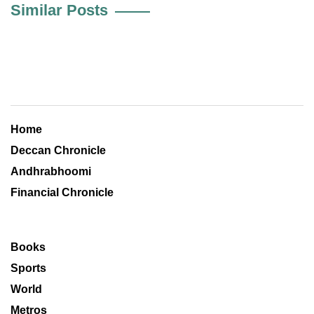
Similar Posts
Home
Deccan Chronicle
Andhrabhoomi
Financial Chronicle
Books
Sports
World
Metros