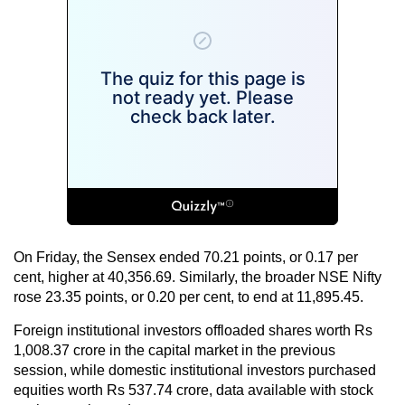
On Friday, the Sensex ended 70.21 points, or 0.17 per
cent, higher at 40,356.69. Similarly, the broader NSE Nifty
rose 23.35 points, or 0.20 per cent, to end at 11,895.45.
Foreign institutional investors offloaded shares worth Rs
1,008.37 crore in the capital market in the previous
session, while domestic institutional investors purchased
equities worth Rs 537.74 crore, data available with stock