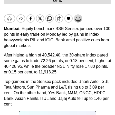
cent.
Mumbai:
Equity benchmark BSE Sensex jumped over 100
points in early trade on Monday led by gains in index
heavyweights RIL and ICICI Bank amid positive cues from
global markets.
After hitting a high of 40,542.40, the 30-share index pared
some gains to trade 72.26 points, or 0.18 per cent, higher at
40,428.95, while the broader NSE Nifty rose 17.80 points,
or 0.15 per cent, to 11,913.25.
Top gainers in the Sensex pack included Bharti Airtel, SBI,
Tata Motors, Sun Pharma and L&T, rising up to 3.09 per
cent. On the other hand, Yes Bank, M&M, ONGC, HDFC
Bank, Asian Paints, HUL and Bajaj Auto fell up to 1.46 per
cent.