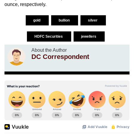
ounce, respectively.
gold
bullion
silver
HDFC Securities
jewellers
About the Author
DC Correspondent