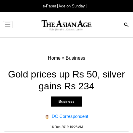
e-Paper
Age on Sunday
Advertisement
Home
»
Business
Gold prices up Rs 50, silver
gains Rs 234
Business
DC Correspondent
16 Dec 2019 10:23 AM