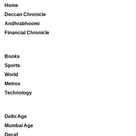
Home
Deccan Chronicle
Andhrabhoomi
Financial Chronicle
Books
Sports
World
Metros
Technology
Delhi Age
Mumbai Age
Decaf