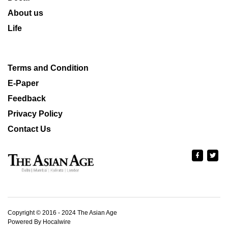
About us
Life
Terms and Condition
E-Paper
Feedback
Privacy Policy
Contact Us
Copyright © 2016 - 2024 The Asian Age
Powered By Hocalwire