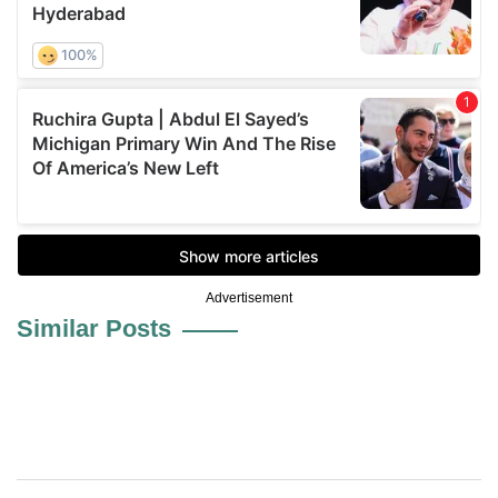
Advertisement
Similar Posts