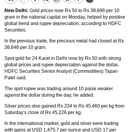
New Delhi:
Gold prices rose Rs 50 to Rs 38,698 per 10
gram in the national capital on Monday, helped by positive
global trend and rupee depreciation, according to HDFC
Securities.
In the previous trade, the precious metal had closed at Rs
38,648 per 10 gram.
Spot gold for 24 Karat in Delhi rose by Rs 50 with strong
global prices and rupee depreciation against the dollar,
HDFC Securities Senior Analyst (Commodities) Tapan
Patel said.
The spot rupee was trading around 10 paise weaker
against the dollar during the day, he added.
Silver prices also gained Rs 234 to Rs 45,460 per kg from
Saturday's close of Rs 45,226 per kg.
In the international market, gold and silver were trading
with gains at USD 1,475.7 per ounce and USD 17 per