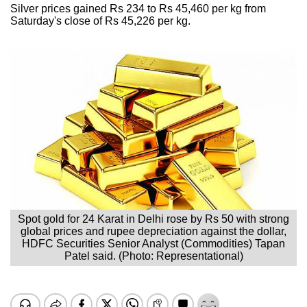
Silver prices gained Rs 234 to Rs 45,460 per kg from
Saturday's close of Rs 45,226 per kg.
Spot gold for 24 Karat in Delhi rose by Rs 50 with strong
global prices and rupee depreciation against the dollar,
HDFC Securities Senior Analyst (Commodities) Tapan
Patel said. (Photo: Representational)