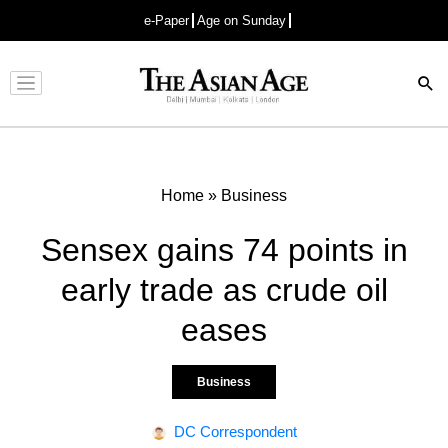
e-Paper
Age on Sunday
Advertisement
Home
»
Business
Sensex gains 74 points in
early trade as crude oil
eases
Business
DC Correspondent