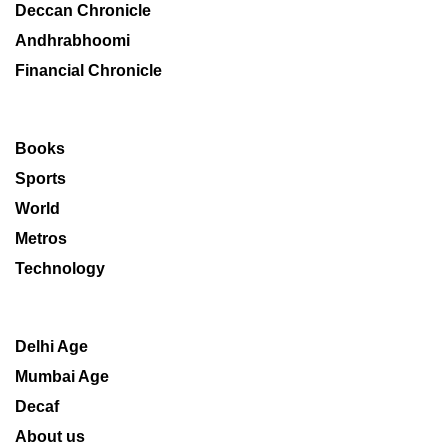
Deccan Chronicle
Andhrabhoomi
Financial Chronicle
Books
Sports
World
Metros
Technology
Delhi Age
Mumbai Age
Decaf
About us