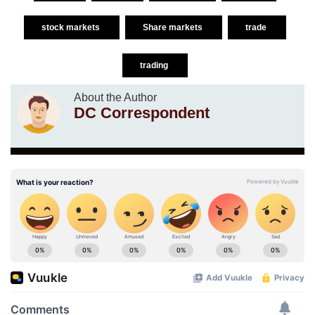
stock markets
Share markets
trade
trading
About the Author
DC Correspondent