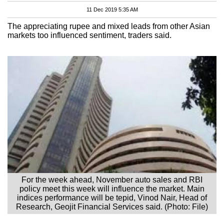
11 Dec 2019 5:35 AM
The appreciating rupee and mixed leads from other Asian
markets too influenced sentiment, traders said.
For the week ahead, November auto sales and RBI
policy meet this week will influence the market. Main
indices performance will be tepid, Vinod Nair, Head of
Research, Geojit Financial Services said. (Photo: File)