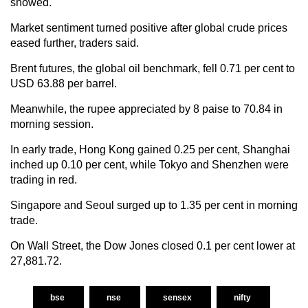
showed.
Market sentiment turned positive after global crude prices
eased further, traders said.
Brent futures, the global oil benchmark, fell 0.71 per cent to
USD 63.88 per barrel.
Meanwhile, the rupee appreciated by 8 paise to 70.84 in
morning session.
In early trade, Hong Kong gained 0.25 per cent, Shanghai
inched up 0.10 per cent, while Tokyo and Shenzhen were
trading in red.
Singapore and Seoul surged up to 1.35 per cent in morning
trade.
On Wall Street, the Dow Jones closed 0.1 per cent lower at
27,881.72.
bse
nse
sensex
nifty