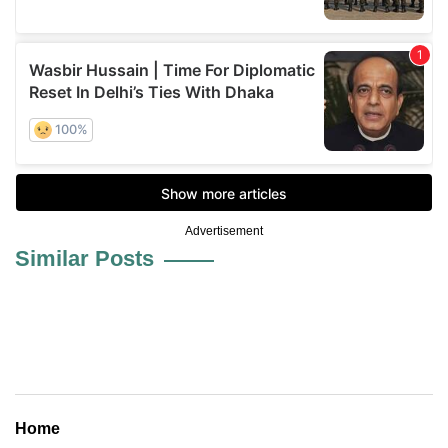
Advertisement
Similar Posts
Home