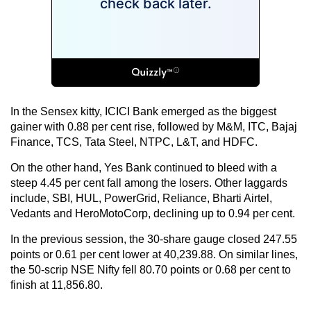
In the Sensex kitty, ICICI Bank emerged as the biggest
gainer with 0.88 per cent rise, followed by M&M, ITC, Bajaj
Finance, TCS, Tata Steel, NTPC, L&T, and HDFC.
On the other hand, Yes Bank continued to bleed with a
steep 4.45 per cent fall among the losers. Other laggards
include, SBI, HUL, PowerGrid, Reliance, Bharti Airtel,
Vedants and HeroMotoCorp, declining up to 0.94 per cent.
In the previous session, the 30-share gauge closed 247.55
points or 0.61 per cent lower at 40,239.88. On similar lines,
the 50-scrip NSE Nifty fell 80.70 points or 0.68 per cent to
finish at 11,856.80.