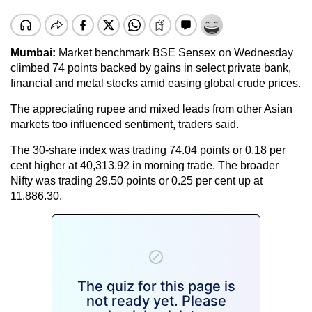
Mumbai:
Market benchmark BSE Sensex on Wednesday
climbed 74 points backed by gains in select private bank,
financial and metal stocks amid easing global crude prices.
The appreciating rupee and mixed leads from other Asian
markets too influenced sentiment, traders said.
The 30-share index was trading 74.04 points or 0.18 per
cent higher at 40,313.92 in morning trade. The broader
Nifty was trading 29.50 points or 0.25 per cent up at
11,886.30.