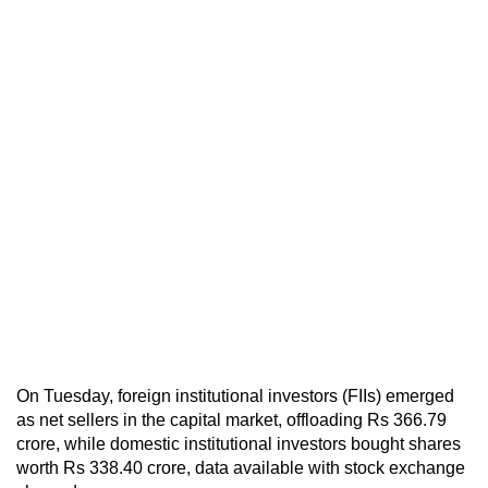
On Tuesday, foreign institutional investors (FIIs) emerged
as net sellers in the capital market, offloading Rs 366.79
crore, while domestic institutional investors bought shares
worth Rs 338.40 crore, data available with stock exchange