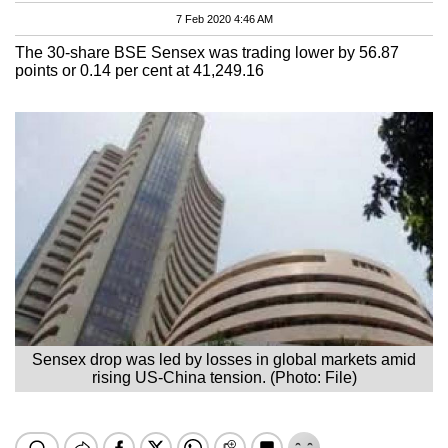
7 Feb 2020 4:46 AM
The 30-share BSE Sensex was trading lower by 56.87
points or 0.14 per cent at 41,249.16
Sensex drop was led by losses in global markets amid
rising US-China tension. (Photo: File)