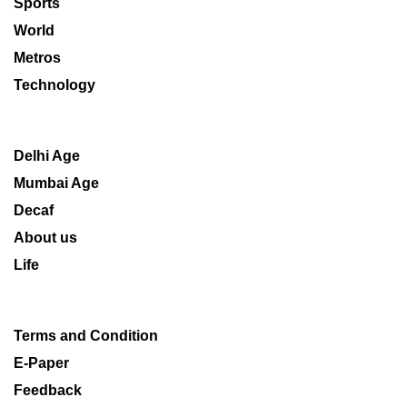
Sports
World
Metros
Technology
Delhi Age
Mumbai Age
Decaf
About us
Life
Terms and Condition
E-Paper
Feedback