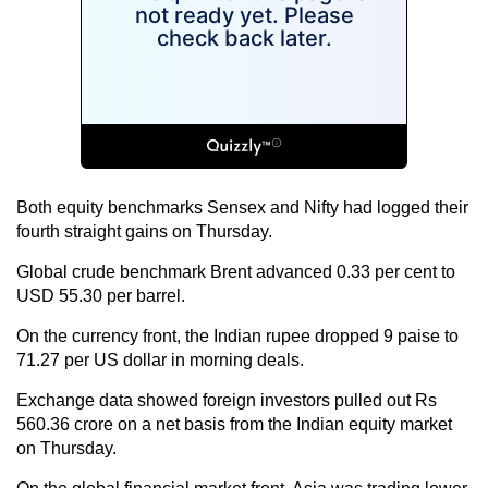
Both equity benchmarks Sensex and Nifty had logged their
fourth straight gains on Thursday.
Global crude benchmark Brent advanced 0.33 per cent to
USD 55.30 per barrel.
On the currency front, the Indian rupee dropped 9 paise to
71.27 per US dollar in morning deals.
Exchange data showed foreign investors pulled out Rs
560.36 crore on a net basis from the Indian equity market
on Thursday.