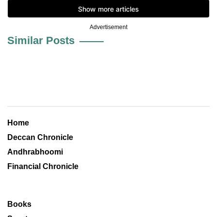
Advertisement
Similar Posts
Home
Deccan Chronicle
Andhrabhoomi
Financial Chronicle
Books