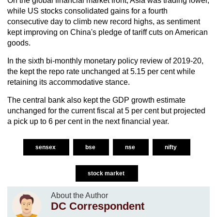
On the global financial market front, Asia was trading lower,
while US stocks consolidated gains for a fourth
consecutive day to climb new record highs, as sentiment
kept improving on China's pledge of tariff cuts on American
goods.
In the sixth bi-monthly monetary policy review of 2019-20,
the kept the repo rate unchanged at 5.15 per cent while
retaining its accommodative stance.
The central bank also kept the GDP growth estimate
unchanged for the current fiscal at 5 per cent but projected
a pick up to 6 per cent in the next financial year.
sensex
bse
nse
nifty
stock market
About the Author
DC Correspondent