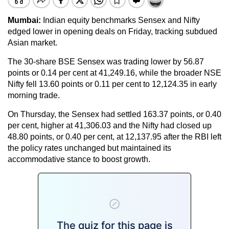
Mumbai:
Indian equity benchmarks Sensex and Nifty
edged lower in opening deals on Friday, tracking subdued
Asian market.
The 30-share BSE Sensex was trading lower by 56.87
points or 0.14 per cent at 41,249.16, while the broader NSE
Nifty fell 13.60 points or 0.11 per cent to 12,124.35 in early
morning trade.
On Thursday, the Sensex had settled 163.37 points, or 0.40
per cent, higher at 41,306.03 and the Nifty had closed up
48.80 points, or 0.40 per cent, at 12,137.95 after the RBI left
the policy rates unchanged but maintained its
accommodative stance to boost growth.