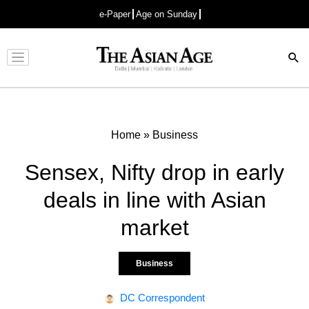
e-Paper
Age on Sunday
Advertisement
Home
»
Business
Sensex, Nifty drop in early
deals in line with Asian
market
Business
DC Correspondent