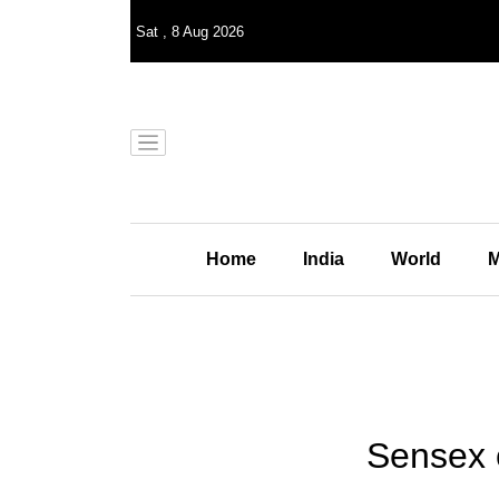
Sat
,
8
Aug 2026
Home
India
World
M
Sensex 