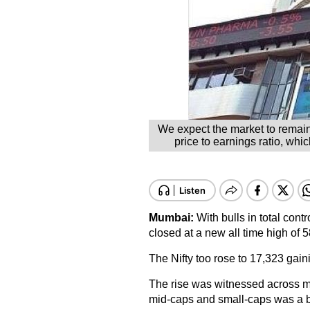
We expect the market to remain
price to earnings ratio, whi
Mumbai:
With bulls in total con
closed at a new all time high of 
The Nifty too rose to 17,323 gain
The rise was witnessed across ma
mid-caps and small-caps was a b