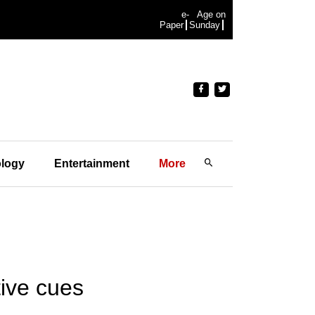
e-
Age on
Paper
Sunday
logy
Entertainment
More
ive cues