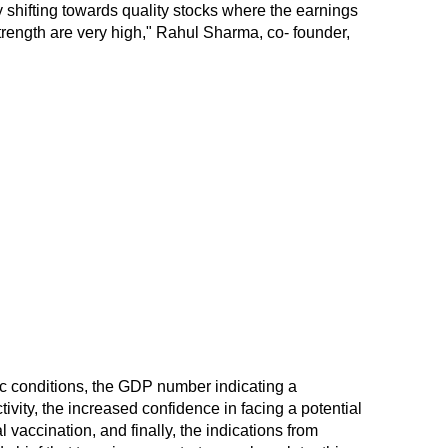
 shifting towards quality stocks where the earnings
strength are very high," Rahul Sharma, co- founder,
 conditions, the GDP number indicating a
ivity, the increased confidence in facing a potential
l vaccination, and finally, the indications from