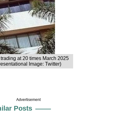
 trading at 20 times March 2025
esentational Image: Twitter)
Advertisement
ilar Posts