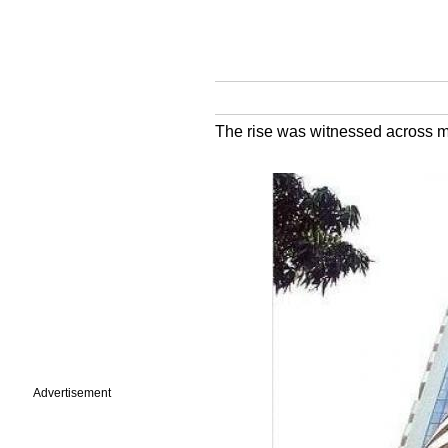
The rise was witnessed across ma
Advertisement