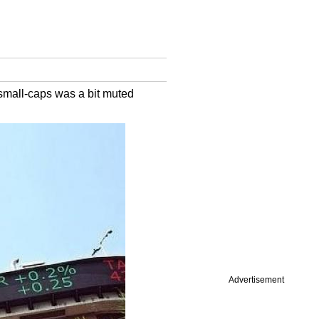
small-caps was a bit muted
Advertisement