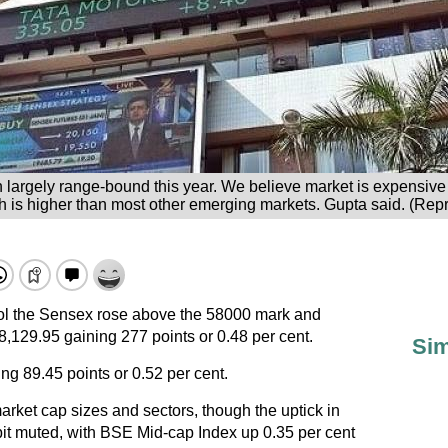
 largely range-bound this year. We believe market is expensive
ch is higher than most other emerging markets. Gupta said. (Repr
trol the Sensex rose above the 58000 mark and
58,129.95 gaining 277 points or 0.48 per cent.
Sim
ing 89.45 points or 0.52 per cent.
rket cap sizes and sectors, though the uptick in
it muted, with BSE Mid-cap Index up 0.35 per cent