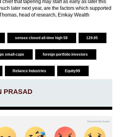
hief that tapering may start as early as later this
uch later next year, are the factors which supported
h Thomas, head of research, Emkay Wealth
sensex closed all-time high 58
129.95
aps small-caps
foreign portfolio investors
Reliance Industries
Equity99
N PRASAD