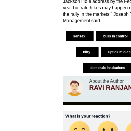
Jackson Hole address by the Fed c
year but rate hikes may happen m
the rally in the markets," Josep
Management said.
sensex
bulls in control
nifty
uptick mid-c
domestic institutions
About the Author
RAVI RANJA