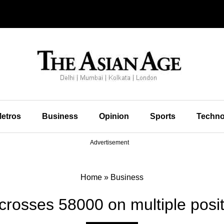
etros
Business
Opinion
Sports
Techno
Advertisement
Home
»
Business
crosses 58000 on multiple posit