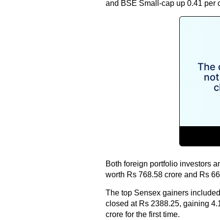
and BSE Small-cap up 0.41 per c
Both foreign portfolio investors a
worth Rs 768.58 crore and Rs 668
The top Sensex gainers included
closed at Rs 2388.25, gaining 4.
crore for the first time.