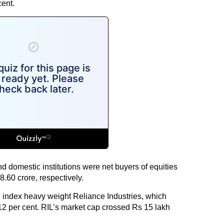
ent.
nd domestic institutions were net buyers of equities
.60 crore, respectively.
 index heavy weight Reliance Industries, which
12 per cent. RIL’s market cap crossed Rs 15 lakh