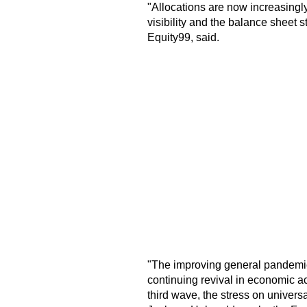
"Allocations are now increasingly
visibility and the balance sheet 
Equity99, said.
"The improving general pandemic
continuing revival in economic act
third wave, the stress on universa