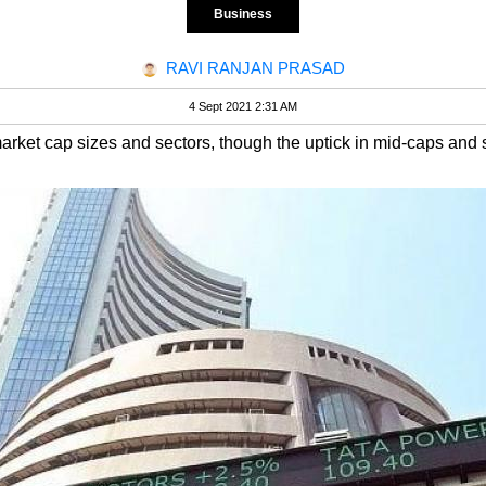
Business
RAVI RANJAN PRASAD
4 Sept 2021 2:31 AM
rket cap sizes and sectors, though the uptick in mid-caps and 