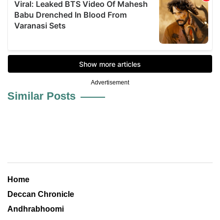
Advertisement
Similar Posts
Home
Deccan Chronicle
Andhrabhoomi