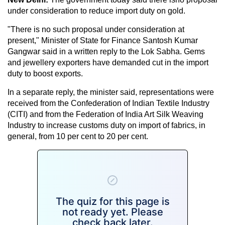
under consideration to reduce import duty on gold.
"There is no such proposal under consideration at
present," Minister of State for Finance Santosh Kumar
Gangwar said in a written reply to the Lok Sabha. Gems
and jewellery exporters have demanded cut in the import
duty to boost exports.
In a separate reply, the minister said, representations were
received from the Confederation of Indian Textile Industry
(CITI) and from the Federation of India Art Silk Weaving
Industry to increase customs duty on import of fabrics, in
general, from 10 per cent to 20 per cent.