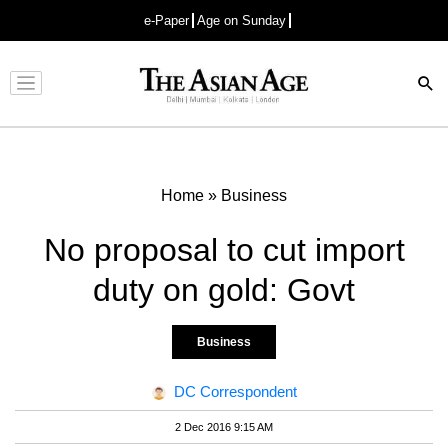
e-Paper
Age on Sunday
Advertisement
Home
»
Business
No proposal to cut import
duty on gold: Govt
Business
DC Correspondent
2 Dec 2016 9:15 AM