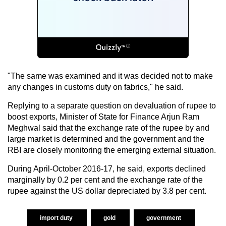
"The same was examined and it was decided not to make
any changes in customs duty on fabrics," he said.
Replying to a separate question on devaluation of rupee to
boost exports, Minister of State for Finance Arjun Ram
Meghwal said that the exchange rate of the rupee by and
large market is determined and the government and the
RBI are closely monitoring the emerging external situation.
During April-October 2016-17, he said, exports declined
marginally by 0.2 per cent and the exchange rate of the
rupee against the US dollar depreciated by 3.8 per cent.
import duty
gold
government