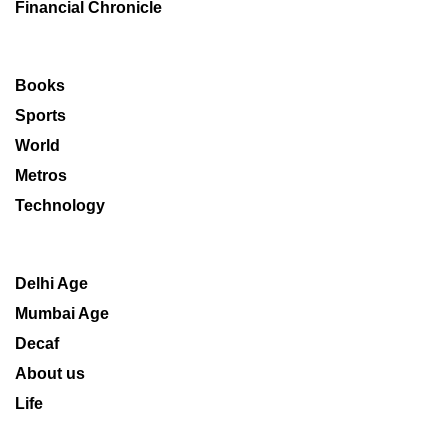
Financial Chronicle
Books
Sports
World
Metros
Technology
Delhi Age
Mumbai Age
Decaf
About us
Life