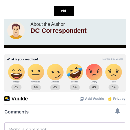
citi
About the Author
DC Correspondent