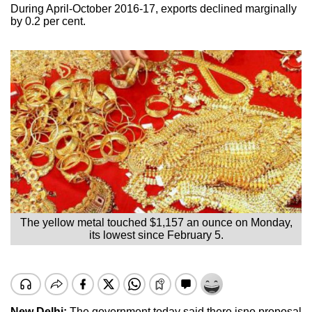
During April-October 2016-17, exports declined marginally
by 0.2 per cent.
The yellow metal touched $1,157 an ounce on Monday,
its lowest since February 5.
New Delhi:
The government today said there isno proposal