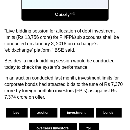
"Live bidding session for allocation of debt investment
limits (Rs 13,756 crore) for FII/FPI/sub accounts shall be
conducted on January 3, 2018 on exchange's
'ebidxchange' platform," BSE said.
Besides, a mock bidding session would be conducted
today to check the system's performance.
In an auction conducted last month, investment limits for
corporate bonds had attracted bids to the tune of Rs 7,370
crore by foreign portfolio investors (FPIs) as against Rs
7,374 crore on offer.
bse
auction
investment
bonds
overseas investors
fpi