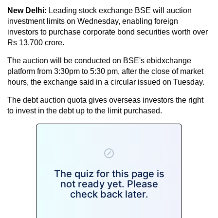
New Delhi:
Leading stock exchange BSE will auction
investment limits on Wednesday, enabling foreign
investors to purchase corporate bond securities worth over
Rs 13,700 crore.
The auction will be conducted on BSE's ebidxchange
platform from 3:30pm to 5:30 pm, after the close of market
hours, the exchange said in a circular issued on Tuesday.
The debt auction quota gives overseas investors the right
to invest in the debt up to the limit purchased.