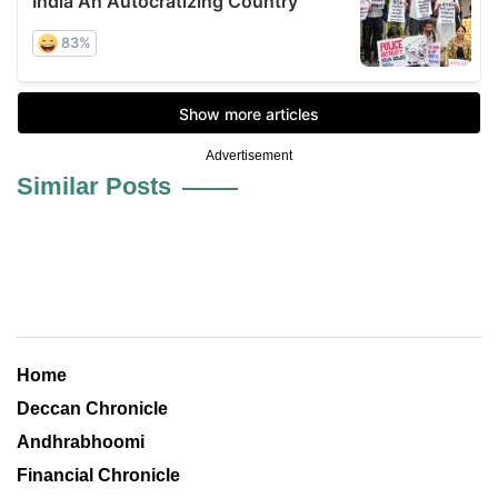
Advertisement
Similar Posts
Home
Deccan Chronicle
Andhrabhoomi
Financial Chronicle