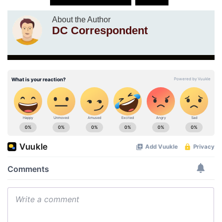
About the Author
DC Correspondent