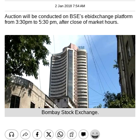
2 Jan 2018 7:54 AM
Auction will be conducted on BSE's ebidxchange platform
from 3:30pm to 5:30 pm, after close of market hours.
Bombay Stock Exchange.