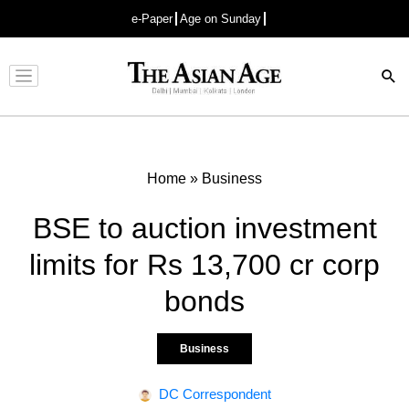
e-Paper
Age on Sunday
Advertisement
Home
»
Business
BSE to auction investment
limits for Rs 13,700 cr corp
bonds
Business
DC Correspondent