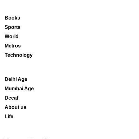
Books
Sports
World
Metros
Technology
Delhi Age
Mumbai Age
Decaf
About us
Life