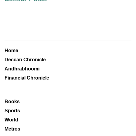
Home
Deccan Chronicle
Andhrabhoomi
Financial Chronicle
Books
Sports
World
Metros