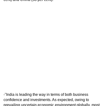
-"India is leading the way in terms of both business
confidence and investments. As expected, owing to
prevailing uncertain economic environment globally, most