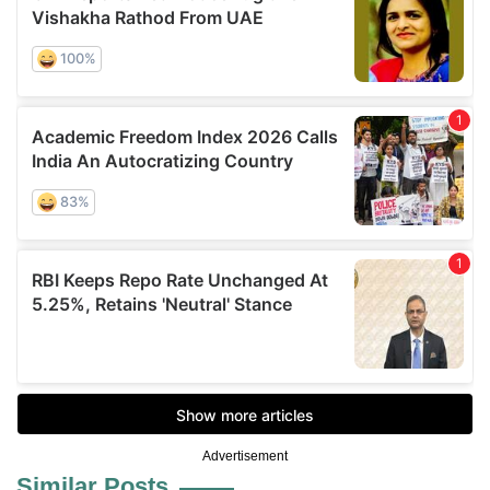
Advertisement
Similar Posts