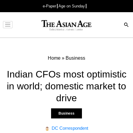
e-Paper
Age on Sunday
Advertisement
Home
»
Business
Indian CFOs most optimistic
in world; domestic market to
drive
Business
DC Correspondent