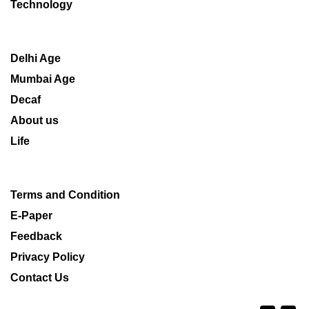
Technology
Delhi Age
Mumbai Age
Decaf
About us
Life
Terms and Condition
E-Paper
Feedback
Privacy Policy
Contact Us