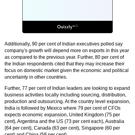
Additionally, 90 per cent of Indian executives polled say
company's growth will depend more on exports in this year
as compared to the previous year. Further, 80 per cent of
the Indian respondents cited that they may increase their
focus on domestic market given the economic and political
uncertainty in other countries.
Further, 77 per cent of Indian leaders are looking to expand
business activities locally including sourcing, distribution,
production and outsourcing. At the country level expansion,
India is followed by Mexico where 79 per cent of CFOs
expects economic expansion, United Kingdom (75 per
cent), Argentina and the US (73 per cent each), Australia
(64 per cent), Canada (63 per cent), Singapore (60 per
cent) and China (58 per cent).