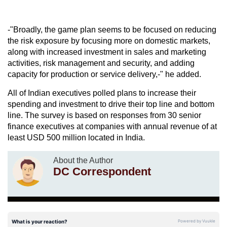
-"Broadly, the game plan seems to be focused on reducing
the risk exposure by focusing more on domestic markets,
along with increased investment in sales and marketing
activities, risk management and security, and adding
capacity for production or service delivery,-" he added.
All of Indian executives polled plans to increase their
spending and investment to drive their top line and bottom
line. The survey is based on responses from 30 senior
finance executives at companies with annual revenue of at
least USD 500 million located in India.
About the Author
DC Correspondent