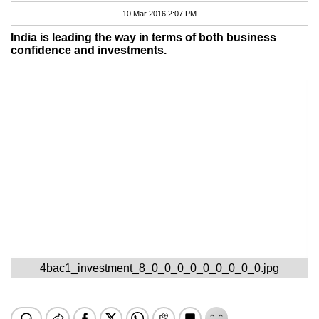
10 Mar 2016 2:07 PM
India is leading the way in terms of both business
confidence and investments.
4bac1_investment_8_0_0_0_0_0_0_0_0_0.jpg