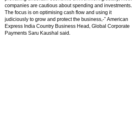
companies are cautious about spending and investments.
The focus is on optimising cash flow and using it
judiciously to grow and protect the business,-" American
Express India Country Business Head, Global Corporate
Payments Saru Kaushal said.