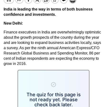
India is leading the way in terms of both business
confidence and investments.
New Delhi:
Finance executives in India are overwhelmingly optimistic
about the growth prospects of the country during the year
and are looking to expand business activities locally, says
a survey. As per the ninth annual American Express/CFO
Research Global Business and Spending Monitor, 86 per
cent of Indian respondents are expecting the economy to
grow in 2016.