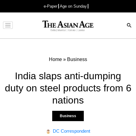
e-Paper
Age on Sunday
Advertisement
Home
»
Business
India slaps anti-dumping
duty on steel products from 6
nations
Business
DC Correspondent