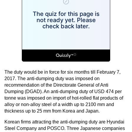
The duty would be in force for six months till February 7,
2017. The anti-dumping duty was imposed on
recommendation of the Directorate General of Anti
Dumping (DGAD). An anti-dumping duty of USD 474 per
tonne was imposed on import of hot-rolled flat products of
alloy or non-alloy steel of a width up to 2100 mm and
thickness up to 25 mm from Korea and Japan.
Korean firms attracting the anti-dumping duty are Hyundai
Steel Company and POSCO. Three Japanese companies