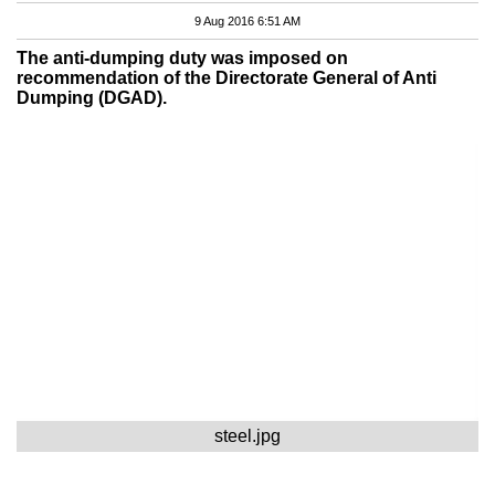
9 Aug 2016 6:51 AM
The anti-dumping duty was imposed on
recommendation of the Directorate General of Anti
Dumping (DGAD).
steel.jpg