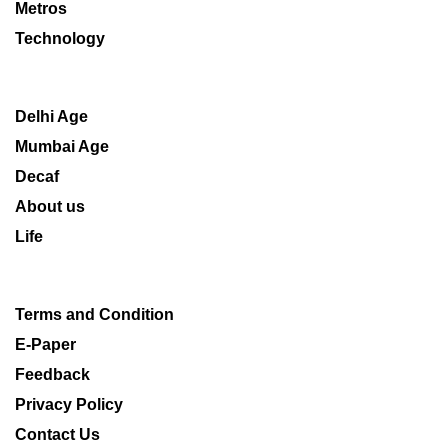
Metros
Technology
Delhi Age
Mumbai Age
Decaf
About us
Life
Terms and Condition
E-Paper
Feedback
Privacy Policy
Contact Us