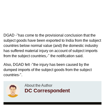
DGAD -"has come to the provisional conclusion that the
subject goods have been exported to India from the subject
countries below normal value (and) the domestic industry
has suffered material injury on account of subject imports
from the subject countries,-" the notification said.
Also, DGAD felt -"the injury has been caused by the
dumped imports of the subject goods from the subject
countries-".
About the Author
DC Correspondent