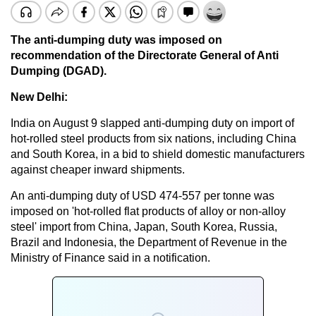
The anti-dumping duty was imposed on
recommendation of the Directorate General of Anti
Dumping (DGAD).
New Delhi:
India on August 9 slapped anti-dumping duty on import of
hot-rolled steel products from six nations, including China
and South Korea, in a bid to shield domestic manufacturers
against cheaper inward shipments.
An anti-dumping duty of USD 474-557 per tonne was
imposed on 'hot-rolled flat products of alloy or non-alloy
steel' import from China, Japan, South Korea, Russia,
Brazil and Indonesia, the Department of Revenue in the
Ministry of Finance said in a notification.