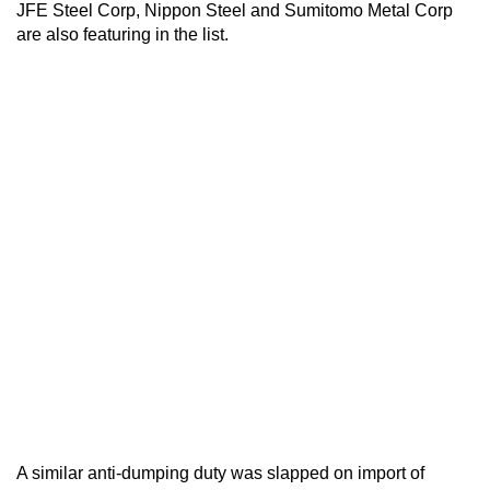
JFE Steel Corp, Nippon Steel and Sumitomo Metal Corp
are also featuring in the list.
A similar anti-dumping duty was slapped on import of