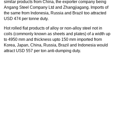
similar products from China, the exporter company being
Angang Steel Company Ltd and Zhangjiagang. Imports of
the same from Indonesia, Russia and Brazil too attracted
USD 474 per tonne duty.
Hot rolled flat products of alloy or non-alloy steel not in
coils (commonly known as sheets and plates) of a width up
to 4950 mm and thickness upto 150 mm imported from
Korea, Japan, China, Russia, Brazil and Indonesia would
attract USD 557 per ton anti-dumping duty.