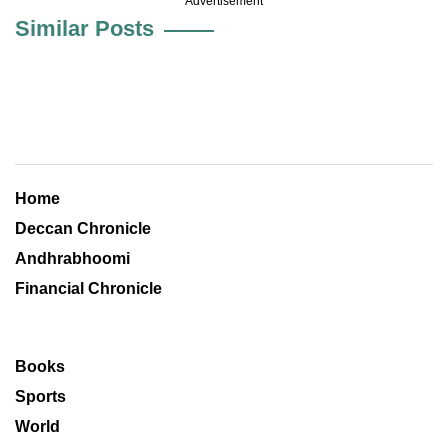
Advertisement
Similar Posts
Home
Deccan Chronicle
Andhrabhoomi
Financial Chronicle
Books
Sports
World