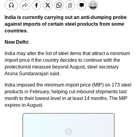
India is currently carrying out an anti-dumping probe
against imports of certain steel products from some
countries.
New Delhi:
India may alter the list of steel items that attract a minimum
import price if the country decides to continue with the
protectionist measure beyond August, steel secretary
Aruna Sundararajan said.
India imposed the minimum import price (MIP) on 173 steel
products in February, helping cut inbound shipments last
month to their lowest level in at least 14 months. The MIP
expires in August.