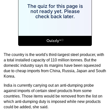
The country is the world's third-largest steel producer, with
a total installed capacity of 110 million tonnes. But the
domestic industry says its margins have been squeezed
due to cheap imports from China, Russia, Japan and South
Korea.
India is currently carrying out an anti-dumping probe
against imports of certain steel products from some
countries. Those items would be removed from the list on
which anti-dumping duty is imposed while new products
could be added, she said.