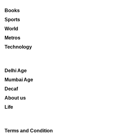
Books
Sports
World
Metros
Technology
Delhi Age
Mumbai Age
Decaf
About us
Life
Terms and Condition