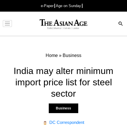
e-Paper
Age on Sunday
Advertisement
Home
»
Business
India may alter minimum
import price list for steel
sector
Business
DC Correspondent