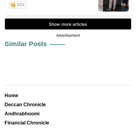
Advertisement
Similar Posts
Home
Deccan Chronicle
Andhrabhoomi
Financial Chronicle