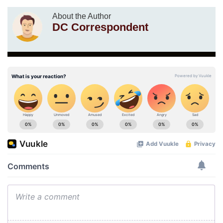
About the Author
DC Correspondent