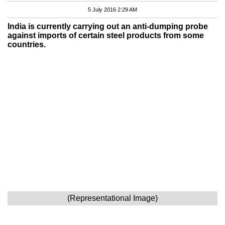
5 July 2016 2:29 AM
India is currently carrying out an anti-dumping probe
against imports of certain steel products from some
countries.
(Representational Image)