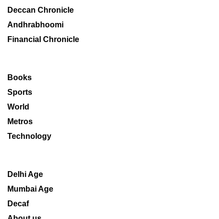
Deccan Chronicle
Andhrabhoomi
Financial Chronicle
Books
Sports
World
Metros
Technology
Delhi Age
Mumbai Age
Decaf
About us