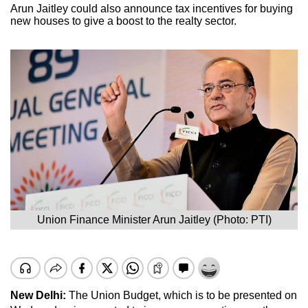
Arun Jaitley could also announce tax incentives for buying
new houses to give a boost to the realty sector.
Union Finance Minister Arun Jaitley (Photo: PTI)
New Delhi:
The Union Budget, which is to be presented on