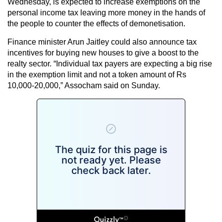
Wednesday, is expected to increase exemptions on the
personal income tax leaving more money in the hands of
the people to counter the effects of demonetisation.
Finance minister Arun Jaitley could also announce tax
incentives for buying new houses to give a boost to the
realty sector. “Individual tax payers are expecting a big rise
in the exemption limit and not a token amount of Rs
10,000-20,000,” Assocham said on Sunday.