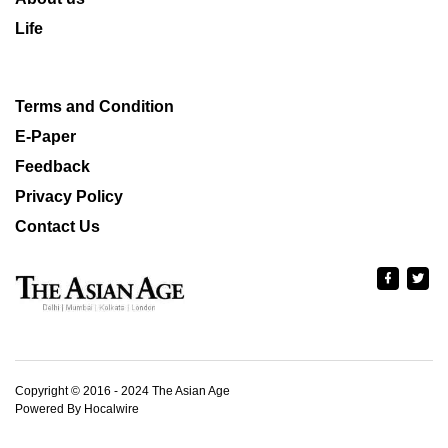
Life
Terms and Condition
E-Paper
Feedback
Privacy Policy
Contact Us
Copyright © 2016 - 2024 The Asian Age
Powered By Hocalwire