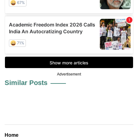
Advertisement
Similar Posts
Home