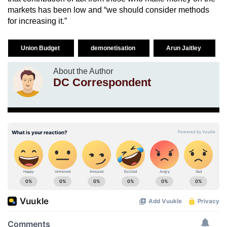
markets has been low and “we should consider methods
for increasing it.”
Union Budget
demonetisation
Arun Jaitley
About the Author
DC Correspondent