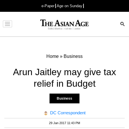
e-Paper
Age on Sunday
Advertisement
Home
»
Business
Arun Jaitley may give tax
relief in Budget
Business
DC Correspondent
29 Jan 2017 11:43 PM