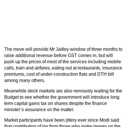
The move will provide Mr Jaitley window of three months to
raise additional revenue before GST comes in, but will
push up the prices of most of the services including mobile
calls, train and airfares, eating out at restaurants, insurance
premiums, cost of under-construction flats and DTH bill
among many others.
Meanwhile stock markets are also nervously waiting for the
Budget to see whether the government will introduce long
term capital gains tax on shares despite the finance
minister’s assurance on the matter.
Market participants have been jittery ever since Modi said
that contribution of tax from those who make money on the