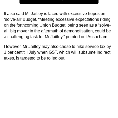
It also said Mr Jaitley is faced with excessive hopes on
‘solve-all’ Budget. “Meeting excessive expectations riding
on the forthcoming Union Budget, being seen as a ‘solve-
all’ big mover in the aftermath of demonetisation, could be
a challenging task for Mr Jaitley,” pointed out Assocham.
However, Mr Jaitley may also chose to hike service tax by
1 per cent till July when GST, which will subsume indirect
taxes, is targeted to be rolled out.