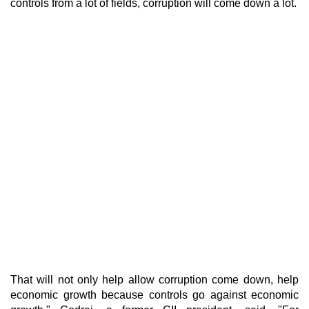
controls from a lot of fields, corruption will come down a lot.
That will not only help allow corruption come down, help
economic growth because controls go against economic