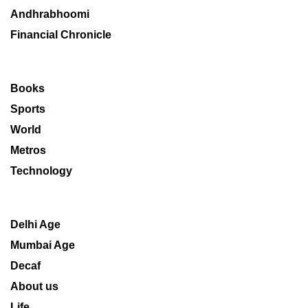
Andhrabhoomi
Financial Chronicle
Books
Sports
World
Metros
Technology
Delhi Age
Mumbai Age
Decaf
About us
Life