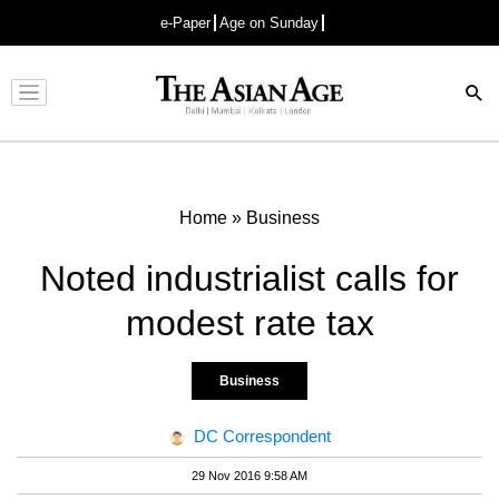
e-Paper
Age on Sunday
Advertisement
Home
»
Business
Noted industrialist calls for
modest rate tax
Business
DC Correspondent
29 Nov 2016 9:58 AM