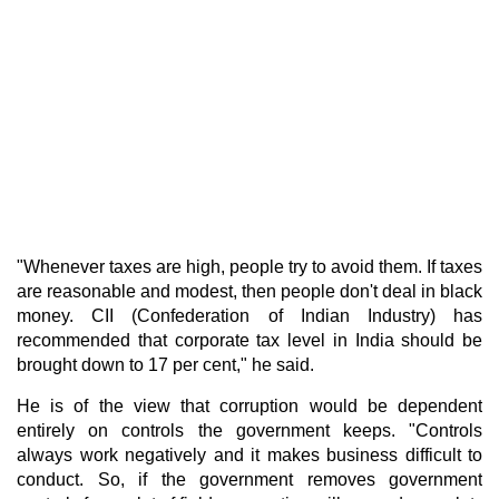
"Whenever taxes are high, people try to avoid them. If taxes
are reasonable and modest, then people don't deal in black
money. CII (Confederation of Indian Industry) has
recommended that corporate tax level in India should be
brought down to 17 per cent," he said.
He is of the view that corruption would be dependent
entirely on controls the government keeps. "Controls
always work negatively and it makes business difficult to
conduct. So, if the government removes government