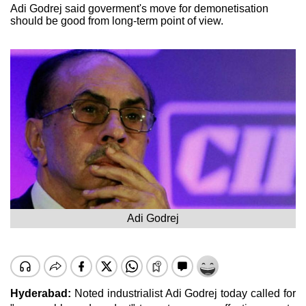
Adi Godrej said goverment's move for demonetisation
should be good from long-term point of view.
Adi Godrej
Hyderabad:
Noted industrialist Adi Godrej today called for