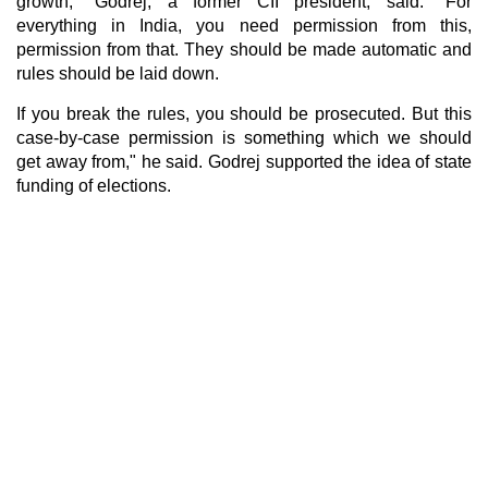
growth," Godrej, a former CII president, said. "For
everything in India, you need permission from this,
permission from that. They should be made automatic and
rules should be laid down.
If you break the rules, you should be prosecuted. But this
case-by-case permission is something which we should
get away from," he said. Godrej supported the idea of state
funding of elections.