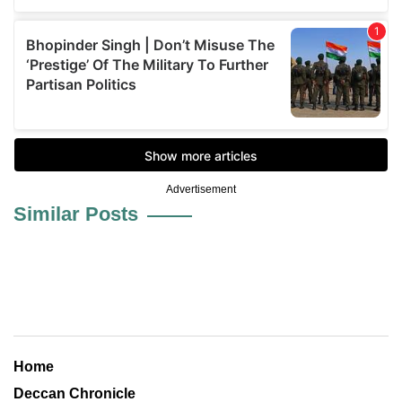
Advertisement
Similar Posts
Home
Deccan Chronicle