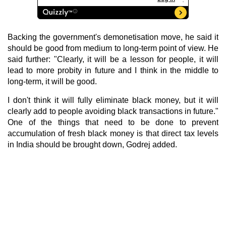
Backing the government's demonetisation move, he said it
should be good from medium to long-term point of view. He
said further: "Clearly, it will be a lesson for people, it will
lead to more probity in future and I think in the middle to
long-term, it will be good.
I don't think it will fully eliminate black money, but it will
clearly add to people avoiding black transactions in future."
One of the things that need to be done to prevent
accumulation of fresh black money is that direct tax levels
in India should be brought down, Godrej added.