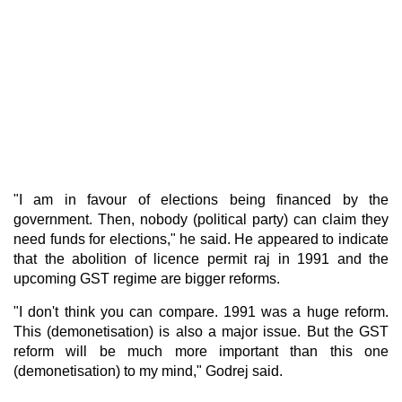
"I am in favour of elections being financed by the
government. Then, nobody (political party) can claim they
need funds for elections," he said. He appeared to indicate
that the abolition of licence permit raj in 1991 and the
upcoming GST regime are bigger reforms.
"I don't think you can compare. 1991 was a huge reform.
This (demonetisation) is also a major issue. But the GST
reform will be much more important than this one
(demonetisation) to my mind," Godrej said.