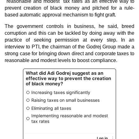
"reasonable and modest" tax rates as an effective way to
prevent creation of black money and pitched for a rule-
based automatic approval mechanism to fight graft.
The government controls in business, he said, breed
corruption and this can be tackled by doing away with the
practice of seeking permission at every step. In an
interview to PTI, the chairman of the Godrej Group made a
strong case for bringing down direct and corporate taxes to
reasonable and modest levels to boost compliance.