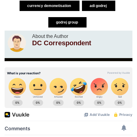
currency demonetisation
adi godrej
godrej group
About the Author
DC Correspondent