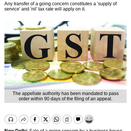
Any transfer of a going concern constitutes a 'supply of
service' and 'nil' tax rate will apply on it.
The appellate authority has been mandated to pass
order within 90 days of the filing of an appeal.
New Delhi:
Sale of a going concern by a business house