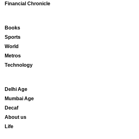
Financial Chronicle
Books
Sports
World
Metros
Technology
Delhi Age
Mumbai Age
Decaf
About us
Life