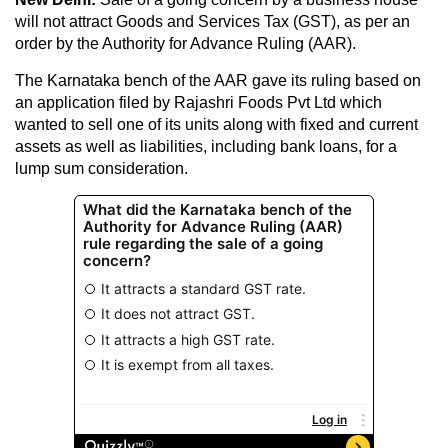
will not attract Goods and Services Tax (GST), as per an
order by the Authority for Advance Ruling (AAR).
The Karnataka bench of the AAR gave its ruling based on
an application filed by Rajashri Foods Pvt Ltd which
wanted to sell one of its units along with fixed and current
assets as well as liabilities, including bank loans, for a
lump sum consideration.