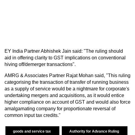
EY India Partner Abhishek Jain said: "The ruling should
aid in offering clarity to GST implications on conventional
hiving off/demerger transactions".
AMRG & Associates Partner Rajat Mohan said, "This ruling
categorising the transaction of transfer of running business
as a supply of service would be a nightmare for corporate's
undertaking mergers and acquisitions, as it would entice
higher compliance on account of GST and would also force
amalgamating company for proportionate reversal of
common input tax credits."
goods and service tax
Authority for Advance Ruling