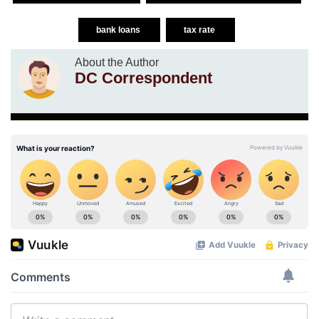
bank loans
tax rate
About the Author
DC Correspondent