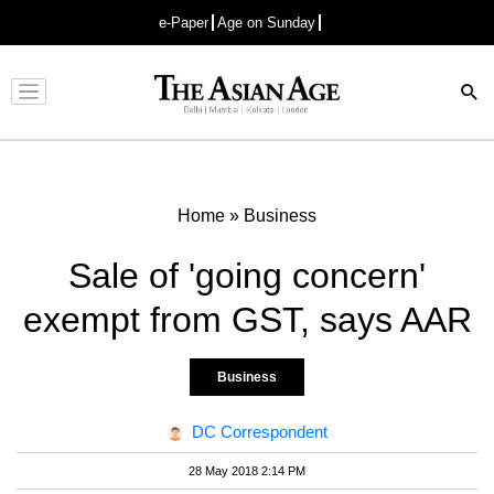
e-Paper
Age on Sunday
Advertisement
Home
»
Business
Sale of 'going concern'
exempt from GST, says AAR
Business
DC Correspondent
28 May 2018 2:14 PM