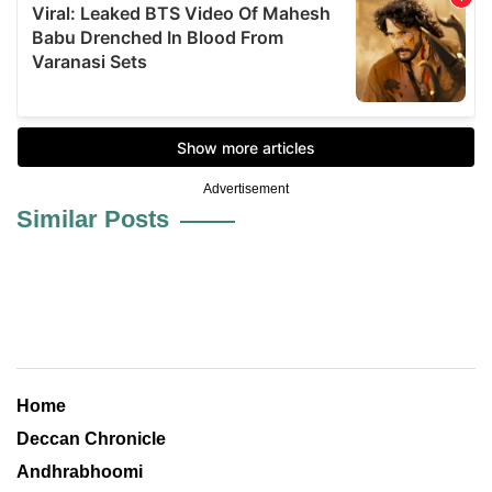
Advertisement
Similar Posts
Home
Deccan Chronicle
Andhrabhoomi