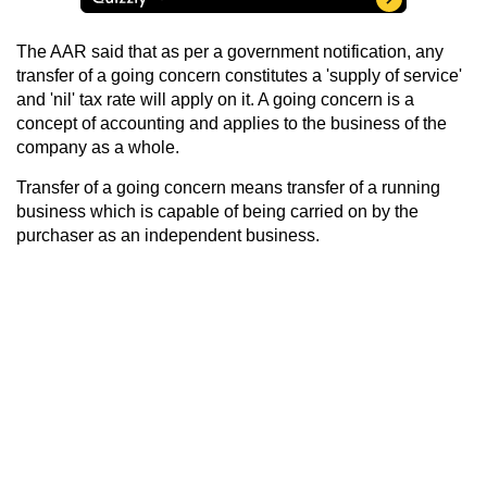
The AAR said that as per a government notification, any
transfer of a going concern constitutes a 'supply of service'
and 'nil' tax rate will apply on it. A going concern is a
concept of accounting and applies to the business of the
company as a whole.
Transfer of a going concern means transfer of a running
business which is capable of being carried on by the
purchaser as an independent business.