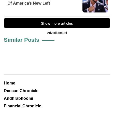
Advertisement
Similar Posts
Home
Deccan Chronicle
Andhrabhoomi
Financial Chronicle