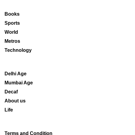
Books
Sports
World
Metros
Technology
Delhi Age
Mumbai Age
Decaf
About us
Life
Terms and Condition