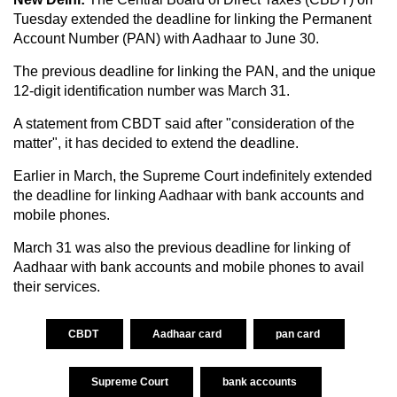
Tuesday extended the deadline for linking the Permanent
Account Number (PAN) with Aadhaar to June 30.
The previous deadline for linking the PAN, and the unique
12-digit identification number was March 31.
A statement from CBDT said after "consideration of the
matter", it has decided to extend the deadline.
Earlier in March, the Supreme Court
indefinitely extended
the deadline for linking Aadhaar with bank accounts and
mobile phones.
March 31 was also the previous deadline for linking of
Aadhaar with bank accounts and mobile phones to avail
their services.
CBDT
Aadhaar card
pan card
Supreme Court
bank accounts