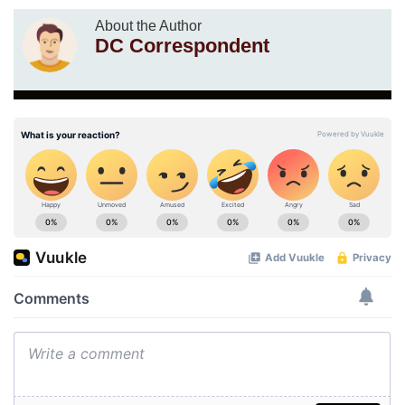
About the Author
DC Correspondent