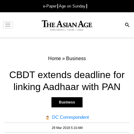
e-Paper
Age on Sunday
Advertisement
Home
»
Business
CBDT extends deadline for
linking Aadhaar with PAN
Business
DC Correspondent
28 Mar 2018 5:10 AM