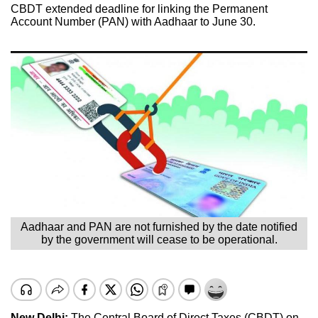
CBDT extended deadline for linking the Permanent
Account Number (PAN) with Aadhaar to June 30.
Aadhaar and PAN are not furnished by the date notified
by the government will cease to be operational.
New Delhi:
The Central Board of Direct Taxes (CBDT) on