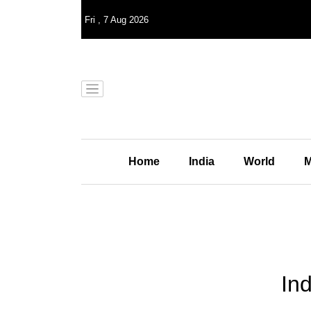
Fri
,
7
Aug 2026
Home
India
World
M
Ind