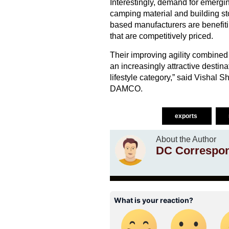
Interestingly, demand for emergin
camping material and building ston
based manufacturers are benefitin
that are competitively priced.
Their improving agility combined 
an increasingly attractive destina
lifestyle category,” said Vishal
DAMCO.
exports
About the Author
DC Correspo