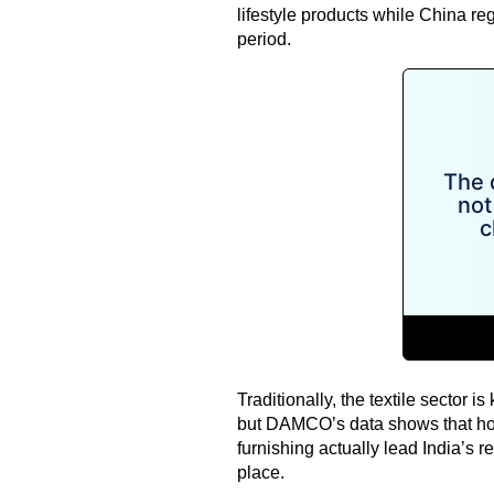
lifestyle products while China re
period.
Traditionally, the textile sector i
but DAMCO’s data shows that ho
furnishing actually lead India’s re
place.