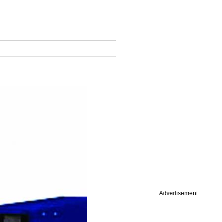
Advertisement