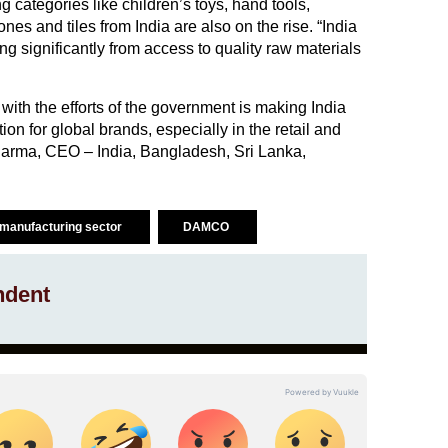
g categories like children’s toys, hand tools,
es and tiles from India are also on the rise. “India
g significantly from access to quality raw materials
with the efforts of the government is making India
tion for global brands, especially in the retail and
 Sharma, CEO – India, Bangladesh, Sri Lanka,
manufacturing sector
DAMCO
ndent