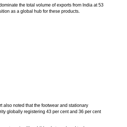
dominate the total volume of exports from India at 53
ition as a global hub for these products.
also noted that the footwear and stationary
ity globally registering 43 per cent and 36 per cent