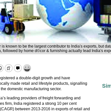
tor is known to be the largest contributor to India's exports, but
, followed by home d©cor & furnishing actually lead India's expo
egistered a double-digit growth and have
cally made retail and lifestyle products, signalling
Sim
 the domestic manufacturing sector.
’s leading providers of freight forwarding and
 firm, India registered a strong 10 per cent
(CAGR) between 2013-2016 in exports of retail and