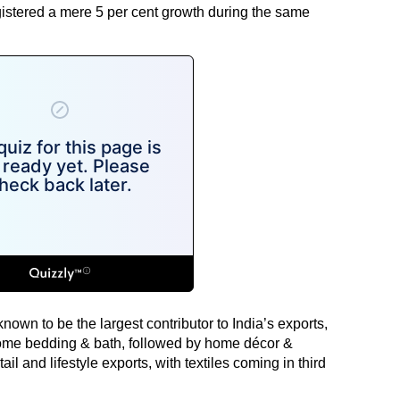
gistered a mere 5 per cent growth during the same
s known to be the largest contributor to India’s exports,
me bedding & bath, followed by home décor &
tail and lifestyle exports, with textiles coming in third