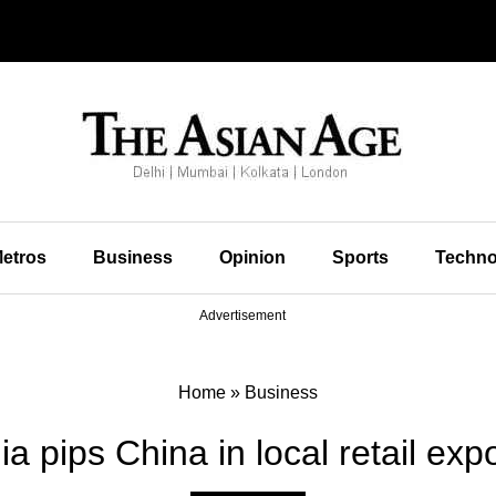
etros
Business
Opinion
Sports
Techno
Advertisement
Home
»
Business
ia pips China in local retail exp