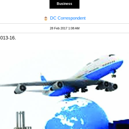
Business
DC Correspondent
28 Feb 2017 1:08 AM
2013-16.