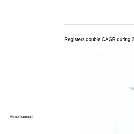
Registers double CAGR during 
Advertisement