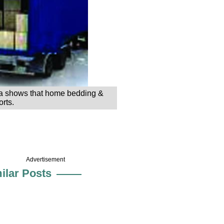
 data shows that home bedding &
rts.
Advertisement
ilar Posts