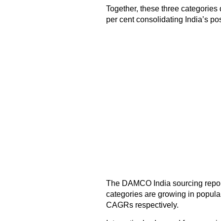
Together, these three categories 
per cent consolidating India’s pos
The DAMCO India sourcing report 
categories are growing in popular
CAGRs respectively.