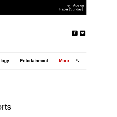
e-
Age on
Paper
Sunday
logy
Entertainment
More
orts