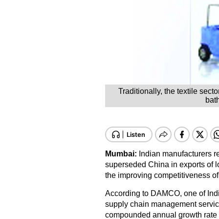
Traditionally, the textile sec
bath
Mumbai:
Indian manufacturers r
superseded China in exports of lo
the improving competitiveness of
According to DAMCO, one of India
supply chain management services
compounded annual growth rate 