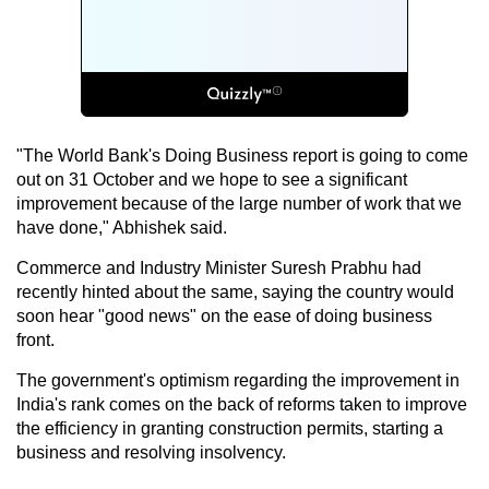
"The World Bank's Doing Business report is going to come
out on 31 October and we hope to see a significant
improvement because of the large number of work that we
have done," Abhishek said.
Commerce and Industry Minister Suresh Prabhu had
recently hinted about the same, saying the country would
soon hear "good news" on the ease of doing business
front.
The government's optimism regarding the improvement in
India's rank comes on the back of reforms taken to improve
the efficiency in granting construction permits, starting a
business and resolving insolvency.