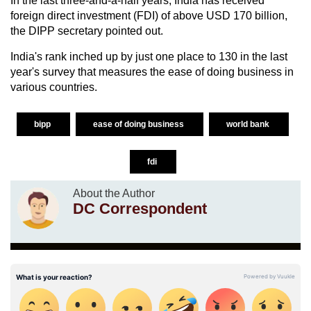
In the last three-and-a-half years, India has received
foreign direct investment (FDI) of above USD 170 billion,
the DIPP secretary pointed out.
India's rank inched up by just one place to 130 in the last
year's survey that measures the ease of doing business in
various countries.
bipp
ease of doing business
world bank
fdi
About the Author
DC Correspondent