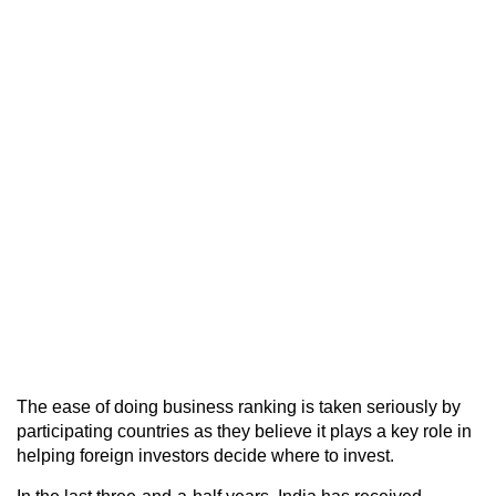
The ease of doing business ranking is taken seriously by
participating countries as they believe it plays a key role in
helping foreign investors decide where to invest.