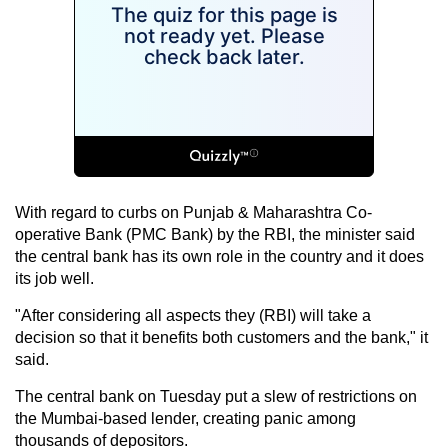
With regard to curbs on Punjab & Maharashtra Co-
operative Bank (PMC Bank) by the RBI, the minister said
the central bank has its own role in the country and it does
its job well.
"After considering all aspects they (RBI) will take a
decision so that it benefits both customers and the bank," it
said.
The central bank on Tuesday put a slew of restrictions on
the Mumbai-based lender, creating panic among
thousands of depositors.