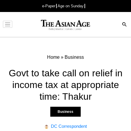
e-Paper
Age on Sunday
Advertisement
Home
»
Business
Govt to take call on relief in
income tax at appropriate
time: Thakur
Business
DC Correspondent