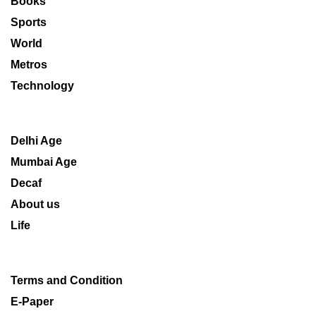
Books
Sports
World
Metros
Technology
Delhi Age
Mumbai Age
Decaf
About us
Life
Terms and Condition
E-Paper