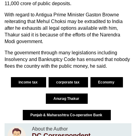
11,000 crore of public deposits.
With regard to Antigua Prime Minister Gaston Browne
reiterating that Mehul Choksi may be extradited to India
after he exhausts all legal options available with him,
Thakur said it is because of the efforts of the Narendra
Modi government.
The government through many legislations including
Insolvency and Bankruptcy Code has ensured that nobody
flees the country with the public money, he said.
income tax
corporate tax
Economy
Anurag Thakur
Punjab & Maharashtra Co-operative Bank
About the Author
DC Correspondent