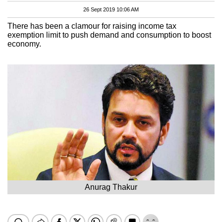
26 Sept 2019 10:06 AM
There has been a clamour for raising income tax
exemption limit to push demand and consumption to boost
economy.
Anurag Thakur