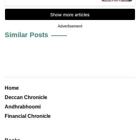
Advertisement
Similar Posts
Home
Deccan Chronicle
Andhrabhoomi
Financial Chronicle