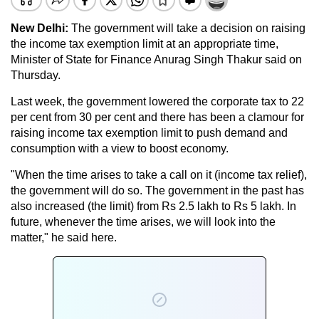
New Delhi:
The government will take a decision on raising
the income tax exemption limit at an appropriate time,
Minister of State for Finance Anurag Singh Thakur said on
Thursday.
Last week, the government lowered the corporate tax to 22
per cent from 30 per cent and there has been a clamour for
raising income tax exemption limit to push demand and
consumption with a view to boost economy.
"When the time arises to take a call on it (income tax relief),
the government will do so. The government in the past has
also increased (the limit) from Rs 2.5 lakh to Rs 5 lakh. In
future, whenever the time arises, we will look into the
matter," he said here.