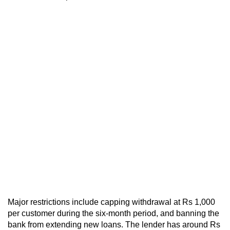
Major restrictions include capping withdrawal at Rs 1,000
per customer during the six-month period, and banning the
bank from extending new loans. The lender has around Rs