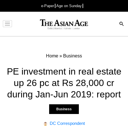
e-Paper
Age on Sunday
Advertisement
Home
»
Business
PE investment in real estate
up 26 pc at Rs 28,000 cr
during Jan-Jun 2019: report
Business
DC Correspondent