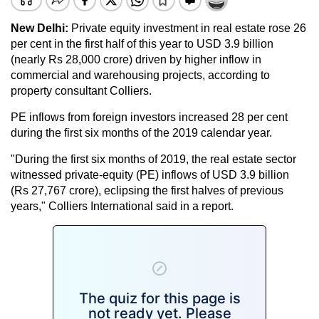
New Delhi:
Private equity investment in real estate rose 26
per cent in the first half of this year to USD 3.9 billion
(nearly Rs 28,000 crore) driven by higher inflow in
commercial and warehousing projects, according to
property consultant Colliers.
PE inflows from foreign investors increased 28 per cent
during the first six months of the 2019 calendar year.
"During the first six months of 2019, the real estate sector
witnessed private-equity (PE) inflows of USD 3.9 billion
(Rs 27,767 crore), eclipsing the first halves of previous
years," Colliers International said in a report.