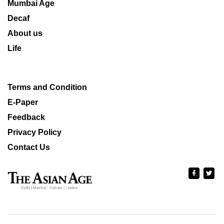
Mumbai Age
Decaf
About us
Life
Terms and Condition
E-Paper
Feedback
Privacy Policy
Contact Us