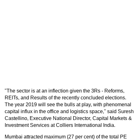
"The sector is at an inflection given the 3Rs - Reforms,
REITs, and Results of the recently concluded elections.
The year 2019 will see the bulls at play, with phenomenal
capital influx in the office and logistics space," said Suresh
Castellino, Executive National Director, Capital Markets &
Investment Services at Colliers International India.
Mumbai attracted maximum (27 per cent) of the total PE