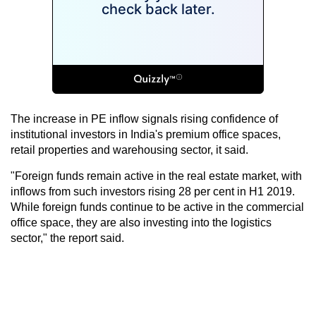
The increase in PE inflow signals rising confidence of
institutional investors in India's premium office spaces,
retail properties and warehousing sector, it said.
"Foreign funds remain active in the real estate market, with
inflows from such investors rising 28 per cent in H1 2019.
While foreign funds continue to be active in the commercial
office space, they are also investing into the logistics
sector," the report said.