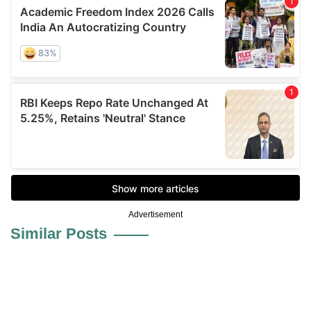
Advertisement
Similar Posts