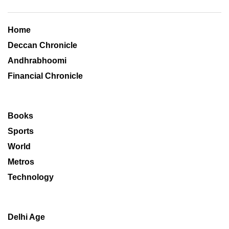
Home
Deccan Chronicle
Andhrabhoomi
Financial Chronicle
Books
Sports
World
Metros
Technology
Delhi Age