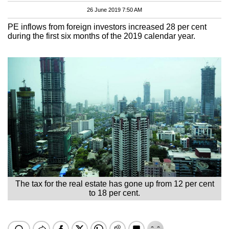
26 June 2019 7:50 AM
PE inflows from foreign investors increased 28 per cent
during the first six months of the 2019 calendar year.
The tax for the real estate has gone up from 12 per cent
to 18 per cent.