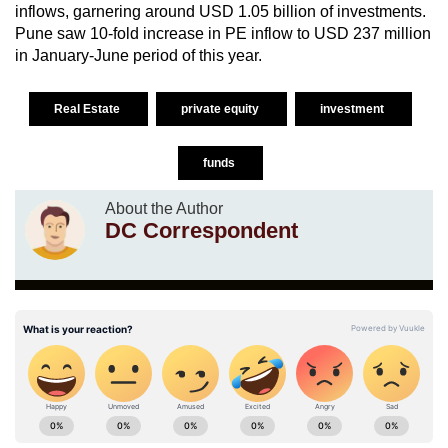
inflows, garnering around USD 1.05 billion of investments.
Pune saw 10-fold increase in PE inflow to USD 237 million
in January-June period of this year.
Real Estate
private equity
investment
funds
About the Author
DC Correspondent