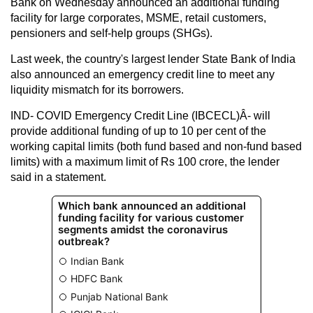
Bank on Wednesday announced an additional funding
facility for large corporates, MSME, retail customers,
pensioners and self-help groups (SHGs).
Last week, the country's largest lender State Bank of India
also announced an emergency credit line to meet any
liquidity mismatch for its borrowers.
IND- COVID Emergency Credit Line (IBCECL)Â- will
provide additional funding of up to 10 per cent of the
working capital limits (both fund based and non-fund based
limits) with a maximum limit of Rs 100 crore, the lender
said in a statement.