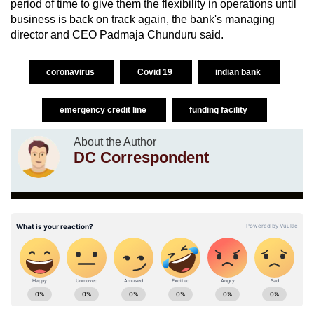
period of time to give them the flexibility in operations until
business is back on track again, the bank's managing
director and CEO Padmaja Chunduru said.
coronavirus
Covid 19
indian bank
emergency credit line
funding facility
About the Author
DC Correspondent