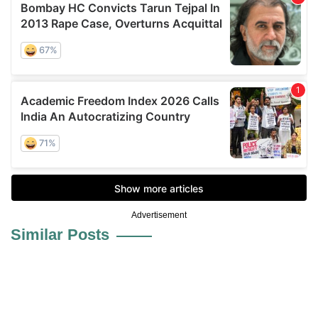
Advertisement
Similar Posts