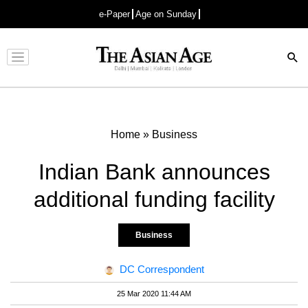
e-Paper
Age on Sunday
Advertisement
Home
»
Business
Indian Bank announces
additional funding facility
Business
DC Correspondent
25 Mar 2020 11:44 AM