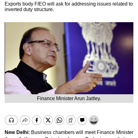
Exports body FIEO will ask for addressing issues related to
inverted duty structure.
Finance Minister Arun Jaitley.
New Delhi:
Business chambers will meet Finance Minister