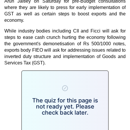
Arun Jaitley on Saturday for pre-Budget consultations
where they are likely to press for early implementation of
GST as well as certain steps to boost exports and the
economy.
While industry bodies including CII and Ficci will ask for
steps to ease cash crunch hurting the economy following
the government's demonetisation of Rs 500/1000 notes,
exports body FIEO will ask for addressing issues related to
inverted duty structure and implementation of Goods and
Services Tax (GST).