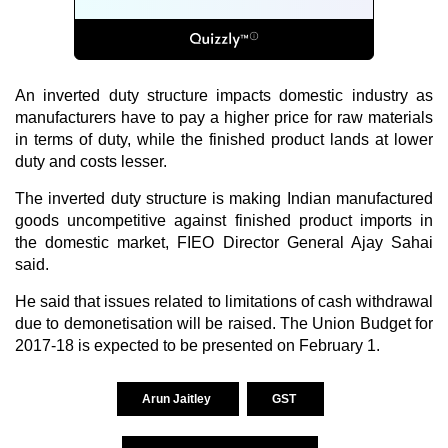
An inverted duty structure impacts domestic industry as
manufacturers have to pay a higher price for raw materials
in terms of duty, while the finished product lands at lower
duty and costs lesser.
The inverted duty structure is making Indian manufactured
goods uncompetitive against finished product imports in
the domestic market, FIEO Director General Ajay Sahai
said.
He said that issues related to limitations of cash withdrawal
due to demonetisation will be raised. The Union Budget for
2017-18 is expected to be presented on February 1.
Arun Jaitley
GST