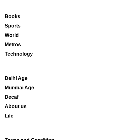
Books
Sports
World
Metros
Technology
Delhi Age
Mumbai Age
Decaf
About us
Life