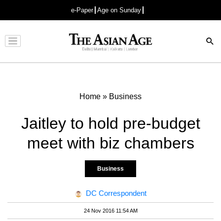
e-Paper
Age on Sunday
Advertisement
Home
»
Business
Jaitley to hold pre-budget
meet with biz chambers
Business
DC Correspondent
24 Nov 2016 11:54 AM