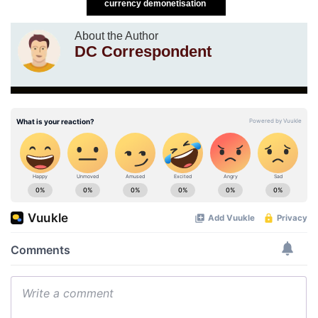
currency demonetisation
About the Author
DC Correspondent