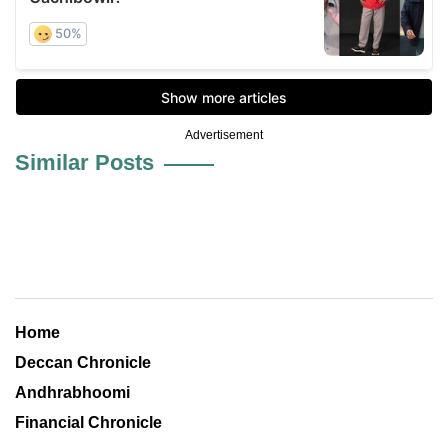
Advertisement
Similar Posts
Home
Deccan Chronicle
Andhrabhoomi
Financial Chronicle