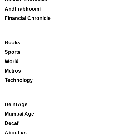
Andhrabhoomi
Financial Chronicle
Books
Sports
World
Metros
Technology
Delhi Age
Mumbai Age
Decaf
About us