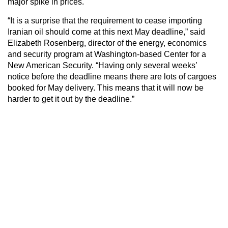
major spike in prices.
“It is a surprise that the requirement to cease importing
Iranian oil should come at this next May deadline,” said
Elizabeth Rosenberg, director of the energy, economics
and security program at Washington-based Center for a
New American Security. “Having only several weeks’
notice before the deadline means there are lots of cargoes
booked for May delivery. This means that it will now be
harder to get it out by the deadline.”