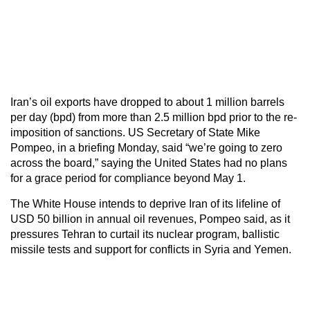
Iran’s oil exports have dropped to about 1 million barrels
per day (bpd) from more than 2.5 million bpd prior to the re-
imposition of sanctions. US Secretary of State Mike
Pompeo, in a briefing Monday, said “we’re going to zero
across the board,” saying the United States had no plans
for a grace period for compliance beyond May 1.
The White House intends to deprive Iran of its lifeline of
USD 50 billion in annual oil revenues, Pompeo said, as it
pressures Tehran to curtail its nuclear program, ballistic
missile tests and support for conflicts in Syria and Yemen.