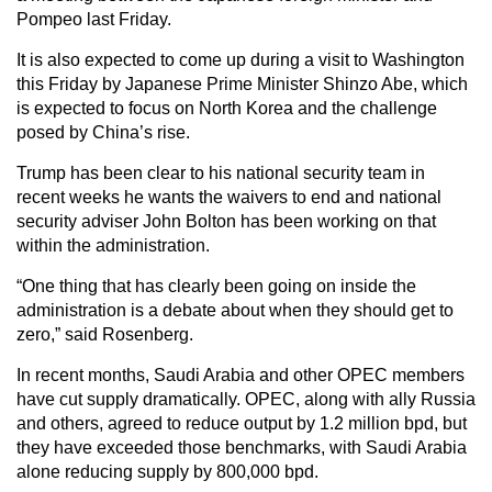
Pompeo last Friday.
It is also expected to come up during a visit to Washington
this Friday by Japanese Prime Minister Shinzo Abe, which
is expected to focus on North Korea and the challenge
posed by China’s rise.
Trump has been clear to his national security team in
recent weeks he wants the waivers to end and national
security adviser John Bolton has been working on that
within the administration.
“One thing that has clearly been going on inside the
administration is a debate about when they should get to
zero,” said Rosenberg.
In recent months, Saudi Arabia and other OPEC members
have cut supply dramatically. OPEC, along with ally Russia
and others, agreed to reduce output by 1.2 million bpd, but
they have exceeded those benchmarks, with Saudi Arabia
alone reducing supply by 800,000 bpd.