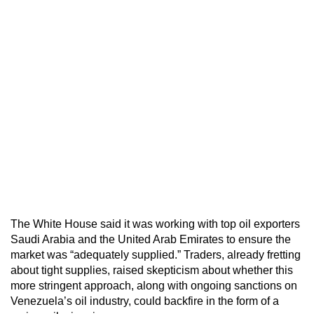
The White House said it was working with top oil exporters
Saudi Arabia and the United Arab Emirates to ensure the
market was “adequately supplied.” Traders, already fretting
about tight supplies, raised skepticism about whether this
more stringent approach, along with ongoing sanctions on
Venezuela’s oil industry, could backfire in the form of a