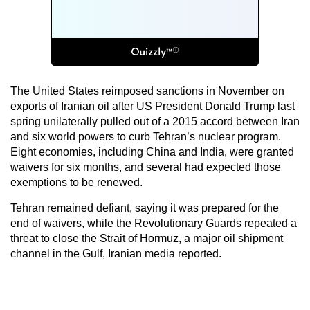
The United States reimposed sanctions in November on
exports of Iranian oil after US President Donald Trump last
spring unilaterally pulled out of a 2015 accord between Iran
and six world powers to curb Tehran’s nuclear program.
Eight economies, including China and India, were granted
waivers for six months, and several had expected those
exemptions to be renewed.
Tehran remained defiant, saying it was prepared for the
end of waivers, while the Revolutionary Guards repeated a
threat to close the Strait of Hormuz, a major oil shipment
channel in the Gulf, Iranian media reported.