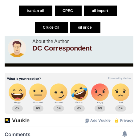
iranian oil
OPEC
oil import
Crude Oil
oil price
About the Author
DC Correspondent