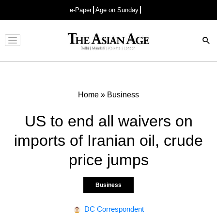
e-Paper
Age on Sunday
Advertisement
Home
»
Business
US to end all waivers on
imports of Iranian oil, crude
price jumps
Business
DC Correspondent