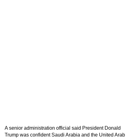
A senior administration official said President Donald
Trump was confident Saudi Arabia and the United Arab