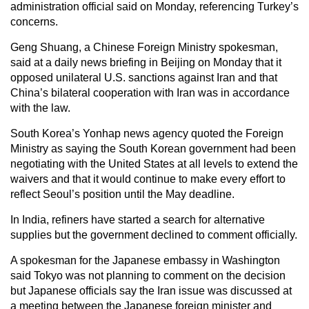
administration official said on Monday, referencing Turkey’s
concerns.
Geng Shuang, a Chinese Foreign Ministry spokesman,
said at a daily news briefing in Beijing on Monday that it
opposed unilateral U.S. sanctions against Iran and that
China’s bilateral cooperation with Iran was in accordance
with the law.
South Korea’s Yonhap news agency quoted the Foreign
Ministry as saying the South Korean government had been
negotiating with the United States at all levels to extend the
waivers and that it would continue to make every effort to
reflect Seoul’s position until the May deadline.
In India, refiners have started a search for alternative
supplies but the government declined to comment officially.
A spokesman for the Japanese embassy in Washington
said Tokyo was not planning to comment on the decision
but Japanese officials say the Iran issue was discussed at
a meeting between the Japanese foreign minister and