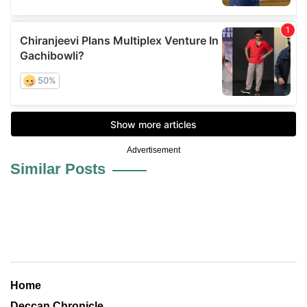
Advertisement
Similar Posts
Home
Deccan Chronicle