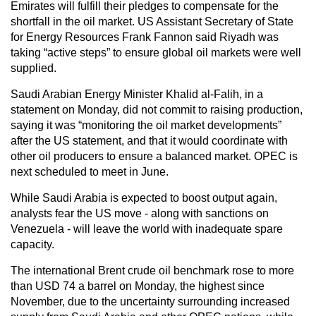
Emirates will fulfill their pledges to compensate for the
shortfall in the oil market. US Assistant Secretary of State
for Energy Resources Frank Fannon said Riyadh was
taking “active steps” to ensure global oil markets were well
supplied.
Saudi Arabian Energy Minister Khalid al-Falih, in a
statement on Monday, did not commit to raising production,
saying it was “monitoring the oil market developments”
after the US statement, and that it would coordinate with
other oil producers to ensure a balanced market. OPEC is
next scheduled to meet in June.
While Saudi Arabia is expected to boost output again,
analysts fear the US move - along with sanctions on
Venezuela - will leave the world with inadequate spare
capacity.
The international Brent crude oil benchmark rose to more
than USD 74 a barrel on Monday, the highest since
November, due to the uncertainty surrounding increased