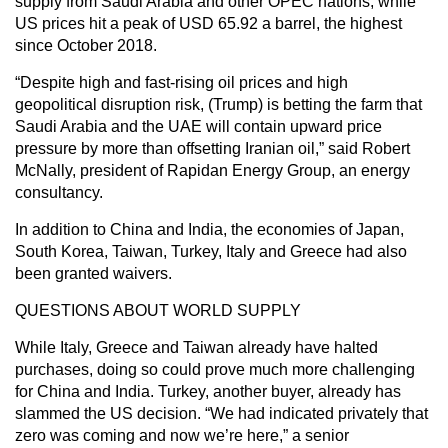
supply from Saudi Arabia and other OPEC nations, while
US prices hit a peak of USD 65.92 a barrel, the highest
since October 2018.
“Despite high and fast-rising oil prices and high
geopolitical disruption risk, (Trump) is betting the farm that
Saudi Arabia and the UAE will contain upward price
pressure by more than offsetting Iranian oil,” said Robert
McNally, president of Rapidan Energy Group, an energy
consultancy.
In addition to China and India, the economies of Japan,
South Korea, Taiwan, Turkey, Italy and Greece had also
been granted waivers.
QUESTIONS ABOUT WORLD SUPPLY
While Italy, Greece and Taiwan already have halted
purchases, doing so could prove much more challenging
for China and India. Turkey, another buyer, already has
slammed the US decision. “We had indicated privately that
zero was coming and now we’re here,” a senior