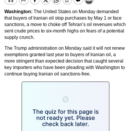
Washington:
The United States on Monday demanded
that buyers of Iranian oil stop purchases by May 1 or face
sanctions, a move to choke off Tehran’s oil revenues which
sent crude prices to six-month highs on fears of a potential
supply crunch.
The Trump administration on Monday said it will not renew
exemptions granted last year to buyers of Iranian oil, a
more stringent than expected decision that caught several
key importers who have been pleading with Washington to
continue buying Iranian oil sanctions-free.