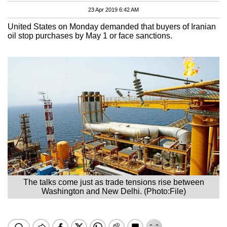
23 Apr 2019 6:42 AM
United States on Monday demanded that buyers of Iranian
oil stop purchases by May 1 or face sanctions.
The talks come just as trade tensions rise between
Washington and New Delhi. (Photo:File)